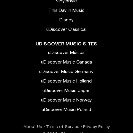
Vinylphyle
This Day In Music
Disney
uDiscover Classical
UDISCOVER MUSIC SITES
uDiscover Música
uDiscover Music Canada
uDiscover Music Germany
uDiscover Music Holland
uDiscover Music Japan
uDiscover Music Norway
uDiscover Music Poland
About Us
•
Terms of Service
•
Privacy Policy