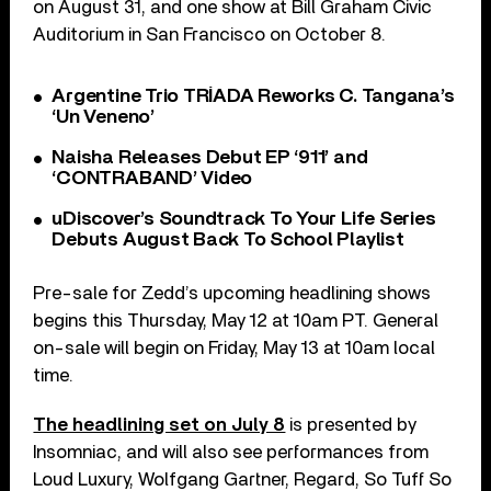
on August 31, and one show at Bill Graham Civic
Auditorium in San Francisco on October 8.
Argentine Trio TRÍADA Reworks C. Tangana’s
‘Un Veneno’
Naisha Releases Debut EP ‘911’ and
‘CONTRABAND’ Video
uDiscover’s Soundtrack To Your Life Series
Debuts August Back To School Playlist
Pre-sale for Zedd’s upcoming headlining shows
begins this Thursday, May 12 at 10am PT. General
on-sale will begin on Friday, May 13 at 10am local
time.
The headlining set on July 8
is presented by
Insomniac, and will also see performances from
Loud Luxury, Wolfgang Gartner, Regard, So Tuff So