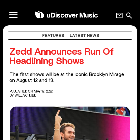
mail
search
FEATURES
LATEST NEWS
Zedd Announces Run Of
Headlining Shows
The first shows will be at the iconic Brooklyn Mirage
on August 12 and 13.
PUBLISHED ON MAY 12, 2022
BY
WILL SCHUBE