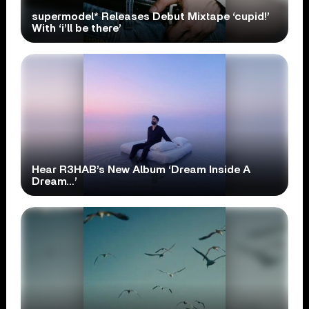
supermodel* Releases Debut Mixtape ‘cupid!’
With ‘i’ll be there’
Hear R3HAB’s New Album ‘Dream Inside A
Dream…’