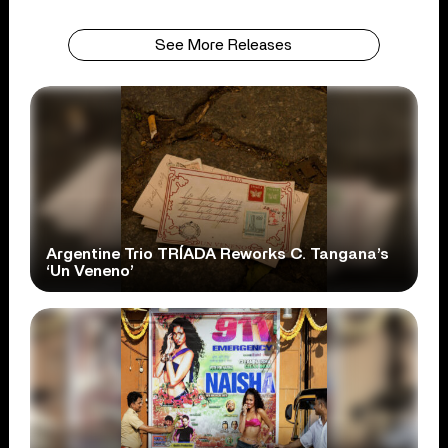
See More Releases
Argentine Trio TRÍADA Reworks C. Tangana’s
‘Un Veneno’