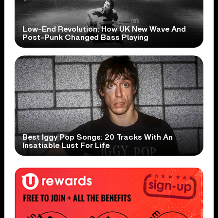
Low-End Revolution: How UK New Wave And
Post-Punk Changed Bass Playing
Best Iggy Pop Songs: 20 Tracks With An
Insatiable Lust For Life