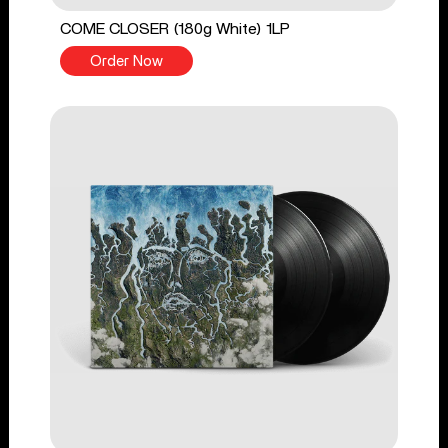
COME CLOSER (180g White) 1LP
Order Now