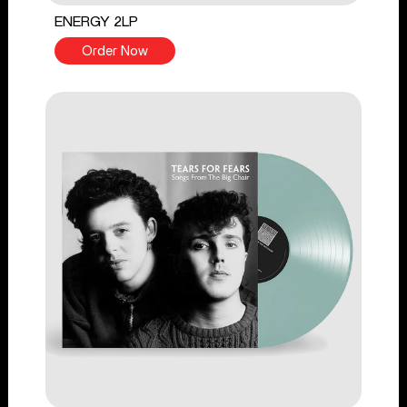
ENERGY 2LP
Order Now