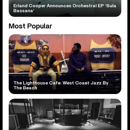
Erland Cooper Announces Orchestral EP ‘Sula
Bassana’
Most Popular
The Lighthouse Cafe: West Coast Jazz By
The Beach