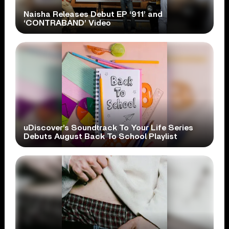
Naisha Releases Debut EP ‘911’ and
‘CONTRABAND’ Video
uDiscover’s Soundtrack To Your Life Series
Debuts August Back To School Playlist