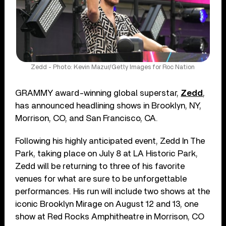
Zedd - Photo: Kevin Mazur/Getty Images for Roc Nation
GRAMMY award-winning global superstar,
Zedd
,
has announced headlining shows in Brooklyn, NY,
Morrison, CO, and San Francisco, CA.
Following his highly anticipated event, Zedd In The
Park, taking place on July 8 at LA Historic Park,
Zedd will be returning to three of his favorite
venues for what are sure to be unforgettable
performances. His run will include two shows at the
iconic Brooklyn Mirage on August 12 and 13, one
show at Red Rocks Amphitheatre in Morrison, CO