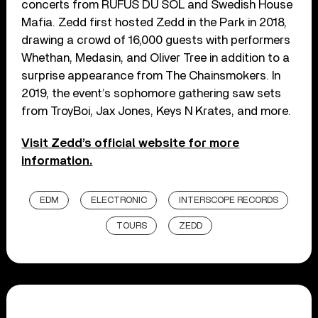
concerts from RÜFÜS DU SOL and Swedish House
Mafia. Zedd first hosted Zedd in the Park in 2018,
drawing a crowd of 16,000 guests with performers
Whethan, Medasin, and Oliver Tree in addition to a
surprise appearance from The Chainsmokers. In
2019, the event’s sophomore gathering saw sets
from TroyBoi, Jax Jones, Keys N Krates, and more.
Visit Zedd’s official website for more
information.
EDM
ELECTRONIC
INTERSCOPE RECORDS
TOURS
ZEDD