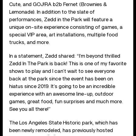
Cute, and GOJ!RA b2b Fernet (Brownies &
Lemonade). In addition to the slate of
performances, Zedd in the Park will feature a
unique on-site experience consisting of games, a
special VIP area, art installations, multiple food
trucks, and more.
In a statement, Zedd shared: “I’m beyond thrilled
Zedd In The Park is back! This is one of my favorite
shows to play and I can’t wait to see everyone
back at the park since the event has been on
hiatus since 2019. It’s going to be an incredible
experience with an awesome line-up, outdoor
games, great food, fun surprises and much more.
See you all there!”
The Los Angeles State Historic park, which has
been newly remodeled, has previously hosted