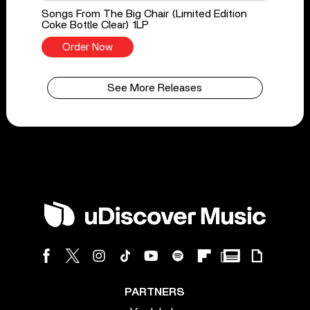
Songs From The Big Chair (Limited Edition
Coke Bottle Clear) 1LP
Order Now
See More Releases
PARTNERS