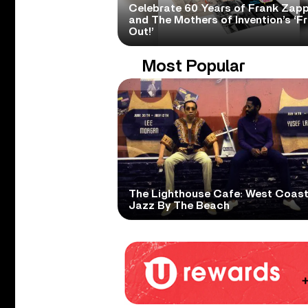
Celebrate 60 Years of Frank Zap
and The Mothers of Invention’s ‘F
Out!’
Most Popular
The Lighthouse Cafe: West Coas
Jazz By The Beach