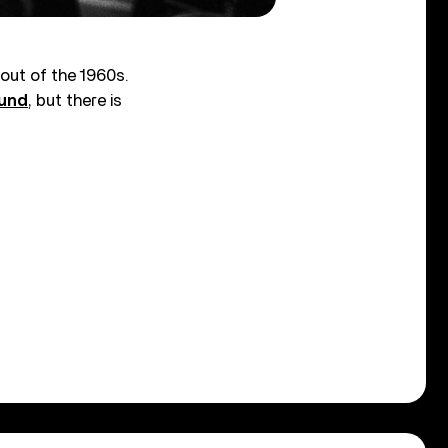
out of the 1960s.
ound
, but there is