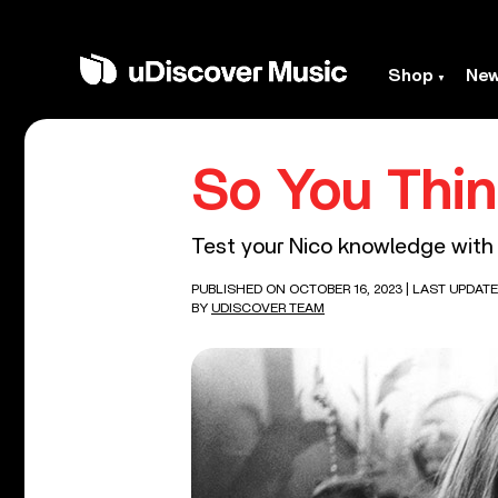
Shop
Ne
So You Thi
Test your Nico knowledge with 
PUBLISHED ON OCTOBER 16, 2023
| LAST UPDATE
BY
UDISCOVER TEAM