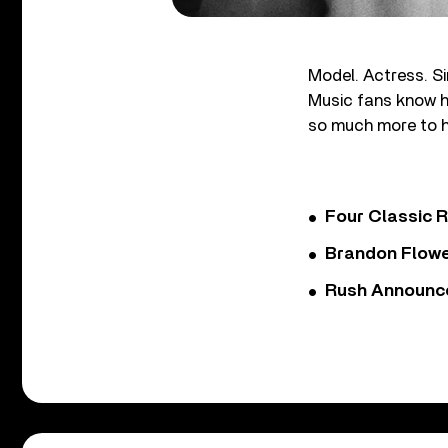
Model. Actress. Si
Music fans know he
so much more to h
Four Classic 
Brandon Flowe
Rush Announces 