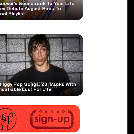
scover’s Soundtrack To Your Life
ies Debuts August Back To
ol Playlist
t Iggy Pop Songs: 20 Tracks With
nsatiable Lust For Life