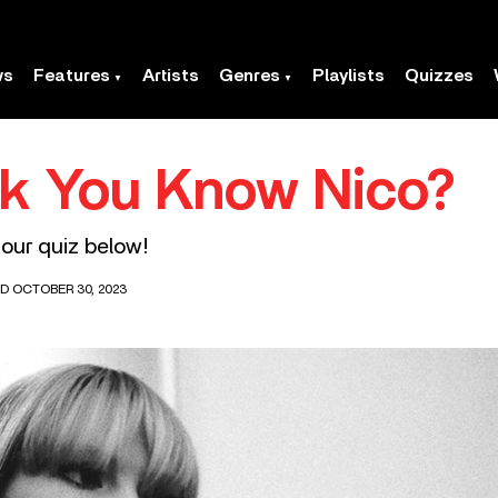
ws
Features
Artists
Genres
Playlists
Quizzes
nk You Know Nico?
our quiz below!
D OCTOBER 30, 2023