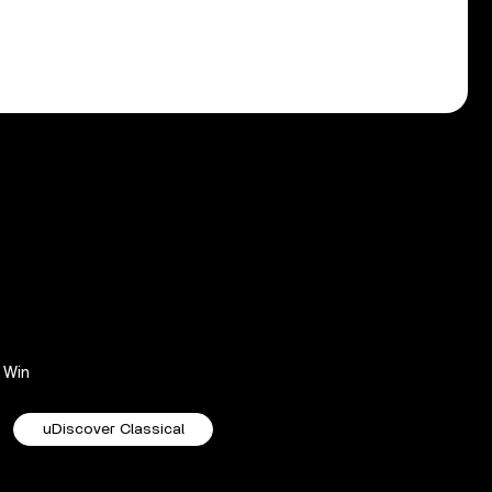
Win
uDiscover Classical