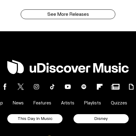
See More Releases
op
News
Features
Artists
Playlists
Quizzes
This Day In Music
Disney