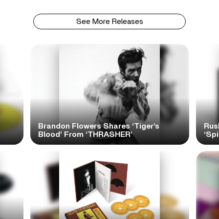
See More Releases
Brandon Flowers Shares ‘Tiger’s
Rus
Blood’ From ‘THRASHER’
‘Spi