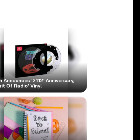
h Announces ‘2112’ Anniversary,
rit Of Radio’ Vinyl