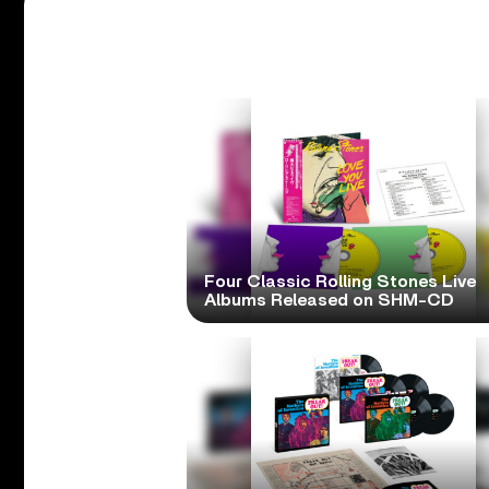
Four Classic Rolling Stones Live
Albums Released on SHM-CD