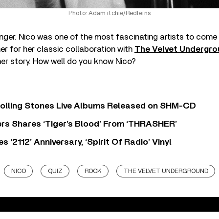
Photo: Adam itchie/Redferns
nger. Nico was one of the most fascinating artists to come 
r for her classic collaboration with
The Velvet Undergr
er story. How well do you know Nico?
Rolling Stones Live Albums Released on SHM-CD
rs Shares ‘Tiger’s Blood’ From ‘THRASHER’
‘2112’ Anniversary, ‘Spirit Of Radio’ Vinyl
NICO
QUIZ
ROCK
THE VELVET UNDERGROUND