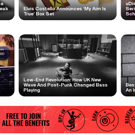
pa
uDi
reak
Elvis Costello Announces ‘My Aim Is
Ser
True’ Box Set
Scho
Low-End Revolution: How UK New
t
Wave And Post-Punk Changed Bass
Bes
Playing
An I