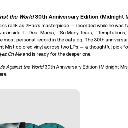
nst the World
30th Anniversary Edition (Midnight 
ns rank as 2Pac’s masterpiece — recorded while he was fa
was inside it. “Dear Mama,” “So Many Tears,” “Temptations,” 
e most personal record in the catalog. The 30th anniversary
t Mist colored vinyl across two LPs — a thoughtful pick fo
Eyez On Me
and is ready for the deeper one.
Me Against the World
30th Anniversary Edition (Midnight Mis
ere.