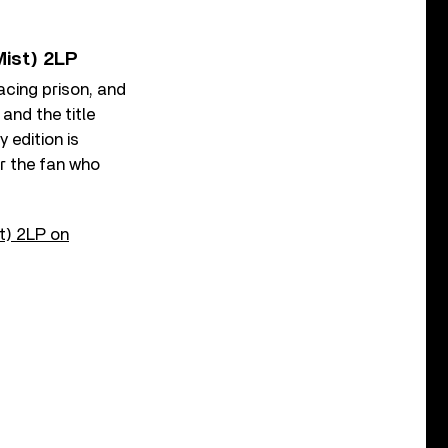
Mist) 2LP
cing prison, and
and the title
 edition is
r the fan who
t) 2LP on