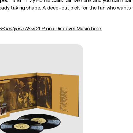
ped,” and “If My Homie Calls” all live here, and you can hear
ady taking shape. A deep-cut pick for the fan who wants t
2Pacalypse Now
2LP on uDiscover Music here.