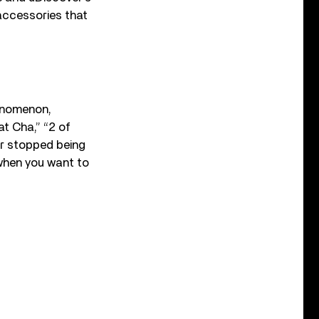
accessories that
enomenon,
at Cha,” “2 of
r stopped being
 when you want to