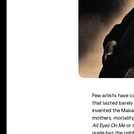
Few artists have 
that lasted barely 
invented the Makav
mothers, mortality
All Eyez On Me
or 
guide has the righ