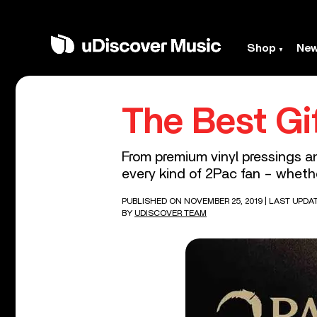
Shop
Ne
The Best Gi
From premium vinyl pressings and
every kind of 2Pac fan – whethe
PUBLISHED ON NOVEMBER 25, 2019
| LAST UPDAT
BY
UDISCOVER TEAM