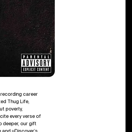
a recording career
ted Thug Life,
ut poverty,
cite every verse of
deeper, our gift
re and uDiscover’s