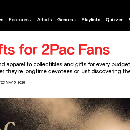
ws
Features
Artists
Genres
Playlists
Quizzes
fts for 2Pac Fans
 apparel to collectibles and gifts for every budget,
r they’re longtime devotees or just discovering th
ED MAY 5, 2026