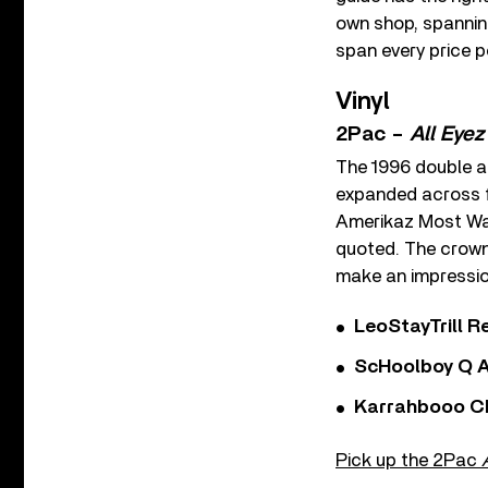
own shop, spanning
span every price p
Vinyl
2Pac –
All Eye
The 1996 double a
expanded across fo
Amerikaz Most Wan
quoted. The crown 
make an impressio
LeoStayTrill Re
ScHoolboy Q A
Karrahbooo Ch
Pick up the 2Pac