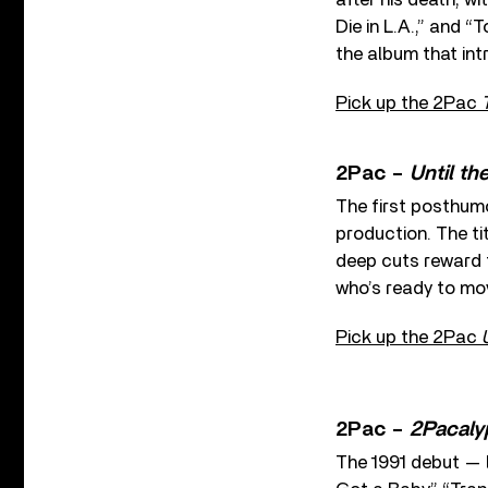
Die in L.A.,” and “
the album that in
Pick up the 2Pac
2Pac –
Until th
The first posthum
production. The ti
deep cuts reward t
who’s ready to mo
Pick up the 2Pac
2Pac –
2Pacaly
The 1991 debut — l