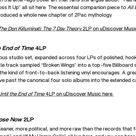
Toss It Up” all sit here. The essential companion piece to
All
troduced a whole new chapter of 2Pac mythology.
The Don Killuminati: The 7 Day Theory
2LP on uDiscover Music
e End of Time
4LP
ous studio set, expanded across four LPs of polished, hoo
tle track sampled “Broken Wings” into a top-five Billboard s
he kind of front-to-back listening vinyl encourages. A grea
ve past the canonical four solo albums into the extended c
Until the End of Time
4LP on uDiscover Music here.
pse Now
2LP
eaner, more political, and more raw than the records that 