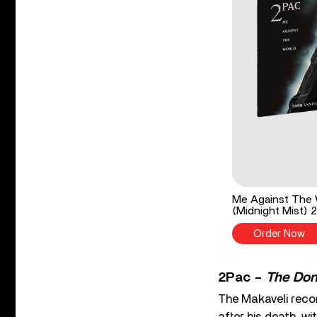
Me Against The W
(Midnight Mist) 
Order Now
2Pac –
The Don 
The Makaveli reco
after his death, wi