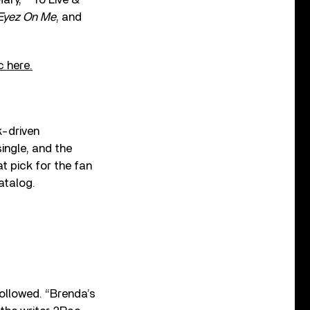
 Eyez On Me
, and
 here.
k-driven
ingle, and the
t pick for the fan
atalog.
followed. “Brenda’s