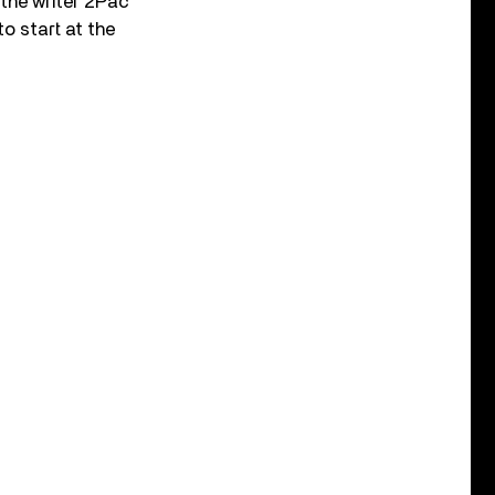
 the writer 2Pac
o start at the