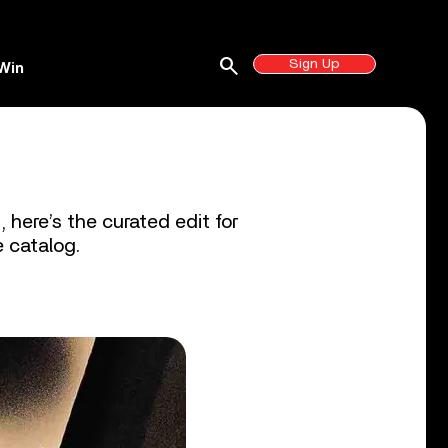
search
Sign Up
Win
 here’s the curated edit for
e catalog.