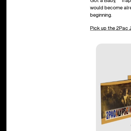
Got a Baby,” “Trap
would become alre
beginning.
Pick up the 2Pac