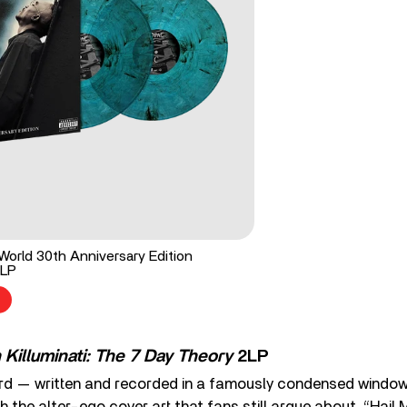
orld 30th Anniversary Edition
2LP
Killuminati: The 7 Day Theory
2LP
rd — written and recorded in a famously condensed windo
th the alter-ego cover art that fans still argue about. “Hail 