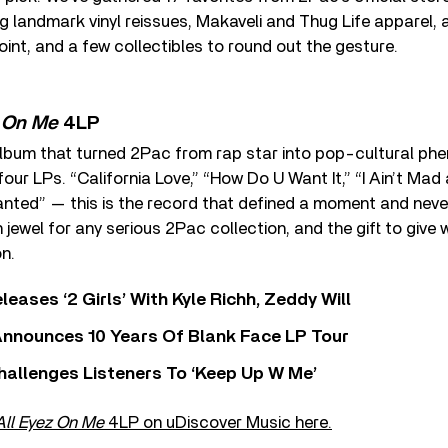
 landmark vinyl reissues, Makaveli and Thug Life apparel, 
oint, and a few collectibles to round out the gesture.
z On Me
4LP
lbum that turned 2Pac from rap star into pop-cultural ph
ur LPs. “California Love,” “How Do U Want It,” “I Ain’t Mad 
ted” — this is the record that defined a moment and neve
jewel for any serious 2Pac collection, and the gift to give
n.
leases ‘2 Girls’ With Kyle Richh, Zeddy Will
nnounces 10 Years Of Blank Face LP Tour
allenges Listeners To ‘Keep Up W Me’
All Eyez On Me
4LP on uDiscover Music here.