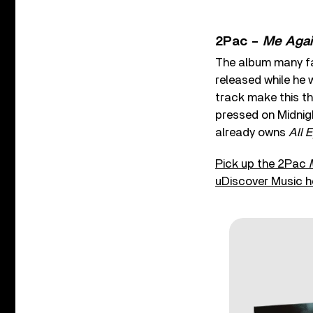
2Pac –
Me Agai
The album many fa
released while he 
track make this th
pressed on Midnigh
already owns
All 
Pick up the 2Pac
uDiscover Music h