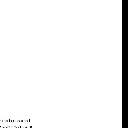
w and released
Mary,” “To Live &