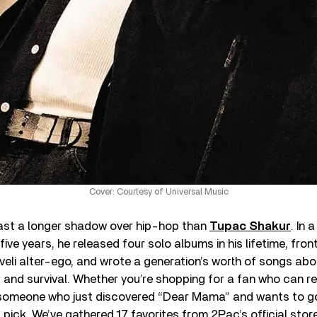
Cover: Courtesy of Universal Music
cast a longer shadow over hip-hop than
Tupac Shakur
. In 
five years, he released four solo albums in his lifetime, fron
eli alter-ego, and wrote a generation’s worth of songs abo
, and survival. Whether you’re shopping for a fan who can re
someone who just discovered “Dear Mama” and wants to go 
t pick. We’ve gathered 17 favorites from 2Pac’s official sto