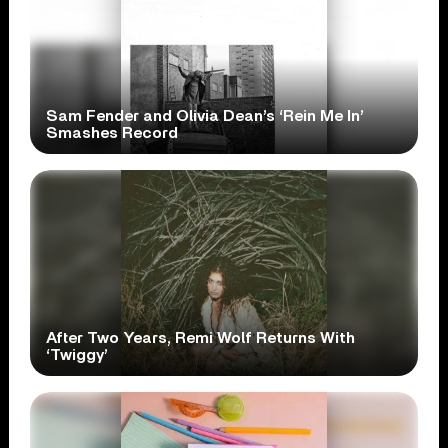
Sam Fender and Olivia Dean’s ‘Rein Me In’
Smashes Record
After Two Years, Remi Wolf Returns With
‘Twiggy’