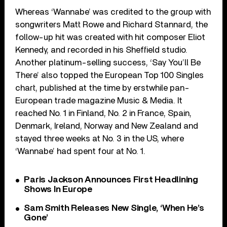
Whereas ‘Wannabe’ was credited to the group with
songwriters Matt Rowe and Richard Stannard, the
follow-up hit was created with hit composer Eliot
Kennedy, and recorded in his Sheffield studio.
Another platinum-selling success, ‘Say You’ll Be
There’ also topped the European Top 100 Singles
chart, published at the time by erstwhile pan-
European trade magazine Music & Media. It
reached No. 1 in Finland, No. 2 in France, Spain,
Denmark, Ireland, Norway and New Zealand and
stayed three weeks at No. 3 in the US, where
‘Wannabe’ had spent four at No. 1.
Paris Jackson Announces First Headlining
Shows In Europe
Sam Smith Releases New Single, ‘When He’s
Gone’