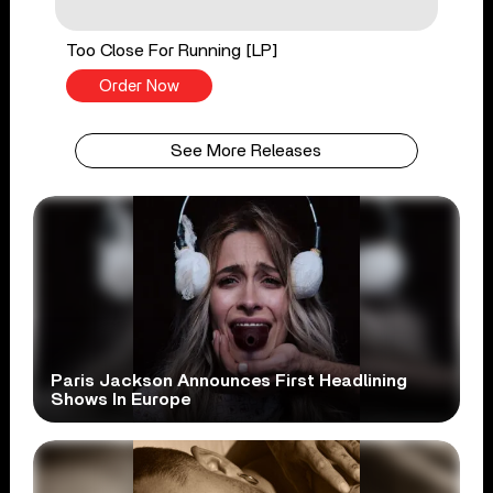
Too Close For Running [LP]
Order Now
See More Releases
Paris Jackson Announces First Headlining
Shows In Europe