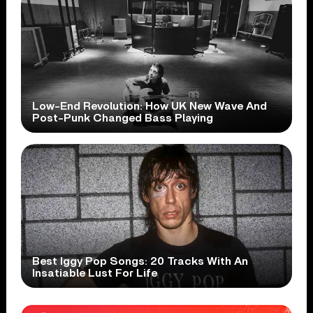
Low-End Revolution: How UK New Wave And
Post-Punk Changed Bass Playing
Best Iggy Pop Songs: 20 Tracks With An
Insatiable Lust For Life