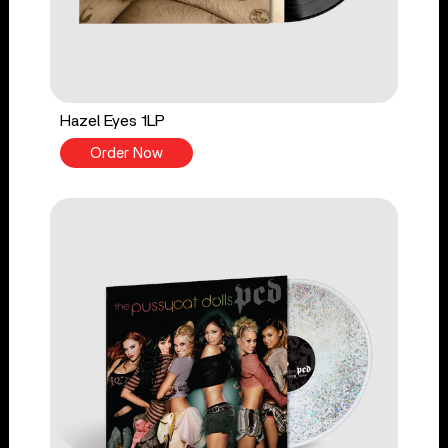
Hazel Eyes 1LP
Order Now