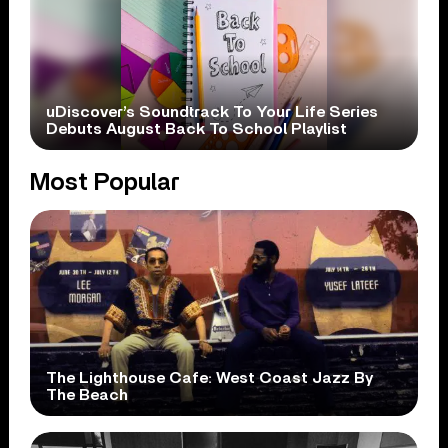
uDiscover’s Soundtrack To Your Life Series
Debuts August Back To School Playlist
Most Popular
The Lighthouse Cafe: West Coast Jazz By
The Beach