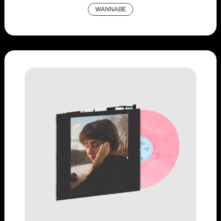
WANNABE