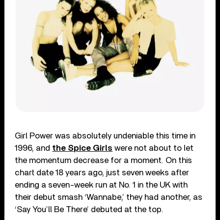
Girl Power was absolutely undeniable this time in
1996, and
the Spice Girls
were not about to let
the momentum decrease for a moment. On this
chart date 18 years ago, just seven weeks after
ending a seven-week run at No. 1 in the UK with
their debut smash ‘Wannabe,’ they had another, as
‘Say You’ll Be There’ debuted at the top.