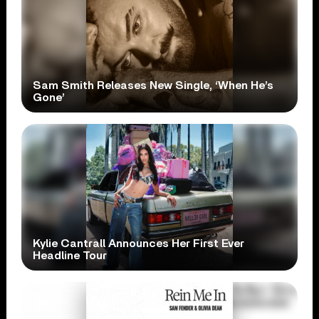
Sam Smith Releases New Single, ‘When He’s
Gone’
Kylie Cantrall Announces Her First Ever
Headline Tour