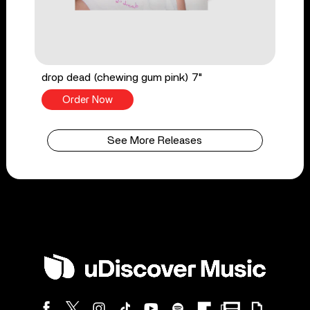
drop dead (chewing gum pink) 7"
Order Now
See More Releases