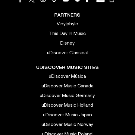
PARTNERS
Vinylphyle
This Day In Music
Disney
uDiscover Classical
UDISCOVER MUSIC SITES
uDiscover Música
uDiscover Music Canada
uDiscover Music Germany
uDiscover Music Holland
uDiscover Music Japan
uDiscover Music Norway
uDiscover Music Poland