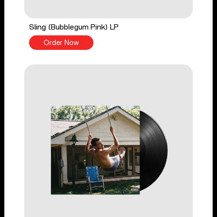
Sling (Bubblegum Pink) LP
Order Now