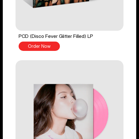
PCD (Disco Fever Glitter Filled) LP
Order Now