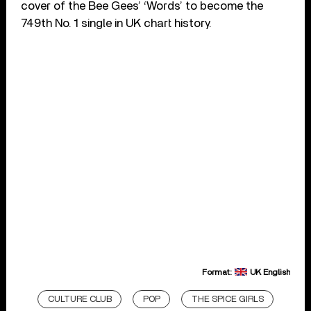
cover of the Bee Gees’ ‘Words’ to become the
749th No. 1 single in UK chart history.
Format:
UK English
CULTURE CLUB
POP
THE SPICE GIRLS