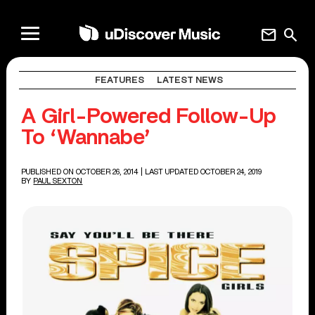
mail
search
FEATURES
LATEST NEWS
A Girl-Powered Follow-Up
To ‘Wannabe’
PUBLISHED ON OCTOBER 26, 2014
| LAST UPDATED OCTOBER 24, 2019
BY
PAUL SEXTON