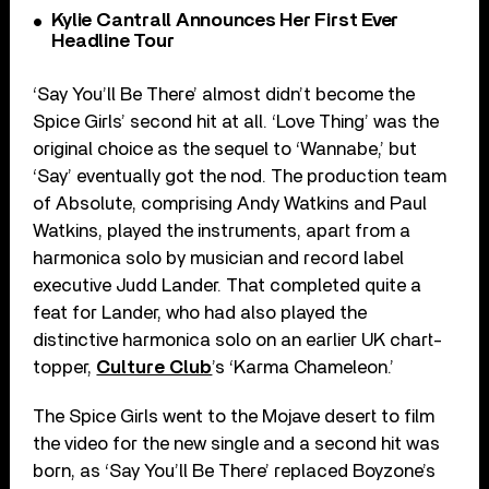
Kylie Cantrall Announces Her First Ever
Headline Tour
‘Say You’ll Be There’ almost didn’t become the
Spice Girls’ second hit at all. ‘Love Thing’ was the
original choice as the sequel to ‘Wannabe,’ but
‘Say’ eventually got the nod. The production team
of Absolute, comprising Andy Watkins and Paul
Watkins, played the instruments, apart from a
harmonica solo by musician and record label
executive Judd Lander. That completed quite a
feat for Lander, who had also played the
distinctive harmonica solo on an earlier UK chart-
topper,
Culture Club
’s ‘Karma Chameleon.’
The Spice Girls went to the Mojave desert to film
the video for the new single and a second hit was
born, as ‘Say You’ll Be There’ replaced Boyzone’s