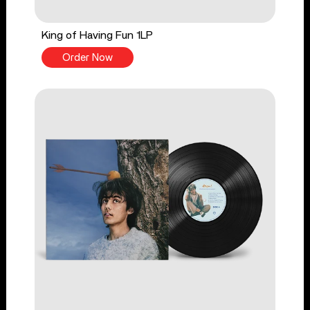
King of Having Fun 1LP
Order Now