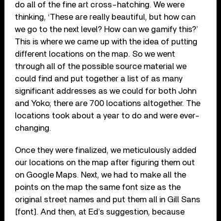
do all of the fine art cross-hatching. We were
thinking, ‘These are really beautiful, but how can
we go to the next level? How can we gamify this?’
This is where we came up with the idea of putting
different locations on the map. So we went
through all of the possible source material we
could find and put together a list of as many
significant addresses as we could for both John
and Yoko; there are 700 locations altogether. The
locations took about a year to do and were ever-
changing.
Once they were finalized, we meticulously added
our locations on the map after figuring them out
on Google Maps. Next, we had to make all the
points on the map the same font size as the
original street names and put them all in Gill Sans
[font]. And then, at Ed’s suggestion, because