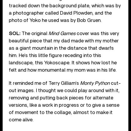
tracked down the background plate, which was by
a photographer called David Plowden, and the
photo of Yoko he used was by Bob Gruen.
SOL:
The original
Mind Games
cover was this very
beautiful piece that my dad made with my mother
as a giant mountain in the distance that dwarfs
him. He’s this little figure receding into this
landscape, this Yokoscape. It shows how lost he
felt and how monumental my mom was in his life.
It reminded me of Terry Gilliam’s
Monty Python
cut-
out images. I thought we could play around with it,
removing and putting back pieces for alternate
versions, like a work in progress or to give a sense
of movement to the collage, almost to make it
come alive.