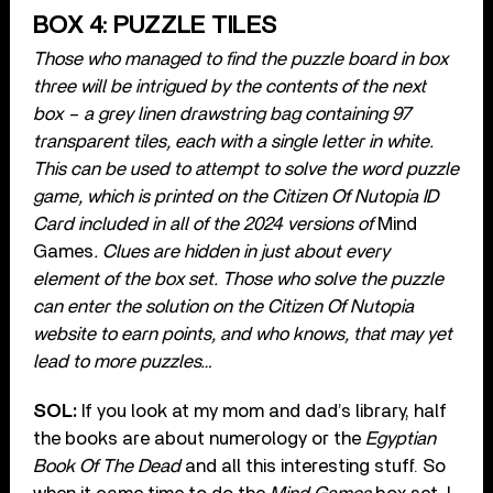
BOX 4: PUZZLE TILES
Those who managed to find the puzzle board in box
three will be intrigued by the contents of the next
box – a grey linen drawstring bag containing 97
transparent tiles, each with a single letter in white.
This can be used to attempt to solve the word puzzle
game, which is printed on the Citizen Of Nutopia ID
Card included in all of the 2024 versions of
Mind
Games
. Clues are hidden in just about every
element of the box set. Those who solve the puzzle
can enter the solution on the Citizen Of Nutopia
website to earn points, and who knows, that may yet
lead to more puzzles…
SOL:
If you look at my mom and dad’s library, half
the books are about numerology or the
Egyptian
Book Of The Dead
and all this interesting stuff. So