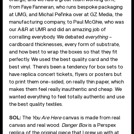
from Faye Fanneran, who runs bespoke packaging
at UMG, and Michal Peřinka over at GZ Media, the
manufacturing company, to Paul McGhie, who was
our A&R at UMR and did an amazing job of
corralling everybody. We debated
everything
–
cardboard thicknesses, every form of substrate,
and how best to wrap the boxes so that they fit
perfectly. We used the best quality card and the
best vinyl. There’s been a tendency for box sets to
have replica concert tickets, flyers or posters but
to print them one-sided, on really thin paper, which
makes them feel really inauthentic and cheap. We
wanted everything to feel totally authentic and use
the best quality textiles.
SOL:
The
You Are Here
canvas is made from real
canvas and real wood.
Danger Box
is a Perspex
replica of the original piece that I grew up with at