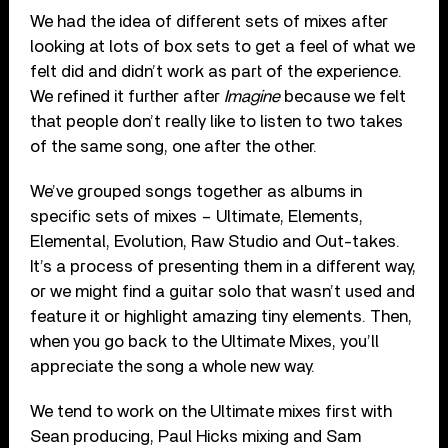
We had the idea of different sets of mixes after
looking at lots of box sets to get a feel of what we
felt did and didn’t work as part of the experience.
We refined it further after
Imagine
because we felt
that people don’t really like to listen to two takes
of the same song, one after the other.
We’ve grouped songs together as albums in
specific sets of mixes – Ultimate, Elements,
Elemental, Evolution, Raw Studio and Out-takes.
It’s a process of presenting them in a different way,
or we might find a guitar solo that wasn’t used and
feature it or highlight amazing tiny elements. Then,
when you go back to the Ultimate Mixes, you’ll
appreciate the song a whole new way.
We tend to work on the Ultimate mixes first with
Sean producing, Paul Hicks mixing and Sam