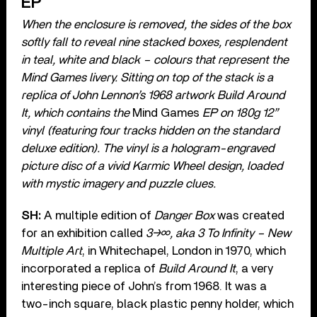
EP
When the enclosure is removed, the sides of the box
softly fall to reveal nine stacked boxes, resplendent
in teal, white and black – colours that represent the
Mind Games
livery. Sitting on top of the stack is a
replica of John Lennon’s 1968 artwork Build Around
It, which contains the
Mind Games
EP on 180g 12”
vinyl (featuring four tracks hidden on the standard
deluxe edition). The vinyl is a hologram-engraved
picture disc of a vivid Karmic Wheel design, loaded
with mystic imagery and puzzle clues.
SH:
A multiple edition of
Danger Box
was created
for an exhibition called
3→∞, aka 3 To Infinity – New
Multiple Art
, in Whitechapel, London in 1970, which
incorporated a replica of
Build Around It
, a very
interesting piece of John’s from 1968. It was a
two-inch square, black plastic penny holder, which