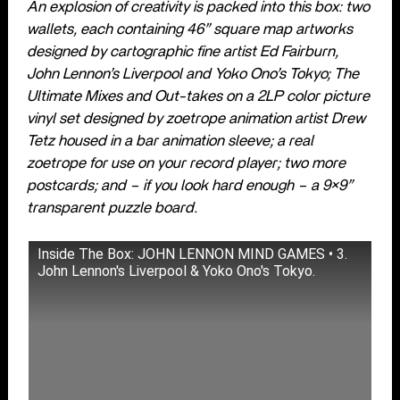
An explosion of creativity is packed into this box: two
wallets, each containing 46” square map artworks
designed by cartographic fine artist Ed Fairburn,
John Lennon’s Liverpool and Yoko Ono’s Tokyo; The
Ultimate Mixes and Out-takes on a 2LP color picture
vinyl set designed by zoetrope animation artist Drew
Tetz housed in a bar animation sleeve; a real
zoetrope for use on your record player; two more
postcards; and – if you look hard enough – a 9×9”
transparent puzzle board.
Inside The Box: JOHN LENNON MIND GAMES • 3.
John Lennon's Liverpool & Yoko Ono's Tokyo.