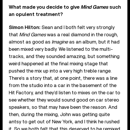
What made you decide to give
Mind Games
such
an opulent treatment?
Simon Hilton:
Sean and I both felt very strongly
that
Mind Games
was a real diamond in the rough,
almost as good as
Imagine
as an album, but it had
been mixed very badly. We listened to the multi-
tracks, and they sounded amazing, but something
weird happened at the final mixing stage that
pushed the mix up into a very high treble range.
There’s a story that, at one point, there was a line
from the studio into a car in the basement of the
Hit Factory, and they’d listen to mixes on the car to
see whether they would sound good on car stereo
speakers, so that may have been the reason. And
then, during the mixing, John was getting quite
antsy to get out of New York, and I think he rushed
it. So we both felt that this deserved to be remixed