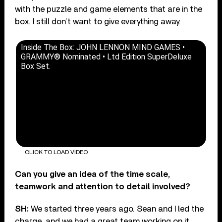
with the puzzle and game elements that are in the
box. I still don’t want to give everything away.
Inside The Box: JOHN LENNON MIND GAMES •
GRAMMY® Nominated • Ltd Edition SuperDeluxe
Box Set.
CLICK TO LOAD VIDEO
Can you give an idea of the time scale,
teamwork and attention to detail involved?
SH:
We started three years ago. Sean and I led the
charge, and we had a great team working on it,