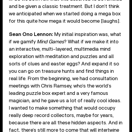
and be given a classic treatment. But I don’t think
we anticipated when we started doing a mega box
for this quite how mega it would become [laughs].
Sean Ono Lennon:
My initial inspiration was, what
if we gamify
Mind Games
? What if we make it into
an interactive, multi-layered, multimedia mind
exploration with meditation and puzzles and all
sorts of clues and easter eggs? And expand it so
you can go on treasure hunts and find things in
real life. From the beginning, we had consultation
meetings with Chris Ramsey, who’s the world’s
leading puzzle box expert and a very famous
magician, and he gave us a lot of really cool ideas.
I wanted to make something that would occupy
really deep record collectors, maybe for years,
because there are all these hidden aspects. And in
fact, there’s still more to come that will intertwine