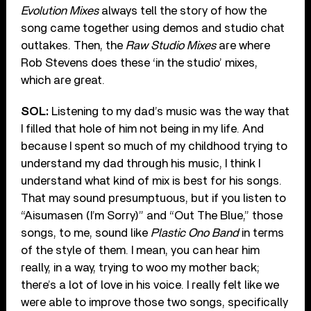
Evolution Mixes
always tell the story of how the
song came together using demos and studio chat
outtakes. Then, the
Raw Studio Mixes
are where
Rob Stevens does these ‘in the studio’ mixes,
which are great.
SOL:
Listening to my dad’s music was the way that
I filled that hole of him not being in my life. And
because I spent so much of my childhood trying to
understand my dad through his music, I think I
understand what kind of mix is best for his songs.
That may sound presumptuous, but if you listen to
“Aisumasen (I’m Sorry)” and “Out The Blue,” those
songs, to me, sound like
Plastic Ono Band
in terms
of the style of them. I mean, you can hear him
really, in a way, trying to woo my mother back;
there’s a lot of love in his voice. I really felt like we
were able to improve those two songs, specifically