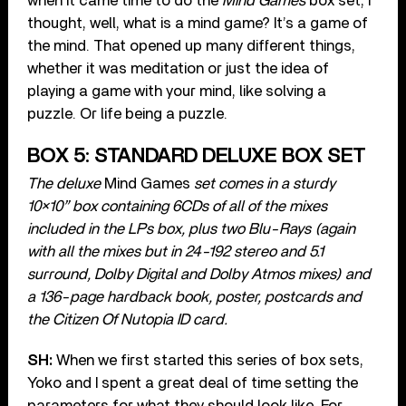
when it came time to do the
Mind Games
box set, I
thought, well, what is a mind game? It’s a game of
the mind. That opened up many different things,
whether it was meditation or just the idea of
playing a game with your mind, like solving a
puzzle. Or life being a puzzle.
BOX 5: STANDARD DELUXE BOX SET
The deluxe
Mind Games
set comes in a sturdy
10×10” box containing 6CDs of all of the mixes
included in the LPs box, plus two Blu-Rays (again
with all the mixes but in 24-192 stereo and 5.1
surround, Dolby Digital and Dolby Atmos mixes) and
a 136-page hardback book, poster, postcards and
the Citizen Of Nutopia ID card.
SH:
When we first started this series of box sets,
Yoko and I spent a great deal of time setting the
parameters for what they should look like. For