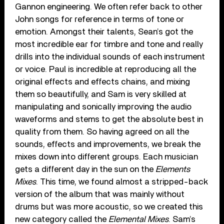
Gannon engineering. We often refer back to other
John songs for reference in terms of tone or
emotion. Amongst their talents, Sean’s got the
most incredible ear for timbre and tone and really
drills into the individual sounds of each instrument
or voice. Paul is incredible at reproducing all the
original effects and effects chains, and mixing
them so beautifully, and Sam is very skilled at
manipulating and sonically improving the audio
waveforms and stems to get the absolute best in
quality from them. So having agreed on all the
sounds, effects and improvements, we break the
mixes down into different groups. Each musician
gets a different day in the sun on the
Elements
Mixes
. This time, we found almost a stripped-back
version of the album that was mainly without
drums but was more acoustic, so we created this
new category called the
Elemental Mixes
. Sam’s