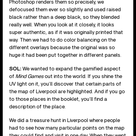
Photoshop renders them so precisely, we
defocused them ever so slightly and used raised
black rather than a deep black, so they blended
really well. When you look at it closely, it looks
super authentic, as if it was originally printed that
way. Then we had to do color balancing on the
different overlays because the original was so
huge it had been put together in different panels.
SOL:
We wanted to expand the gamified aspect
of
Mind Games
out into the world. If you shine the
UV light on it, you’ll discover that certain parts of
the map of Liverpool are highlighted. And if you go
to those places in the booklet, you’ll find a
description of the place.
We did a treasure hunt in Liverpool where people
had to see how many particular points on the map
they could find and visit in one day. When they went