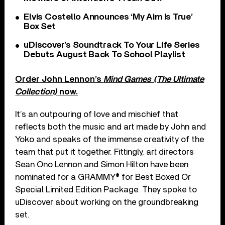
Elvis Costello Announces ‘My Aim Is True’
Box Set
uDiscover’s Soundtrack To Your Life Series
Debuts August Back To School Playlist
Order John Lennon’s
Mind Games (The Ultimate
Collection)
now.
It’s an outpouring of love and mischief that
reflects both the music and art made by John and
Yoko and speaks of the immense creativity of the
team that put it together. Fittingly, art directors
Sean Ono Lennon and Simon Hilton have been
nominated for a GRAMMY® for Best Boxed Or
Special Limited Edition Package. They spoke to
uDiscover about working on the groundbreaking
set.