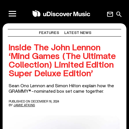
mail
search
FEATURES
LATEST NEWS
Inside The John Lennon
‘Mind Games (The Ultimate
Collection) Limited Edition
Super Deluxe Edition’
Sean Ono Lennon and Simon Hilton explain how the
GRAMMY®-nominated box set came together.
PUBLISHED ON DECEMBER 16, 2024
BY
JAMIE ATKINS