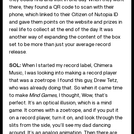
there, they found a QR code to scan with their
phone, which linked to their Citizen of Nutopia ID
and gave them points on the website and prizes in
real life to collect at the end of the day. It was
another way of expanding the content of the box
set to be more than just your average record
release.
SOL:
When I started my record label, Chimera
Music, I was looking into making a record player
that was a zoetrope. I found this guy, Drew Tetz,
who was already doing that. So when it came time
to make
Mind Games
, I thought, Wow, that’s
perfect. It’s an optical illusion, which is a mind
game. It comes with a zoetrope, and if you put it
on a record player, turn it on, and look through the
slits from the side, you’ll see my dad dancing
around. It’s an analog animation. Then there are