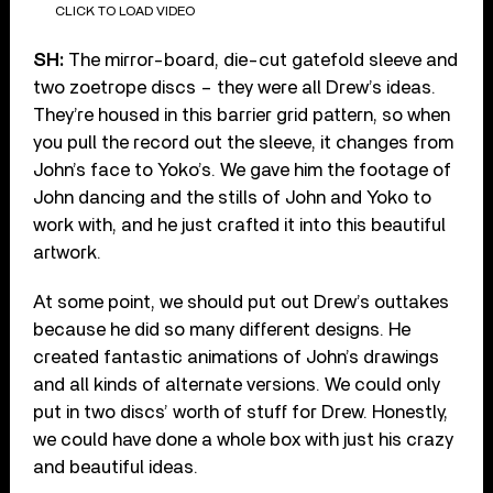
CLICK TO LOAD VIDEO
SH:
The mirror-board, die-cut gatefold sleeve and
two zoetrope discs – they were all Drew’s ideas.
They’re housed in this barrier grid pattern, so when
you pull the record out the sleeve, it changes from
John’s face to Yoko’s. We gave him the footage of
John dancing and the stills of John and Yoko to
work with, and he just crafted it into this beautiful
artwork.
At some point, we should put out Drew’s outtakes
because he did so many different designs. He
created fantastic animations of John’s drawings
and all kinds of alternate versions. We could only
put in two discs’ worth of stuff for Drew. Honestly,
we could have done a whole box with just his crazy
and beautiful ideas.