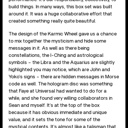
build things. In many ways, this box set was built
around it. It was a huge collaborative effort that
created something really quite beautiful.
The design of the Karmic Wheel gave us a chance
to mix together the mysticism and hide some
messages in it. As well as there being
constellations, the I-Ching and astrological
symbols – the Libra and the Aquarius are slightly
highlighted you may notice, which are John and
Yoko’s signs – there are hidden messages in Morse
code as well. The hologram disc was something
that Faye at Universal had wanted to do for a
while, and she found very willing collaborators in
Sean and myself. It’s at the top of the box
because it has obvious immediate and unique
value, and it sets the tone for some of the
mystical contents. It’s almost like a talisman that