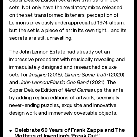
sets. Not only have the revelatory mixes released
on the set transformed listeners’ perception of
Lennon’s previously underappreciated 1974 album,
but the set is a piece of art in its own right… and its
secrets are still unravelling.
The John Lennon Estate had already set an
impressive precedent with musically revealing and
immaculately designed and researched deluxe
sets for
Imagine
(2018),
Gimme Some Truth
(2020)
and
John Lennon/Plastic Ono Band
(2021). The
Super Deluxe Edition of
Mind Games
ups the ante
by adding replica editions of artwork, seemingly
never-ending puzzles, exquisite and innovative
design work and immensely covetable objects.
Celebrate 60 Years of Frank Zappa and The
Mothers of Invention’s ‘Freak Out!’