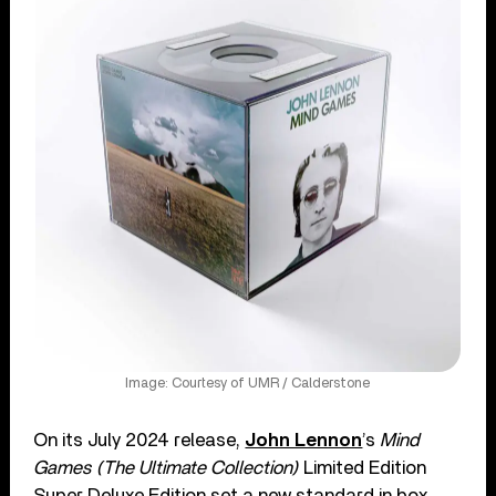
Image: Courtesy of UMR / Calderstone
On its July 2024 release,
John Lennon
’s
Mind
Games (The Ultimate Collection)
Limited Edition
Super Deluxe Edition set a new standard in box