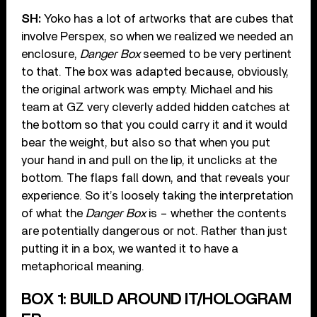
SH:
Yoko has a lot of artworks that are cubes that
involve Perspex, so when we realized we needed an
enclosure,
Danger Box
seemed to be very pertinent
to that. The box was adapted because, obviously,
the original artwork was empty. Michael and his
team at GZ very cleverly added hidden catches at
the bottom so that you could carry it and it would
bear the weight, but also so that when you put
your hand in and pull on the lip, it unclicks at the
bottom. The flaps fall down, and that reveals your
experience. So it’s loosely taking the interpretation
of what the
Danger Box
is – whether the contents
are potentially dangerous or not. Rather than just
putting it in a box, we wanted it to have a
metaphorical meaning.
BOX 1: BUILD AROUND IT/HOLOGRAM