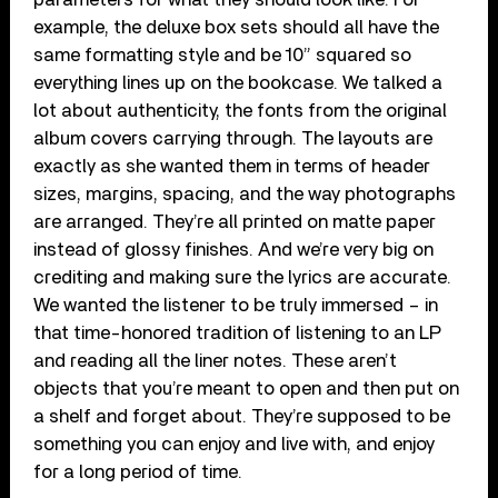
example, the deluxe box sets should all have the
same formatting style and be 10” squared so
everything lines up on the bookcase. We talked a
lot about authenticity, the fonts from the original
album covers carrying through. The layouts are
exactly as she wanted them in terms of header
sizes, margins, spacing, and the way photographs
are arranged. They’re all printed on matte paper
instead of glossy finishes. And we’re very big on
crediting and making sure the lyrics are accurate.
We wanted the listener to be truly immersed – in
that time-honored tradition of listening to an LP
and reading all the liner notes. These aren’t
objects that you’re meant to open and then put on
a shelf and forget about. They’re supposed to be
something you can enjoy and live with, and enjoy
for a long period of time.