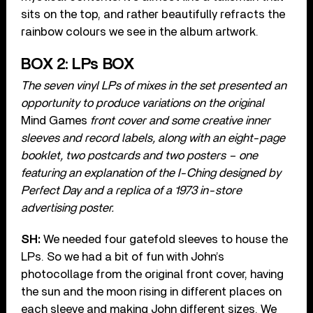
sits on the top, and rather beautifully refracts the
rainbow colours we see in the album artwork.
BOX 2: LPs BOX
The seven vinyl LPs of mixes in the set presented an
opportunity to produce variations on the original
Mind Games
front cover and some creative inner
sleeves and record labels, along with an eight-page
booklet, two postcards and two posters – one
featuring an explanation of the I-Ching designed by
Perfect Day and a replica of a 1973 in-store
advertising poster.
SH:
We needed four gatefold sleeves to house the
LPs. So we had a bit of fun with John’s
photocollage from the original front cover, having
the sun and the moon rising in different places on
each sleeve and making John different sizes. We