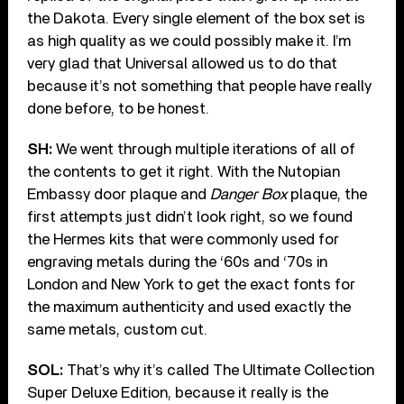
the Dakota. Every single element of the box set is
as high quality as we could possibly make it. I’m
very glad that Universal allowed us to do that
because it’s not something that people have really
done before, to be honest.
SH:
We went through multiple iterations of all of
the contents to get it right. With the Nutopian
Embassy door plaque and
Danger Box
plaque, the
first attempts just didn’t look right, so we found
the Hermes kits that were commonly used for
engraving metals during the ‘60s and ‘70s in
London and New York to get the exact fonts for
the maximum authenticity and used exactly the
same metals, custom cut.
SOL:
That’s why it’s called The Ultimate Collection
Super Deluxe Edition, because it really is the