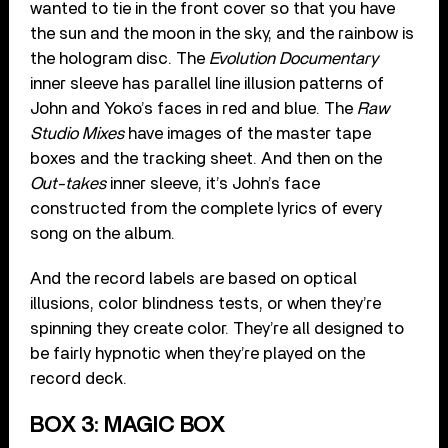
wanted to tie in the front cover so that you have
the sun and the moon in the sky, and the rainbow is
the hologram disc. The
Evolution Documentary
inner sleeve has parallel line illusion patterns of
John and Yoko’s faces in red and blue. The
Raw
Studio Mixes
have images of the master tape
boxes and the tracking sheet. And then on the
Out-takes
inner sleeve, it’s John’s face
constructed from the complete lyrics of every
song on the album.
And the record labels are based on optical
illusions, color blindness tests, or when they’re
spinning they create color. They’re all designed to
be fairly hypnotic when they’re played on the
record deck.
BOX 3: MAGIC BOX