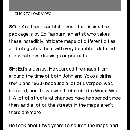
CLICK TO LOAD VIDEO
SOL:
Another beautiful piece of art inside the
package is by Ed Fairburn, an artist who takes
these incredibly intricate maps of different cities
and integrates them with very beautiful, detailed
crosshatched drawings or portraits.
SH:
Ed’s a genius. He sourced the maps from
around the time of both John and Yoko’s births
(1940 and 1933) because a lot of Liverpool was
bombed, and Tokyo was firebombed in World War
II. A lot of structural changes have happened since
then, and a lot of the streets in the maps aren’t
there anymore.
He took about two years to source the maps and