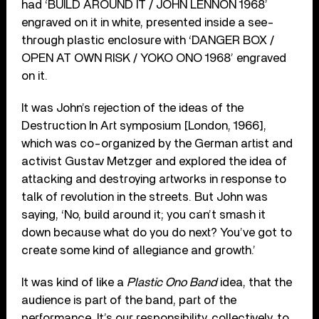
had ‘BUILD AROUND IT / JOHN LENNON 1968’
engraved on it in white, presented inside a see-
through plastic enclosure with ‘DANGER BOX /
OPEN AT OWN RISK / YOKO ONO 1968’ engraved
on it.
It was John’s rejection of the ideas of the
Destruction In Art symposium [London, 1966],
which was co-organized by the German artist and
activist Gustav Metzger and explored the idea of
attacking and destroying artworks in response to
talk of revolution in the streets. But John was
saying, ‘No, build around it; you can’t smash it
down because what do you do next? You’ve got to
create some kind of allegiance and growth.’
It was kind of like a
Plastic Ono Band
idea, that the
audience is part of the band, part of the
performance. It’s our responsibility, collectively, to