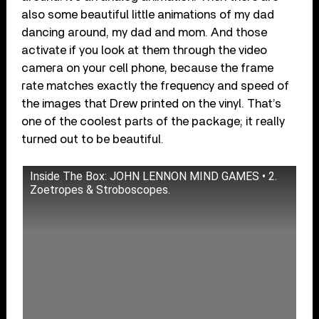
also some beautiful little animations of my dad
dancing around, my dad and mom. And those
activate if you look at them through the video
camera on your cell phone, because the frame
rate matches exactly the frequency and speed of
the images that Drew printed on the vinyl. That’s
one of the coolest parts of the package; it really
turned out to be beautiful.
Inside The Box: JOHN LENNON MIND GAMES • 2.
Zoetropes & Stroboscopes.