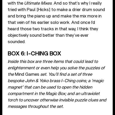
with the
Ultimate Mixes
. And so that’s why I really
tried with Paul [Hicks] to make a drier drum sound
and bring the piano up and make the mix more in
that vein of his earlier solo work. And once I’d
heard those two tracks in that way, I think they
objectively sound better than they’ve ever
sounded.
BOX 6: I-CHING BOX
Inside this box are three items that could lead to
enlightenment or even help you solve the puzzles of
the
Mind Games
set. You’ll find a set of three
bespoke John & Yoko brass I-Ching coins; a ‘magic
magnet’ that can be used to open the hidden
compartment in the Magic Box; and an ultraviolet
torch to uncover otherwise invisible puzzle clues and
messages throughout the set.