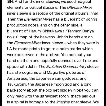
SH:
And for the inner sleeves, we used magical
elements or optical illusions. The
Ultimate Mixes
inner sleeve is a replica of the original album’s inner.
Then the
Elemental Mixes
has a blueprint of John’s
production notes, and on the other side, a
blueprint of Harumi Shibukawa’s “Tenmon Bun’ya
no zu” map of the heavens. John’s hands are on
the
Elements Mixes
inner sleeve – when they were in
LA he made prints to go to a palm reader which
were preserved in the archive. You can put your
hand on them and hopefully connect over time and
space with John. The
Evolution Documentary
sleeve
has stereograms and Magic Eye pictures of
Amaterasu, the Japanese sun goddess, and
Tsukuyomi, the Japanese moon god and a long
backstory about the box set hidden in text you can
only read with the ultraviolet torch, that’s laid out
in a spiral in homage to the
Imagine
inner sleeve. We