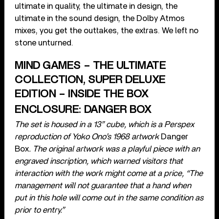
ultimate in quality, the ultimate in design, the
ultimate in the sound design, the Dolby Atmos
mixes, you get the outtakes, the extras. We left no
stone unturned.
MIND GAMES – THE ULTIMATE
COLLECTION, SUPER DELUXE
EDITION – INSIDE THE BOX
ENCLOSURE: DANGER BOX
The set is housed in a 13” cube, which is a Perspex
reproduction of Yoko Ono’s 1968 artwork
Danger
Box
. The original artwork was a playful piece with an
engraved inscription, which warned visitors that
interaction with the work might come at a price, “The
management will not guarantee that a hand when
put in this hole will come out in the same condition as
prior to entry.”