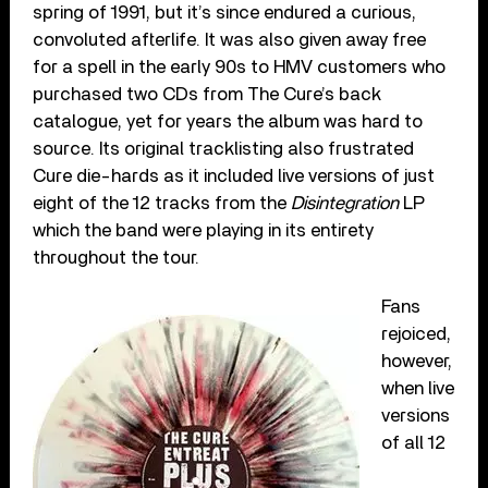
spring of 1991, but it’s since endured a curious,
convoluted afterlife. It was also given away free
for a spell in the early 90s to HMV customers who
purchased two CDs from The Cure’s back
catalogue, yet for years the album was hard to
source. Its original tracklisting also frustrated
Cure die-hards as it included live versions of just
eight of the 12 tracks from the
Disintegration
LP
which the band were playing in its entirety
throughout the tour.
Fans
rejoiced,
however,
when live
versions
of all 12