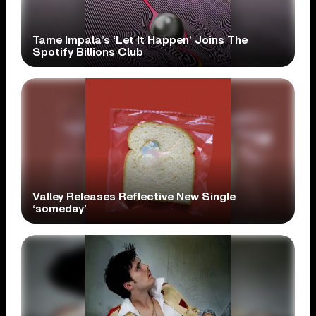
Tame Impala’s ‘Let It Happen’ Joins The
Spotify Billions Club
Valley Releases Reflective New Single
‘someday’