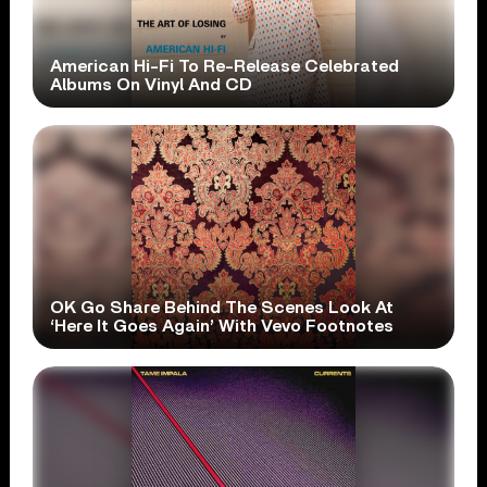
American Hi-Fi To Re-Release Celebrated
Albums On Vinyl And CD
OK Go Share Behind The Scenes Look At
‘Here It Goes Again’ With Vevo Footnotes