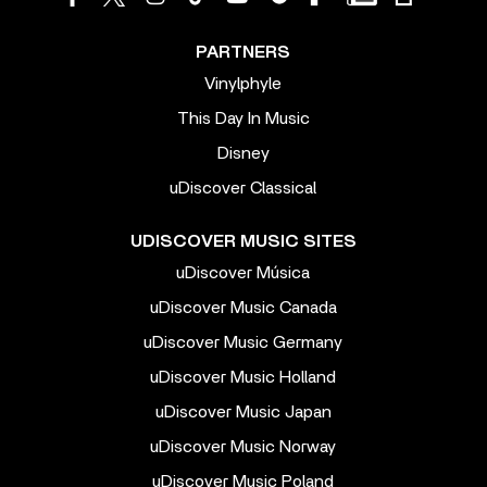
PARTNERS
Vinylphyle
This Day In Music
Disney
uDiscover Classical
UDISCOVER MUSIC SITES
uDiscover Música
uDiscover Music Canada
uDiscover Music Germany
uDiscover Music Holland
uDiscover Music Japan
uDiscover Music Norway
uDiscover Music Poland