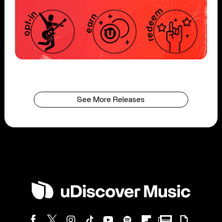
See More Releases