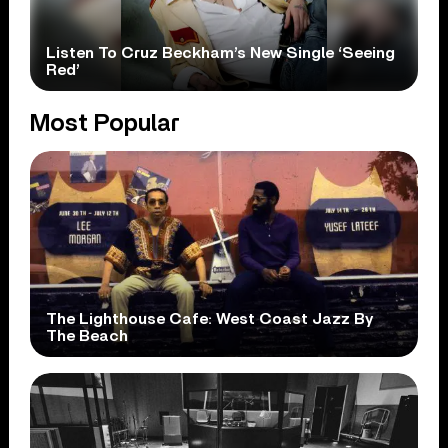
Listen To Cruz Beckham’s New Single ‘Seeing
Red’
Most Popular
The Lighthouse Cafe: West Coast Jazz By
The Beach