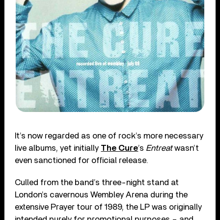
It’s now regarded as one of rock’s more necessary
live albums, yet initially
The Cure
’s
Entreat
wasn’t
even sanctioned for official release.
Culled from the band’s three-night stand at
London’s cavernous Wembley Arena during the
extensive Prayer tour of 1989, the LP was originally
intended purely for promotional purposes – and