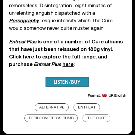
remorseless ‘Disintegration’: eight minutes of
unrelenting anguish dispatched with a
Pornography
-esque intensity which The Cure
would somehow never quite muster again.
Entreat Plus
is one of a number of Cure albums
that have just been reissued on 180g vinyl.
Click
here
to explore the full range, and
purchase
Entreat Plus
here
:
Format:
UK English
ALTERNATIVE
ENTREAT
REDISCOVERED ALBUMS
THE CURE