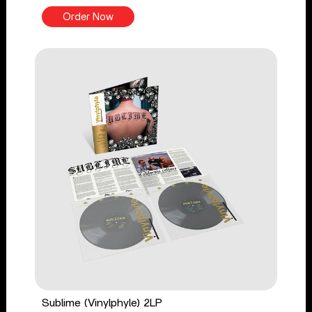
Order Now
Sublime (Vinylphyle) 2LP