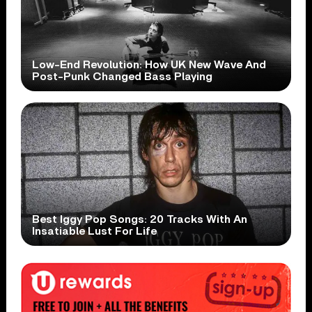
Low-End Revolution: How UK New Wave And
Post-Punk Changed Bass Playing
Best Iggy Pop Songs: 20 Tracks With An
Insatiable Lust For Life