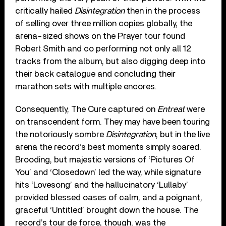
critically hailed
Disintegration
then in the process
of selling over three million copies globally, the
arena-sized shows on the Prayer tour found
Robert Smith and co performing not only all 12
tracks from the album, but also digging deep into
their back catalogue and concluding their
marathon sets with multiple encores.
Consequently, The Cure captured on
Entreat
were
on transcendent form. They may have been touring
the notoriously sombre
Disintegration
, but in the live
arena the record’s best moments simply soared.
Brooding, but majestic versions of ‘Pictures Of
You’ and ‘Closedown’ led the way, while signature
hits ‘Lovesong’ and the hallucinatory ‘Lullaby’
provided blessed oases of calm, and a poignant,
graceful ‘Untitled’ brought down the house. The
record’s tour de force, though, was the