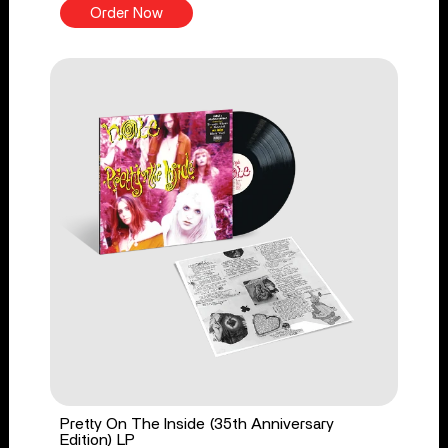
Order Now
Pretty On The Inside (35th Anniversary
Edition) LP