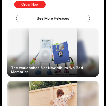
Order Now
See More Releases
The Avalanches Set New Album ‘No Bad
Memories’