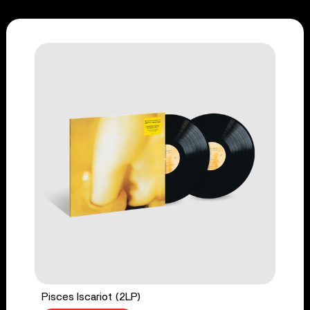
Pisces Iscariot (2LP)