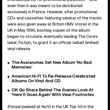
even then it was meant to be distributed
exclusively in France. However, after promotional
CDs and cassettes featuring several of the tracks
were also given away at British HMV stores in the
UK in May 1990, bootleg copies of the album
began to circulate, eventually leading The Cure’s
label, Fiction, to grant it an official (albeit limited)
vinyl release.
The Avalanches Set New Album ‘No Bad
Memories’
American Hi-Fi To Re-Release Celebrated
Albums On Vinyl And CD
OK Go Share Behind The Scenes Look At
‘Here It Goes Again’ With Vevo Footnotes
Entreat
peaked at No.10 in the UK Top 40 in the