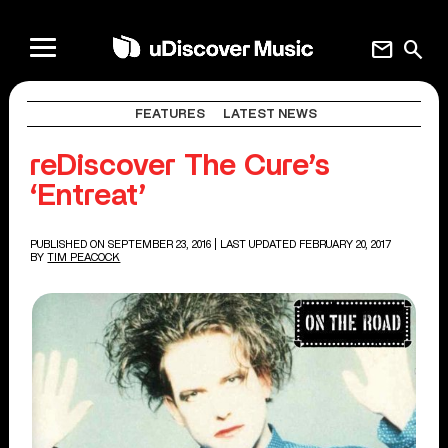
mail
search
FEATURES
LATEST NEWS
reDiscover The Cure’s
‘Entreat’
PUBLISHED ON SEPTEMBER 23, 2016
| LAST UPDATED FEBRUARY 20, 2017
BY
TIM PEACOCK