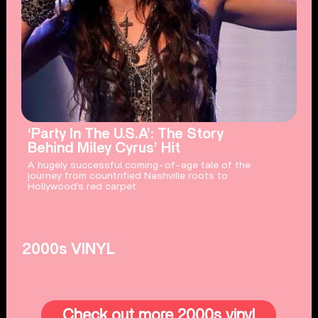
‘Party In The U.S.A’: The Story
Behind Miley Cyrus’ Hit
A hugely successful coming-of-age tale of the
journey from countrified Nashville roots to
Hollywood’s red carpet.
2000s VINYL
Check out more 2000s vinyl