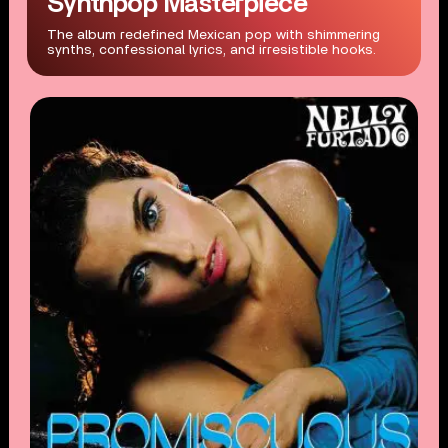
Synthpop Masterpiece
The album redefined Mexican pop with shimmering
synths, confessional lyrics, and irresistible hooks.