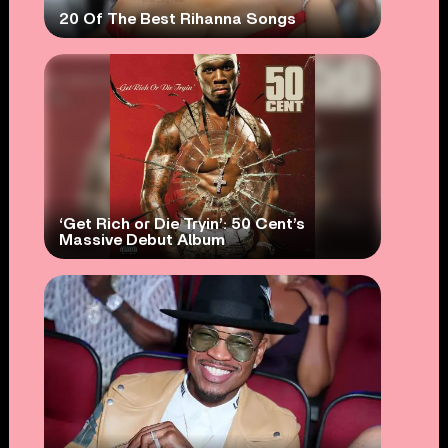
20 Of The Best Rihanna Songs
‘Get Rich or Die Tryin’: 50 Cent’s
Massive Debut Album