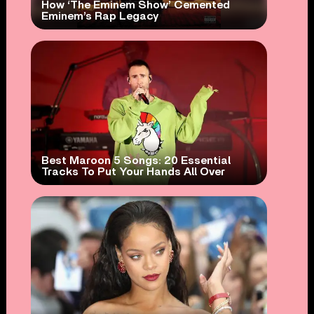
How ‘The Eminem Show’ Cemented
Eminem’s Rap Legacy
Best Maroon 5 Songs: 20 Essential
Tracks To Put Your Hands All Over