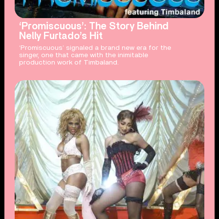
‘Promiscuous’: The Story Behind
Nelly Furtado’s Hit
‘Promiscuous’ signaled a brand new era for the
singer, one that came with the inimitable
production work of Timbaland.