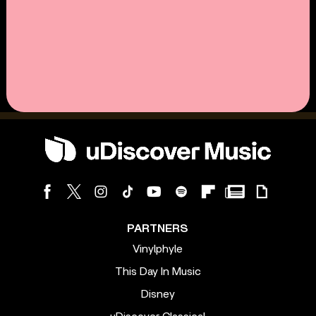
PARTNERS
Vinylphyle
This Day In Music
Disney