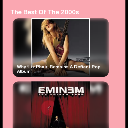
The Best Of The 2000s
Why ‘Liz Phair’ Remains A Defiant Pop
Album