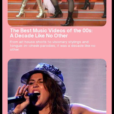
The Best Music Videos of the 00s:
A Decade Like No Other
From art house shorts to visionary stylings and
tongue-in-cheek parodies, it was a decade like no
other.