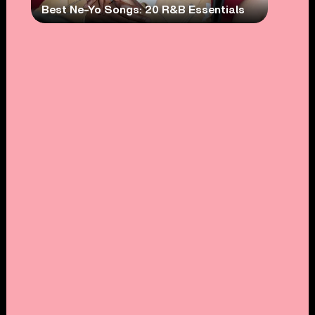
Best Ne-Yo Songs: 20 R&B Essentials