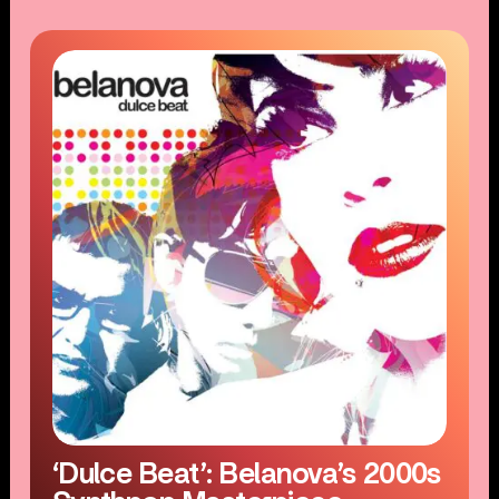
‘Dulce Beat’: Belanova’s 2000s