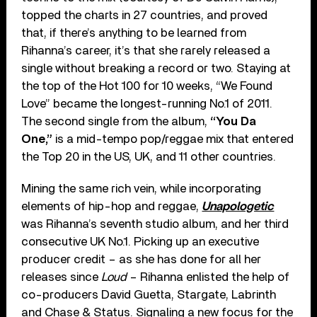
topped the charts in 27 countries, and proved
that, if there’s anything to be learned from
Rihanna’s career, it’s that she rarely released a
single without breaking a record or two. Staying at
the top of the Hot 100 for 10 weeks, “We Found
Love” became the longest-running No.1 of 2011.
The second single from the album,
“You Da
One,”
is a mid-tempo pop/reggae mix that entered
the Top 20 in the US, UK, and 11 other countries.
Mining the same rich vein, while incorporating
elements of hip-hop and reggae,
Unapologetic
was Rihanna’s seventh studio album, and her third
consecutive UK No.1. Picking up an executive
producer credit – as she has done for all her
releases since
Loud
– Rihanna enlisted the help of
co-producers David Guetta, Stargate, Labrinth
and Chase & Status. Signaling a new focus for the