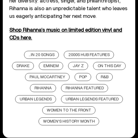
her diversity: actress, singer, and philanthropist,
Rihanna is also an unpredictable talent who leaves
us eagerly anticipating her next move.
Shop Rihanna’s music on limited edition vinyl and
CDs here.
...IN 20 SONGS
2000S HUB FEATURES
DRAKE
EMINEM
JAY Z
ON THIS DAY
PAUL MCCARTNEY
POP
R&B
RIHANNA
RIHANNA FEATURED
URBAN LEGENDS
URBAN LEGENDS FEATURED
WOMEN TO THE FRONT
WOMEN'S HISTORY MONTH