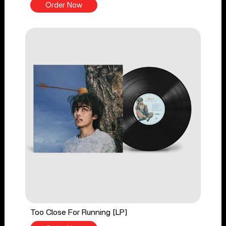
Order Now
Too Close For Running [LP]