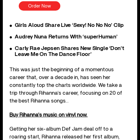
Order Now
Girls Aloud Share Live ‘Sexy! No No No’ Clip
Audrey Nuna Returns With ‘superHuman’
Carly Rae Jepsen Shares New Single ‘Don’t
Leave Me On The Dance Floor’
This was just the beginning of a momentous
career that, over a decade in, has seen her
constantly top the charts worldwide. We take a
trip through Rihanna’s career, focusing on 20 of
the best Rihanna songs…
Buy Rihanna’s music on vinyl now.
Getting her six-album Def Jam deal off to a
roaring start, Rihanna released her first album,