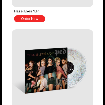
Hazel Eyes 1LP
Order Now