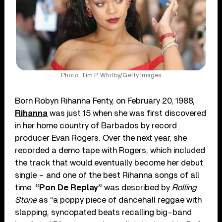
Photo: Tim P. Whitby/Getty Images
Born Robyn Rihanna Fenty, on February 20, 1988,
Rihanna
was just 15 when she was first discovered
in her home country of Barbados by record
producer Evan Rogers. Over the next year, she
recorded a demo tape with Rogers, which included
the track that would eventually become her debut
single – and one of the best Rihanna songs of all
time.
“Pon De Replay”
was described by
Rolling
Stone
as “a poppy piece of dancehall reggae with
slapping, syncopated beats recalling big-band