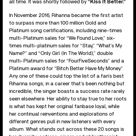
all time. It was shortly followed by
“Kiss It Better.”
In November 2016, Rihanna became the first artist
to surpass more than 100 million Gold and
Platinum song certifications, including nine-times
multi-Platinum sales for “We Found Love,” six-
times multi-platinum sales for “Stay,” “What’s My
Name?” and “Only Girl (In The World),” double
multi-Platinum sales for “FourFiveSeconds” and a
Platinum award for “Bitch Better Have My Money.”
Any one of these could top the list of a fan’s best
Rihanna songs; in a career that’s been nothing but
incredible, the singer boasts a success rate rarely
seen elsewhere. Her ability to stay true to her roots
is what has kept her original fanbase loyal, while
her continual reinventions and explorations of
different genres pull in new listeners with every
album. What stands out across these 20 songs is