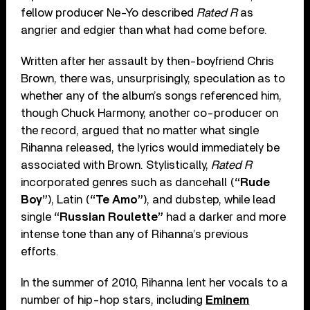
fellow producer Ne-Yo described
Rated R
as
angrier and edgier than what had come before.
Written after her assault by then-boyfriend Chris
Brown, there was, unsurprisingly, speculation as to
whether any of the album’s songs referenced him,
though Chuck Harmony, another co-producer on
the record, argued that no matter what single
Rihanna released, the lyrics would immediately be
associated with Brown. Stylistically,
Rated R
incorporated genres such as dancehall (
“Rude
Boy”
), Latin (
“Te Amo”
), and dubstep, while lead
single
“Russian Roulette”
had a darker and more
intense tone than any of Rihanna’s previous
efforts.
In the summer of 2010, Rihanna lent her vocals to a
number of hip-hop stars, including
Eminem