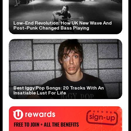
Low-End Revolution: How UK New Wave And
Post-Punk Changed Bass Playing
Best Iggy Pop Songs: 20 Tracks With An
Insatiable Lust For Life