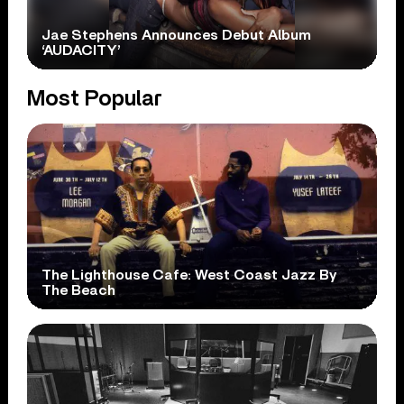
Jae Stephens Announces Debut Album
‘AUDACITY’
Most Popular
The Lighthouse Cafe: West Coast Jazz By
The Beach