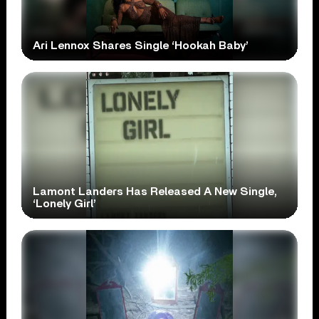
Ari Lennox Shares Single ‘Hookah Baby’
Lamont Landers Has Released A New Single,
‘Lonely Girl’