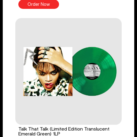
Order Now
Talk That Talk (Limited Edition Translucent
Emerald Green) 1LP