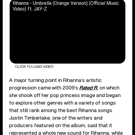
Rihanna - Umbrella (Orange Version) (Official Music
Video) ft. JAŸ-Z
CLICK TO LOAD VIDEO
A major turning point in Rihanna’s artistic
progression came with 2009’s
Rated R
, on which
she shook off her pop princess image and began
to explore other genres with a variety of songs
that still rank among the best Rihanna songs.
Justin Timberlake, one of the writers and
producers featured on the album, said that it
represented a whole new sound for Rihanna, while