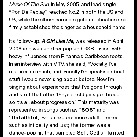
Music Of The Sun
, in May 2005, and lead single
“Pon De Replay” reached No.2 in both the US and
UK, while the album earned a gold certification and
firmly established the singer as a household name.
Its follow-up,
A Girl Like Me
, was released in April
2006 and was another pop and R&B fusion, with
heavy influences from Rihanna’s Caribbean roots.
In an interview with MTV, she said, “Vocally, I’ve
matured so much, and lyrically I’m speaking about
stuff I would never sing about before. Now I’m
singing about experiences that I’ve gone through
and stuff that other 18-year-old girls go through,
so it’s all about progression.” This maturity was
represented in songs such as
“SOS”
and
“Unfaithful,”
which explore more adult themes
such as infidelity and lust; the former was a
dance-pop hit that sampled
Soft Cell
’s “Tainted