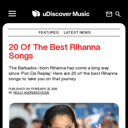
mail
search
FEATURES
LATEST NEWS
20 Of The Best Rihanna
Songs
The Barbados-born Rihanna has come a long way
since ‘Pon De Replay.’ Here are 20 of the best Rihanna
songs to take you on that journey.
PUBLISHED ON FEBRUARY 20, 2026
BY
MOLLY ANDRUSKEVICIUS