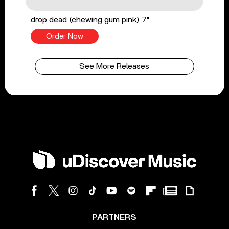
drop dead (chewing gum pink) 7"
Order Now
See More Releases
PARTNERS