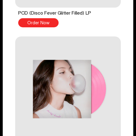
PCD (Disco Fever Glitter Filled) LP
Order Now