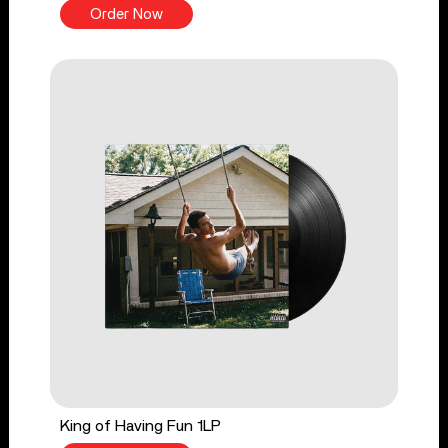
Order Now
King of Having Fun 1LP