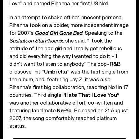
Love” and earned Rihanna her first US No.1.
In an attempt to shake off her innocent persona,
Rihanna took on a bolder, more independent image
for 2007’s
Good Girl Gone Bad
. Speaking to the
Saskatoon StarPhoenix
, she said, “I took the
attitude of the bad girl and I really got rebellious
and did everything the way I wanted to do it – I
didn’t want to listen to anybody.” The pop-R&B
crossover hit
“Umbrella”
was the first single from
the album, and, featuring Jay Z, it was also
Rihanna’s first big collaboration, reaching No.1 in 17
countries. Third single
“Hate That I Love You”
was another collaborative effort, co-written and
featuring labelmate
Ne-Yo
. Released on 21 August
2007, the song comfortably reached platinum
status.