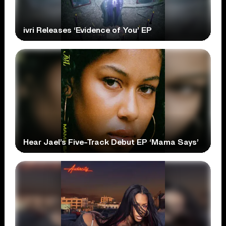
ivri Releases ‘Evidence of You’ EP
Hear Jael’s Five-Track Debut EP ‘Mama Says’