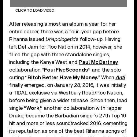
CLICK TO LOAD VIDEO
After releasing almost an album a year for her
entire career, there was a four-year gap before
Rihanna issued
Unapologetic
’s follow-up. Having
left Def Jam for Roc Nation in 2014, however, she
filled the gap with three standalone singles,
including the Kanye West and
Paul McCartney
collaboration
“FourFiveSeconds”
and the solo
outing
“Bitch Better Have My Money.”
When
Anti
finally emerged, on January 28, 2016, it was initially
a TIDAL exclusive via Westbury Road/Roc Nation,
before being given a wider release. Since then, lead
single
“Work,”
another collaboration with rapper
Drake, became the Barbadian singer’s 27th Top 10
hit and more or less soundtracked 2016, cementing
its reputation as one of the best Rihanna songs of