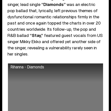
singer, lead single
“Diamonds”
was an electric
pop ballad that, lyrically, left previous themes of
dysfunctional romantic relationships firmly in the
past and once again topped the charts in over 20
countries worldwide. Its follow-up, the pop and
R&B ballad
“Stay,”
featured guest vocals from US
singer Mikky Ekko and offered yet another side of
the singer, revealing a vulnerability rarely seen in
her singles.
Rihanna - Diamonds