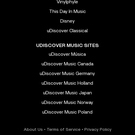
Vinylphyle
This Day In Music
Disney
uDiscover Classical
UDISCOVER MUSIC SITES
uDiscover Música
uDiscover Music Canada
uDiscover Music Germany
uDiscover Music Holland
uDiscover Music Japan
uDiscover Music Norway
uDiscover Music Poland
About Us
•
Terms of Service
•
Privacy Policy