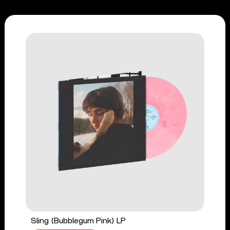
Sling (Bubblegum Pink) LP