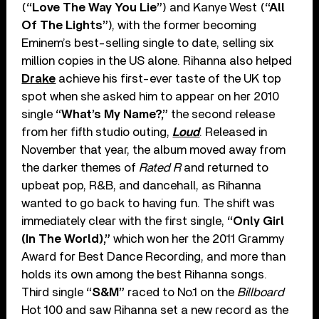
(
“Love The Way You Lie”
) and Kanye West (
“All
Of The Lights”
), with the former becoming
Eminem’s best-selling single to date, selling six
million copies in the US alone. Rihanna also helped
Drake
achieve his first-ever taste of the UK top
spot when she asked him to appear on her 2010
single
“What’s My Name?,”
the second release
from her fifth studio outing,
Loud
. Released in
November that year, the album moved away from
the darker themes of
Rated R
and returned to
upbeat pop, R&B, and dancehall, as Rihanna
wanted to go back to having fun. The shift was
immediately clear with the first single,
“Only Girl
(In The World),”
which won her the 2011 Grammy
Award for Best Dance Recording, and more than
holds its own among the best Rihanna songs.
Third single
“S&M”
raced to No.1 on the
Billboard
Hot 100 and saw Rihanna set a new record as the