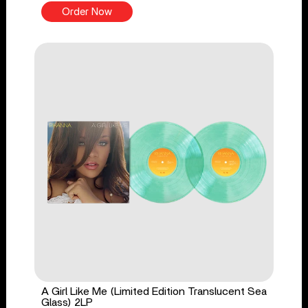
Order Now
A Girl Like Me (Limited Edition Translucent Sea
Glass) 2LP