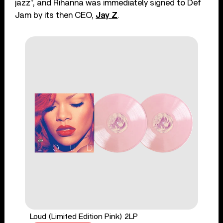
jazz”, and Rihanna was immediately signed to Def
Jam by its then CEO,
Jay Z
.
Loud (Limited Edition Pink) 2LP