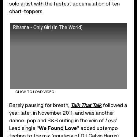
solo artist with the fastest accumulation of ten
chart-toppers.
Rihanna - Only Girl (In The World)
CLICK TO LOAD VIDEO
Barely pausing for breath,
Talk That Talk
followed a
year later, in November 2011, and was another
dance-pop and R&B outing in the vein of
Loud
.
Lead single
“We Found Love”
added uptempo
techno to the mix (courtesy of DJ Calvin Harris),