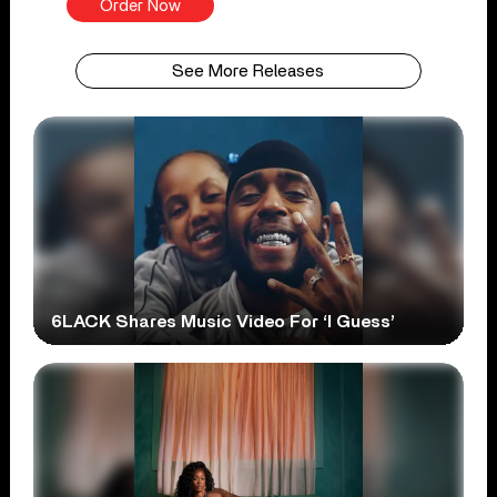
Order Now
See More Releases
6LACK Shares Music Video For ‘I Guess’