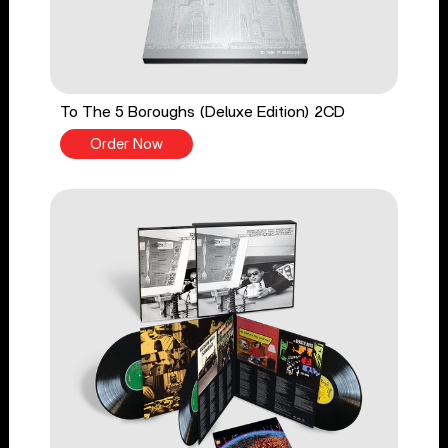
To The 5 Boroughs (Deluxe Edition) 2CD
Order Now