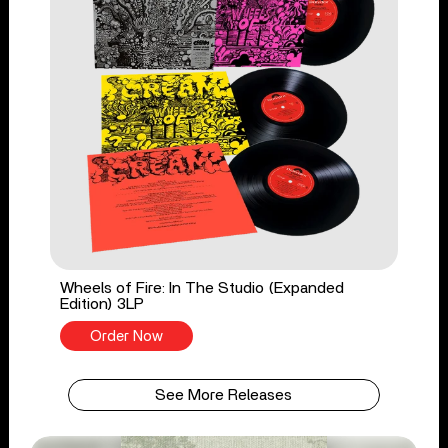
Wheels of Fire: In The Studio (Expanded
Edition) 3LP
Order Now
See More Releases