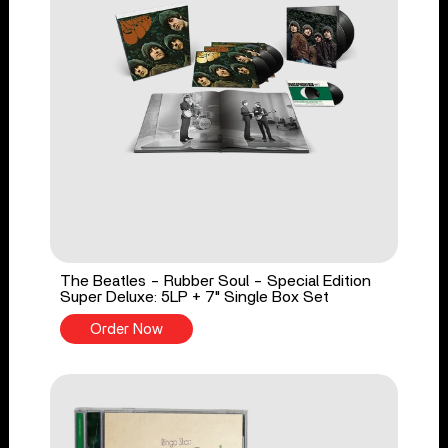
The Beatles - Rubber Soul - Special Edition
Super Deluxe: 5LP + 7" Single Box Set
Order Now