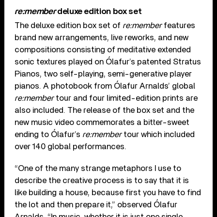
re:member
deluxe edition box set
The deluxe edition box set of
re:member
features
brand new arrangements, live reworks, and new
compositions consisting of meditative extended
sonic textures played on Ólafur’s patented Stratus
Pianos, two self-playing, semi-generative player
pianos. A photobook from Ólafur Arnalds’ global
re:member
tour and four limited-edition prints are
also included. The release of the box set and the
new music video commemorates a bitter-sweet
ending to Ólafur’s
re:member
tour which included
over 140 global performances.
“One of the many strange metaphors I use to
describe the creative process is to say that it is
like building a house, because first you have to find
the lot and then prepare it,” observed Ólafur
Arnalds. “In music, whether it is just one single