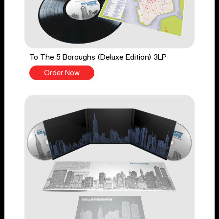
To The 5 Boroughs (Deluxe Edition) 3LP
Order Now