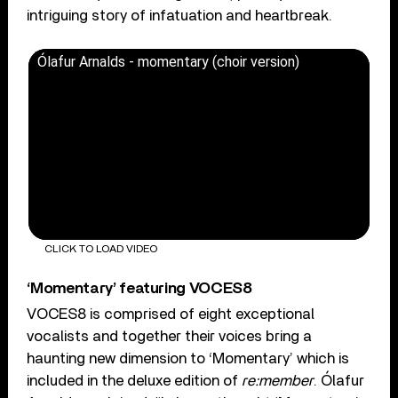
intriguing story of infatuation and heartbreak.
Ólafur Arnalds - momentary (choir version)
CLICK TO LOAD VIDEO
‘Momentary’ featuring VOCES8
VOCES8 is comprised of eight exceptional
vocalists and together their voices bring a
haunting new dimension to ‘Momentary’ which is
included in the deluxe edition of
re:member
. Ólafur