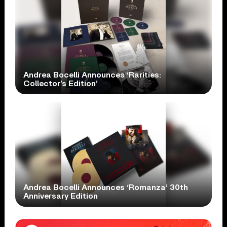
Andrea Bocelli Announces ‘Rarities:
Collector’s Edition’
Andrea Bocelli Announces ‘Romanza’ 30th
Anniversary Edition