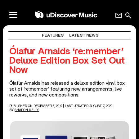
mail
search
FEATURES
LATEST NEWS
Ólafur Arnalds ‘re:member’
Deluxe Edition Box Set Out
Now
Ólafur Arnalds has released a deluxe edition vinyl box
set of ‘re:member’ featuring new arrangements, live
reworks, and new compositions.
PUBLISHED ON DECEMBER 6, 2019
| LAST UPDATED AUGUST 7, 2020
BY
SHARON KELLY