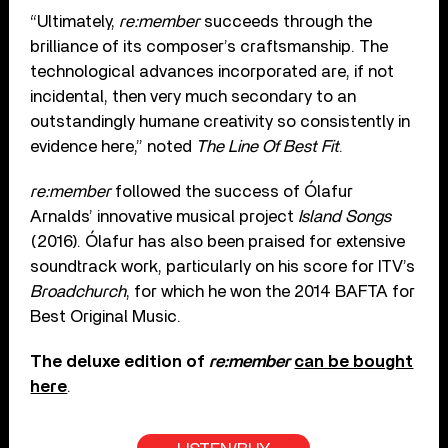
“Ultimately,
re:member
succeeds through the
brilliance of its composer’s craftsmanship. The
technological advances incorporated are, if not
incidental, then very much secondary to an
outstandingly humane creativity so consistently in
evidence here,” noted
The Line Of Best Fit
.
re:member
followed the success of Ólafur
Arnalds’ innovative musical project
Island Songs
(2016). Ólafur has also been praised for extensive
soundtrack work, particularly on his score for ITV’s
Broadchurch
, for which he won the 2014 BAFTA for
Best Original Music.
The deluxe edition of
re:member
can be bought
here
.