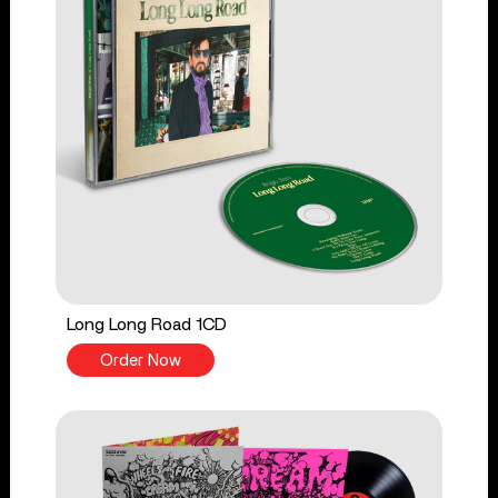
Long Long Road 1CD
Order Now