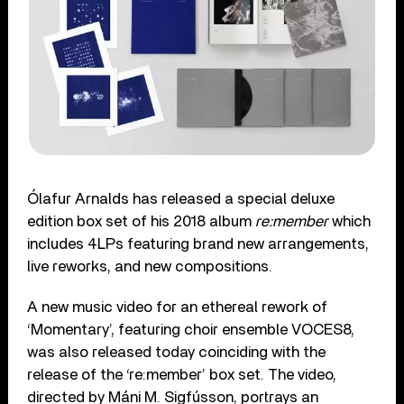
Ólafur Arnalds has released a special deluxe
edition box set of his 2018 album
re:member
which
includes 4LPs featuring brand new arrangements,
live reworks, and new compositions.
A new music video for an ethereal rework of
‘Momentary’, featuring choir ensemble VOCES8,
was also released today coinciding with the
release of the ‘re:member’ box set. The video,
directed by Máni M. Sigfússon, portrays an