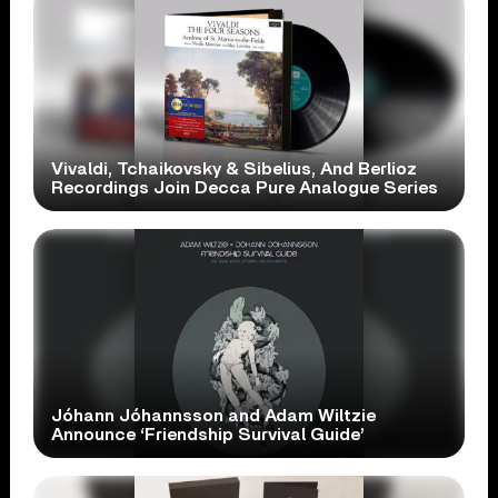
Vivaldi, Tchaikovsky & Sibelius, And Berlioz
Recordings Join Decca Pure Analogue Series
Jóhann Jóhannsson and Adam Wiltzie
Announce ‘Friendship Survival Guide’