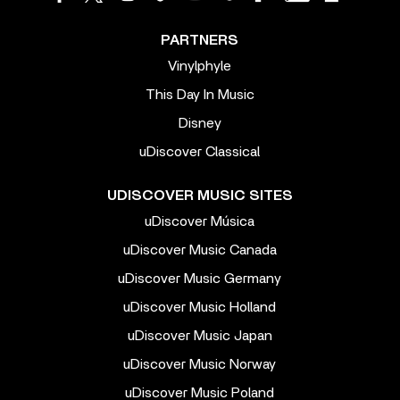
PARTNERS
Vinylphyle
This Day In Music
Disney
uDiscover Classical
UDISCOVER MUSIC SITES
uDiscover Música
uDiscover Music Canada
uDiscover Music Germany
uDiscover Music Holland
uDiscover Music Japan
uDiscover Music Norway
uDiscover Music Poland