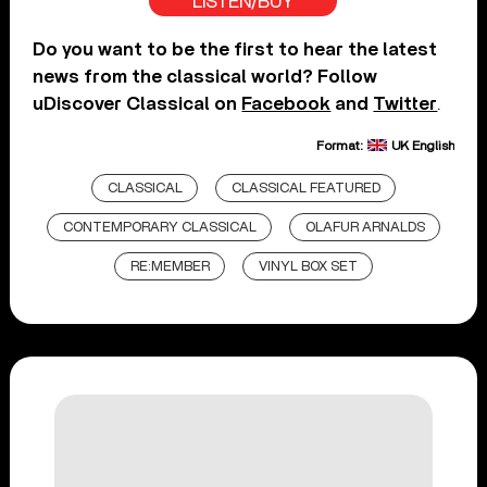
LISTEN/BUY
Do you want to be the first to hear the latest
news from the classical world? Follow
uDiscover Classical on
Facebook
and
Twitter
.
Format:
UK English
CLASSICAL
CLASSICAL FEATURED
CONTEMPORARY CLASSICAL
OLAFUR ARNALDS
RE:MEMBER
VINYL BOX SET