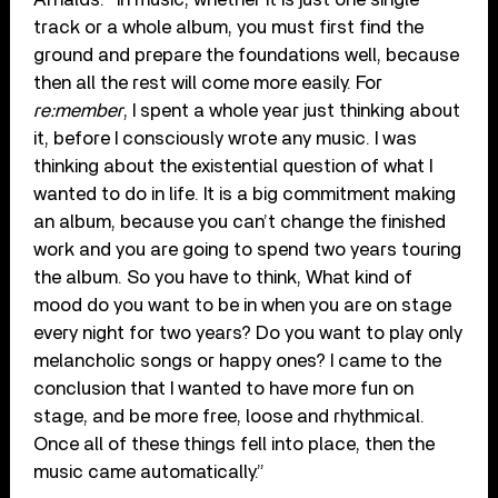
track or a whole album, you must first find the
ground and prepare the foundations well, because
then all the rest will come more easily. For
re:member
, I spent a whole year just thinking about
it, before I consciously wrote any music. I was
thinking about the existential question of what I
wanted to do in life. It is a big commitment making
an album, because you can’t change the finished
work and you are going to spend two years touring
the album. So you have to think, What kind of
mood do you want to be in when you are on stage
every night for two years? Do you want to play only
melancholic songs or happy ones? I came to the
conclusion that I wanted to have more fun on
stage, and be more free, loose and rhythmical.
Once all of these things fell into place, then the
music came automatically.”