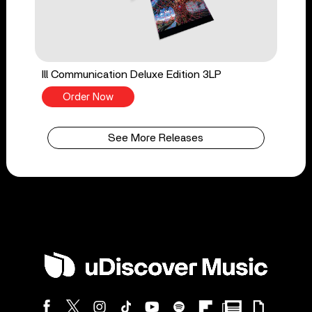
Ill Communication Deluxe Edition 3LP
Order Now
See More Releases