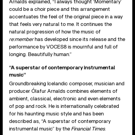
Arnalds explained, “I always thought ‘Momentary’
could be a choir piece and this arrangement
accentuates the feel of the original piece in a way
that feels very natural to me. It continues the
natural progression of how the music of
re:member
has developed since its release and the
performance by VOCES8 is mournful and full of
longing. Beautifully human.”
“A superstar of contemporary instrumental
music”
Groundbreaking Icelandic composer, musician and
producer Ólafur Arnalds combines elements of
ambient, classical, electronic and even elements
of pop and rock. He is internationally celebrated
for his haunting music style and has been
described as, “A superstar of contemporary
instrumental music” by the
Financial Times
.