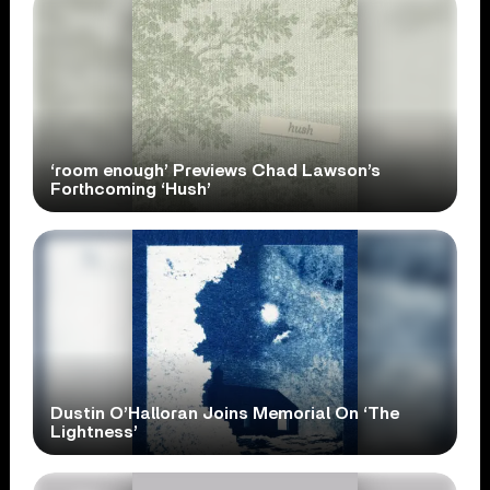
‘room enough’ Previews Chad Lawson’s
Forthcoming ‘Hush’
Dustin O’Halloran Joins Memorial On ‘The
Lightness’