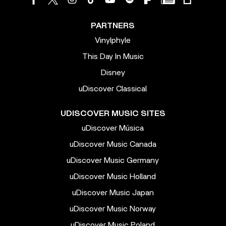
PARTNERS
Vinylphyle
This Day In Music
Disney
uDiscover Classical
UDISCOVER MUSIC SITES
uDiscover Música
uDiscover Music Canada
uDiscover Music Germany
uDiscover Music Holland
uDiscover Music Japan
uDiscover Music Norway
uDiscover Music Poland