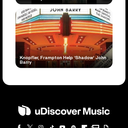
Knopfler, Frampton Help ‘Shadow’ John
Barry