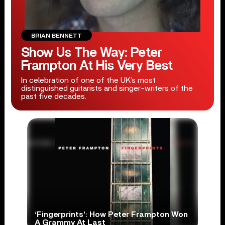
BRIAN BENNETT
Show Us The Way: Peter
Frampton At His Very Best
In celebration of one of the UK’s most
distinguished guitarists and singer-writers of the
past five decades.
‘Fingerprints’: How Peter Frampton Won
A Grammy At Last