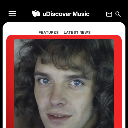
mail
search
FEATURES
LATEST NEWS