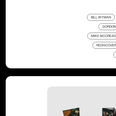
BILL WYMAN
GORDON
MIKE MCCREAD
REDISCOVE