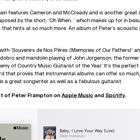
gain features Cameron and McCready and is another great 
xtaposed by the short, ‘Oh When…’ which makes up for in beau
 that hints at so much more. An album of Peter’s acoustic 
ith ‘Souvenirs de Nos Pères (Memories of Our Fathers)’ an
dobro and mandolin playing of John Jorgenson, the forme
 of Country Music Guitarist of the Year.’ It’s the perfect
rd that proves that instrumental albums can offer so much
is a great songwriter as well as a fabulous guitarist.
st of Peter Frampton on
Apple Music
and
Spotify
.