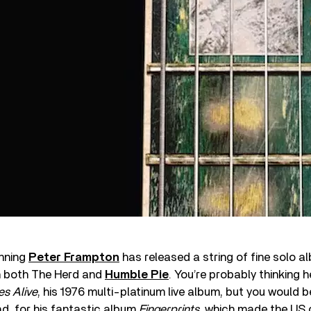
nning
Peter Frampton
has released a string of fine solo a
h both The Herd and
Humble Pie
. You’re probably thinking
s Alive
, his 1976 multi-platinum live album, but you would 
d, for his fantastic album
Fingerprints,
which made the US 