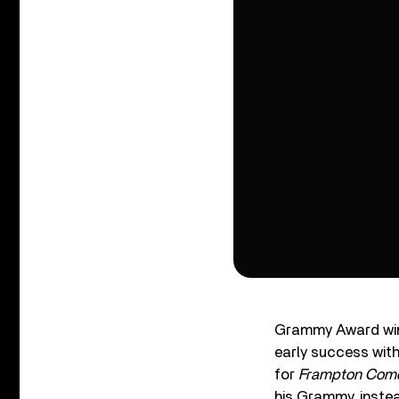
Grammy Award wi
early success wit
for
Frampton Come
his Grammy, instea