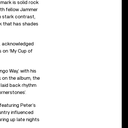
mark is solid rock
ith fellow Jammer
n stark contrast,
ck that has shades
60s, acknowledged
ys on ‘My Cup of
go Way,’ with his
k on the album, the
 laid back rhythm
ornerstones’.
featuring Peter’s
untry influenced
ring up late nights