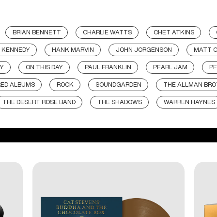
BRIAN BENNETT
CHARLIE WATTS
CHET ATKINS
 KENNEDY
HANK MARVIN
JOHN JORGENSON
MATT 
Y
ON THIS DAY
PAUL FRANKLIN
PEARL JAM
PE
RED ALBUMS
ROCK
SOUNDGARDEN
THE ALLMAN BRO
THE DESERT ROSE BAND
THE SHADOWS
WARREN HAYNES