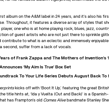
rst album on the A&M label in 24 years, and it’s also his firs
se. Throughout, it features a diverse array of styles that 
 player, one who is at home playing rock, blues, jazz, countr
tion of guest artists who are not just there to sprinkle glitt
 contribute to what is an eclectic and immensely enjoyabl
 a second, suffer from a lack of vocals.
ears of Frank Zappa and The Mothers of Invention’s ‘
 Announces ‘My Aim Is True’ Box Set
undtrack To Your Life Series Debuts August Back To S
erprints
kicks off with ‘Boot It Up,’ featuring the great Briti
he title hints at, ‘Ida y Vuelta (Out and Back)’ is a Spanish
hat has Frampton’s old
Comes Alive
bandmate Stanley Shel