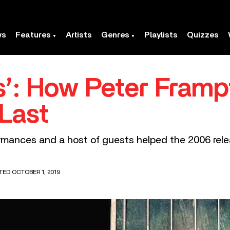
ws
Features
Artists
Genres
Playlists
Quizzes
ts’: How Peter Fram
Last
mances and a host of guests helped the 2006 relea
TED OCTOBER 1, 2019