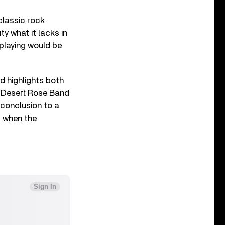
classic rock
ty what it lacks in
playing would be
d highlights both
r Desert Rose Band
 conclusion to a
, when the