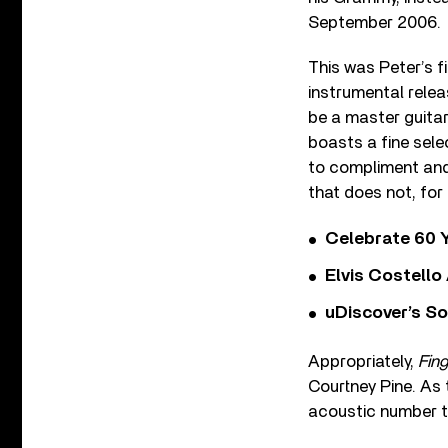
September 2006.
This was Peter’s fi
instrumental relea
be a master guitar
boasts a fine selec
to compliment and
that does not, for
Celebrate 60 Y
Elvis Costello
uDiscover’s So
Appropriately,
Fing
Courtney Pine. As t
acoustic number t