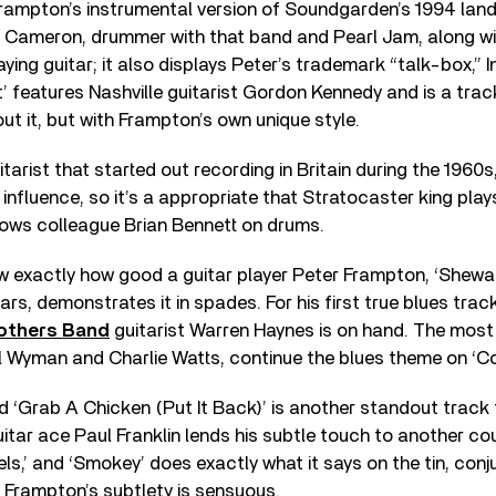
Frampton’s instrumental version of Soundgarden’s 1994 land
t Cameron, drummer with that band and Pearl Jam, along w
ing guitar; it also displays Peter’s trademark “talk-box,” I
at’ features Nashville guitarist Gordon Kennedy and is a tra
ut it, but with Frampton’s own unique style.
uitarist that started out recording in Britain during the 19
influence, so it’s a appropriate that Stratocaster king pla
dows colleague Brian Bennett on drums.
w exactly how good a guitar player Peter Frampton, ‘Shewan
ars, demonstrates it in spades. For his first true blues trac
others Band
guitarist Warren Haynes is on hand. The most
ill Wyman and Charlie Watts, continue the blues theme on ‘C
ed ‘Grab A Chicken (Put It Back)’ is another standout track 
guitar ace Paul Franklin lends his subtle touch to another co
ls,’ and ‘Smokey’ does exactly what it says on the tin, conju
. Frampton’s subtlety is sensuous.