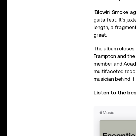
‘Blowin’ Smoke’ a
guitarfest. It’s ju
length; a fragment
great.
The album closes w
Frampton and the 
member and Academy
multifaceted reco
musician behind it 
Listen to the be