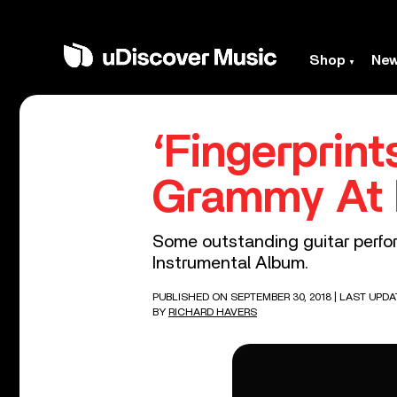
Shop
Ne
‘Fingerprin
Grammy At 
Some outstanding guitar perfor
Instrumental Album.
PUBLISHED ON SEPTEMBER 30, 2018
| LAST UPDA
BY
RICHARD HAVERS