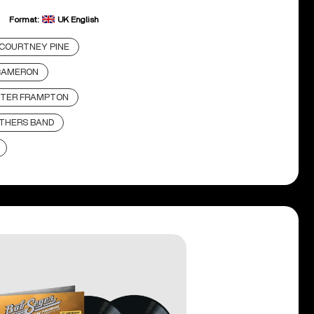
Format:
UK English
COURTNEY PINE
CAMERON
TER FRAMPTON
THERS BAND