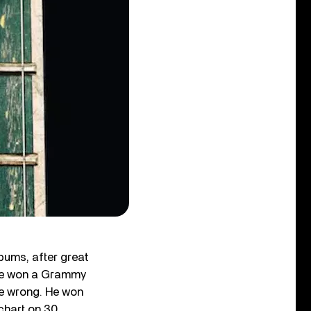
lbums, after great
 he won a Grammy
be wrong. He won
chart on 30