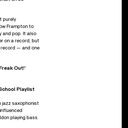
t purely
show Frampton to
y and pop. It also
er on a record, but
e record — and one
Freak Out!’
chool Playlist
sh jazz saxophonist
-influenced
don playing bass.