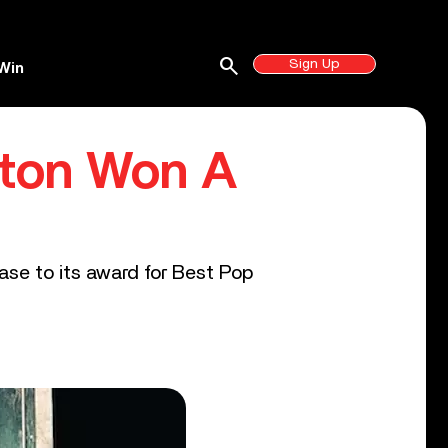
search
Sign Up
Win
pton Won A
se to its award for Best Pop