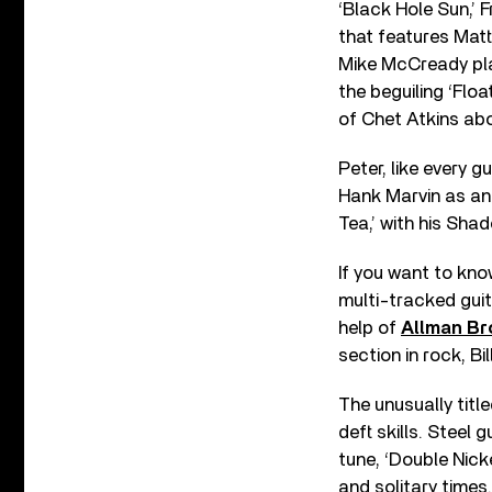
‘Black Hole Sun,’ 
that features Mat
Mike McCready play
the beguiling ‘Flo
of Chet Atkins abo
Peter, like every g
Hank Marvin as an 
Tea,’ with his Sha
If you want to kno
multi-tracked guit
help of
Allman Br
section in rock, B
The unusually titl
deft skills. Steel 
tune, ‘Double Nicke
and solitary times