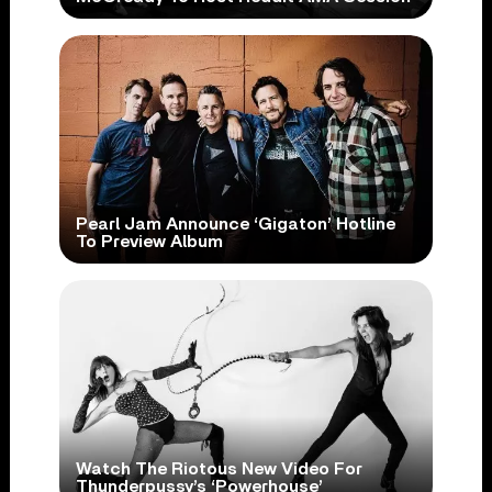
Pearl Jam Announce ‘Gigaton’ Hotline
To Preview Album
Watch The Riotous New Video For
Thunderpussy’s ‘Powerhouse’