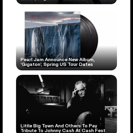
Pearl Jam Announce New Album,
‘Gigaton’, Spring US Tour Dates
Little Big Town And Others To Pay
Tribute To Johnny Cash At Cash Fest