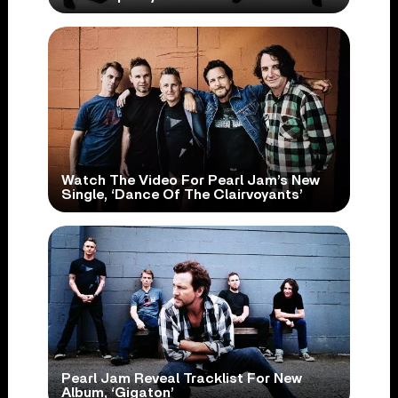
Watch The Video For Pearl Jam’s New
Single, ‘Dance Of The Clairvoyants’
Pearl Jam Reveal Tracklist For New
Album, ‘Gigaton’