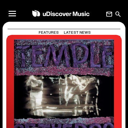
mail
search
FEATURES
LATEST NEWS