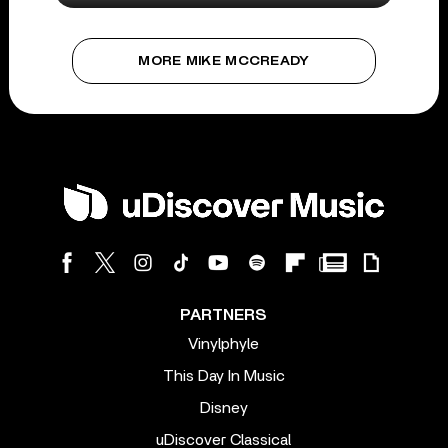
MORE MIKE MCCREADY
PARTNERS
Vinylphyle
This Day In Music
Disney
uDiscover Classical