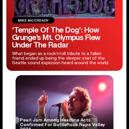
MIKE MCCREADY
‘Temple Of The Dog’: How
Grunge’s Mt. Olympus Flew
Under The Radar
What began as a rock’n’roll tribute to a fallen
friend ended up being the sleeper start of the
Seattle sound explosion heard around the world.
Pearl Jam Among Headline Acts
Confirmed For BottleRock Napa Valley