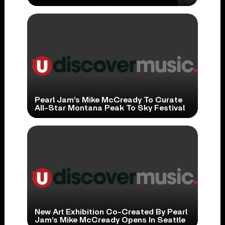
Pearl Jam’s Mike McCready To Curate
All-Star Montana Peak To Sky Festival
New Art Exhibition Co-Created By Pearl
Jam’s Mike McCready Opens In Seattle