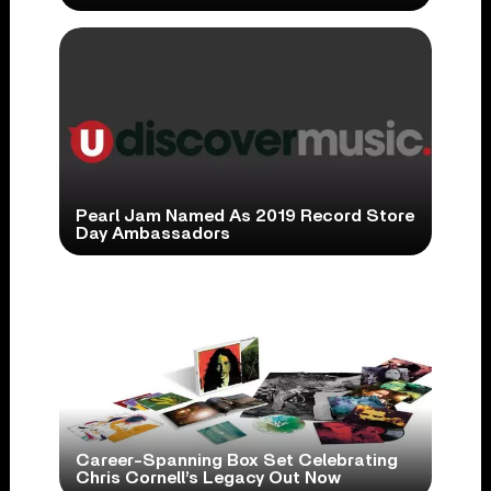
Pearl Jam Named As 2019 Record Store
Day Ambassadors
Career-Spanning Box Set Celebrating
Chris Cornell’s Legacy Out Now