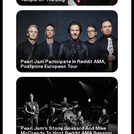
Pearl Jam Participate In Reddit AMA,
Postpone European Tour
Pearl Jam’s Stone Gossard And Mike
McCready To Host Reddit AMA Session