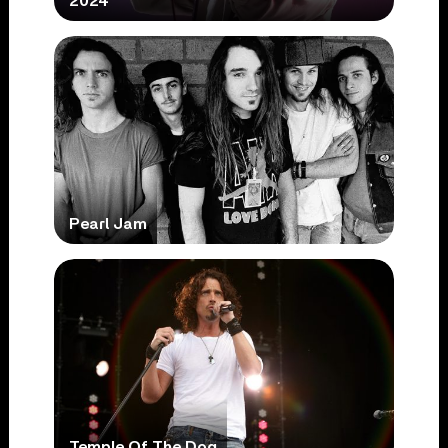
2024
Pearl Jam
Temple Of The Dog