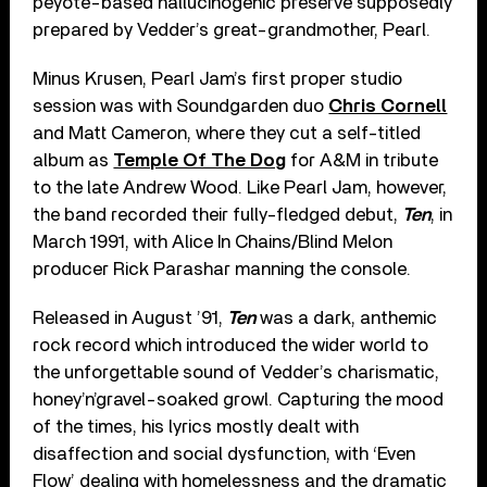
peyote-based hallucinogenic preserve supposedly
prepared by Vedder’s great-grandmother, Pearl.
Minus Krusen, Pearl Jam’s first proper studio
session was with Soundgarden duo
Chris Cornell
and Matt Cameron, where they cut a self-titled
album as
Temple Of The Dog
for A&M in tribute
to the late Andrew Wood. Like Pearl Jam, however,
the band recorded their fully-fledged debut,
Ten
, in
March 1991, with Alice In Chains/Blind Melon
producer Rick Parashar manning the console.
Released in August ’91,
Ten
was a dark, anthemic
rock record which introduced the wider world to
the unforgettable sound of Vedder’s charismatic,
honey’n’gravel-soaked growl. Capturing the mood
of the times, his lyrics mostly dealt with
disaffection and social dysfunction, with ‘Even
Flow’ dealing with homelessness and the dramatic