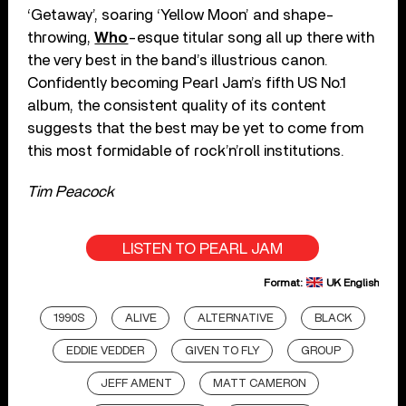
‘Getaway’, soaring ‘Yellow Moon’ and shape-
throwing,
Who
-esque titular song all up there with
the very best in the band’s illustrious canon.
Confidently becoming Pearl Jam’s fifth US No.1
album, the consistent quality of its content
suggests that the best may be yet to come from
this most formidable of rock’n’roll institutions.
Tim Peacock
LISTEN TO PEARL JAM
Format:
UK English
1990S
ALIVE
ALTERNATIVE
BLACK
EDDIE VEDDER
GIVEN TO FLY
GROUP
JEFF AMENT
MATT CAMERON