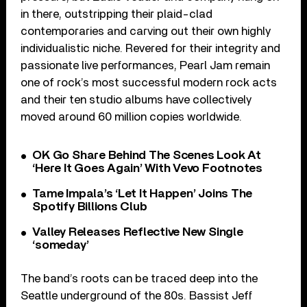
in there, outstripping their plaid-clad
contemporaries and carving out their own highly
individualistic niche. Revered for their integrity and
passionate live performances, Pearl Jam remain
one of rock’s most successful modern rock acts
and their ten studio albums have collectively
moved around 60 million copies worldwide.
OK Go Share Behind The Scenes Look At
‘Here It Goes Again’ With Vevo Footnotes
Tame Impala’s ‘Let It Happen’ Joins The
Spotify Billions Club
Valley Releases Reflective New Single
‘someday’
The band’s roots can be traced deep into the
Seattle underground of the 80s. Bassist Jeff