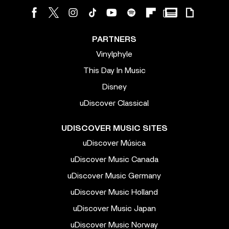
PARTNERS
Vinylphyle
This Day In Music
Disney
uDiscover Classical
UDISCOVER MUSIC SITES
uDiscover Música
uDiscover Music Canada
uDiscover Music Germany
uDiscover Music Holland
uDiscover Music Japan
uDiscover Music Norway