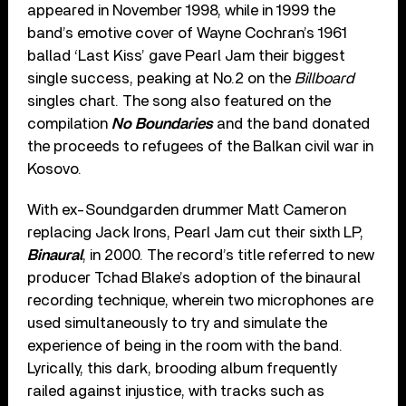
appeared in November 1998, while in 1999 the
band’s emotive cover of Wayne Cochran’s 1961
ballad ‘Last Kiss’ gave Pearl Jam their biggest
single success, peaking at No.2 on the
Billboard
singles chart. The song also featured on the
compilation
No Boundaries
and the band donated
the proceeds to refugees of the Balkan civil war in
Kosovo.
With ex-Soundgarden drummer Matt Cameron
replacing Jack Irons, Pearl Jam cut their sixth LP,
Binaural
, in 2000. The record’s title referred to new
producer Tchad Blake’s adoption of the binaural
recording technique, wherein two microphones are
used simultaneously to try and simulate the
experience of being in the room with the band.
Lyrically, this dark, brooding album frequently
railed against injustice, with tracks such as