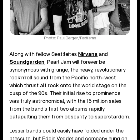
Photo: Paul Bergen/Redferns
Along with fellow Seattleites
Nirvana
and
Soundgarden
, Pearl Jam will forever be
synonymous with grunge, the heavy, revolutionary
rock’n’roll sound from the Pacific north-west
which thrust alt.rock onto the world stage on the
cusp of the 90s. Their initial rise to prominence
was truly astronomical, with the 15 million sales
from the band’s first two albums rapidly
catapulting them from obscurity to superstardom.
Lesser bands could easily have folded under the
pressure, but Eddie Vedder and company hung on