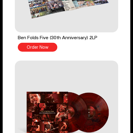
Ben Folds Five (30th Anniversary) 2LP
Order Now