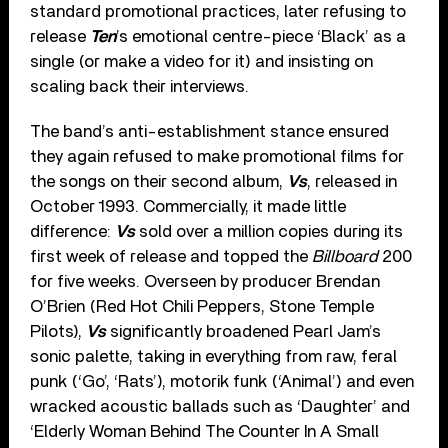
standard promotional practices, later refusing to
release
Ten
’s emotional centre-piece ‘Black’ as a
single (or make a video for it) and insisting on
scaling back their interviews.
The band’s anti-establishment stance ensured
they again refused to make promotional films for
the songs on their second album,
Vs
, released in
October 1993. Commercially, it made little
difference:
Vs
sold over a million copies during its
first week of release and topped the
Billboard
200
for five weeks. Overseen by producer Brendan
O’Brien (Red Hot Chili Peppers, Stone Temple
Pilots),
Vs
significantly broadened Pearl Jam’s
sonic palette, taking in everything from raw, feral
punk (‘Go’, ‘Rats’), motorik funk (‘Animal’) and even
wracked acoustic ballads such as ‘Daughter’ and
‘Elderly Woman Behind The Counter In A Small