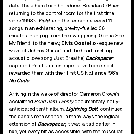
date, the album found producer Brendan O’Brien
returning to the control room for the first time
since 1998’s
Yield
, and the record delivered 11
songs in an exhilarating, brevity-fuelled 36
minutes. Ranging from the swaggering ‘Gonna See
My Friend’ to the nervy,
Elvis Costello
-esque new
wave of ‘Johnny Guitar’ and the heart-melting
acoustic love song ‘Just Breathe’,
Backspacer
captured Pearl Jam on superlative form and it
rewarded them with their first US No.1 since ‘96’s
No Code
.
Arriving in the wake of director Cameron Crowe’s
acclaimed
Pearl Jam Twenty
documentary, hotly-
anticipated tenth album,
Lightning Bolt
, continued
the band’s renaissance. In many ways the logical
extension of
Backspacer
, it was a tad darker in
hue, yet every bit as accessible, with the muscular