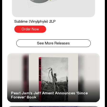
Sublime (Vinylphyle) 2LP
Order Now
See More Releases
Pearl Jam’s Jeff Ament Announces ‘Since
Forever’ Book