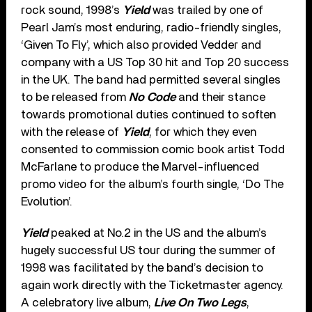
rock sound, 1998’s
Yield
was trailed by one of
Pearl Jam’s most enduring, radio-friendly singles,
‘Given To Fly’, which also provided Vedder and
company with a US Top 30 hit and Top 20 success
in the UK. The band had permitted several singles
to be released from
No Code
and their stance
towards promotional duties continued to soften
with the release of
Yield
, for which they even
consented to commission comic book artist Todd
McFarlane to produce the Marvel-influenced
promo video for the album’s fourth single, ‘Do The
Evolution’.
Yield
peaked at No.2 in the US and the album’s
hugely successful US tour during the summer of
1998 was facilitated by the band’s decision to
again work directly with the Ticketmaster agency.
A celebratory live album,
Live On Two Legs
,