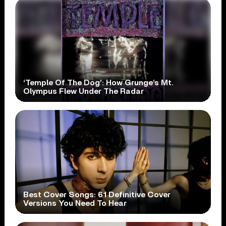
‘Temple Of The Dog’: How Grunge’s Mt.
Olympus Flew Under The Radar
Best Cover Songs: 61 Definitive Cover
Versions You Need To Hear