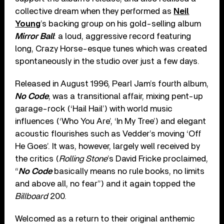
collective dream when they performed as
Neil
Young
’s backing group on his gold-selling album
Mirror Ball
: a loud, aggressive record featuring
long, Crazy Horse-esque tunes which was created
spontaneously in the studio over just a few days.
Released in August 1996, Pearl Jam’s fourth album,
No Code
, was a transitional affair, mixing pent-up
garage-rock (‘Hail Hail’) with world music
influences (‘Who You Are’, ‘In My Tree’) and elegant
acoustic flourishes such as Vedder’s moving ‘Off
He Goes’. It was, however, largely well received by
the critics (
Rolling Stone
’s David Fricke proclaimed,
“
No Code
basically means no rule books, no limits
and above all, no fear”) and it again topped the
Billboard
200.
Welcomed as a return to their original anthemic