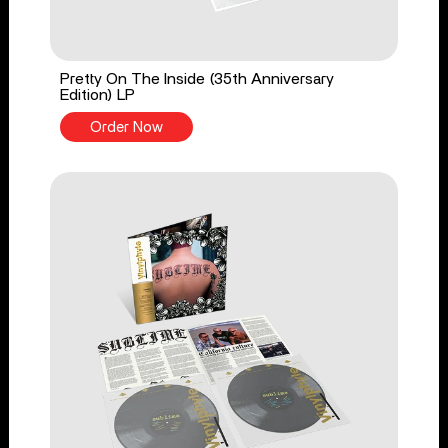
Pretty On The Inside (35th Anniversary
Edition) LP
Order Now