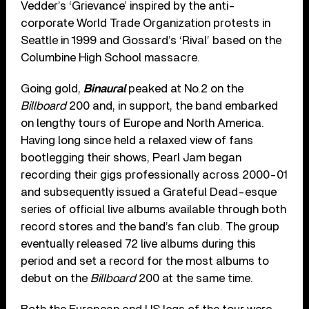
Vedder’s ‘Grievance’ inspired by the anti-
corporate World Trade Organization protests in
Seattle in 1999 and Gossard’s ‘Rival’ based on the
Columbine High School massacre.
Going gold,
Binaural
peaked at No.2 on the
Billboard
200 and, in support, the band embarked
on lengthy tours of Europe and North America.
Having long since held a relaxed view of fans
bootlegging their shows, Pearl Jam began
recording their gigs professionally across 2000-01
and subsequently issued a Grateful Dead-esque
series of official live albums available through both
record stores and the band’s fan club. The group
eventually released 72 live albums during this
period and set a record for the most albums to
debut on the
Billboard
200 at the same time.