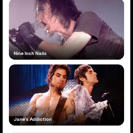
Nine Inch Nails
Jane’s Addiction