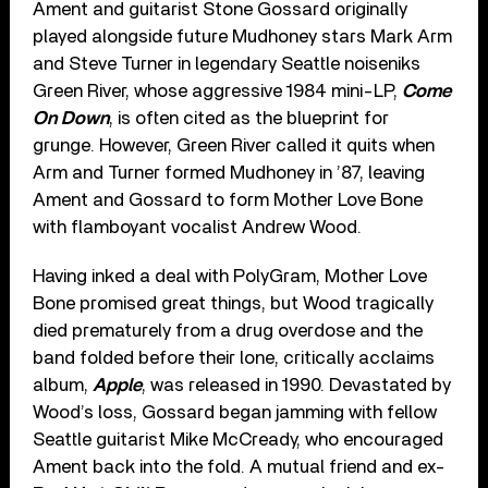
Ament and guitarist Stone Gossard originally
played alongside future Mudhoney stars Mark Arm
and Steve Turner in legendary Seattle noiseniks
Green River, whose aggressive 1984 mini-LP,
Come
On Down
, is often cited as the blueprint for
grunge. However, Green River called it quits when
Arm and Turner formed Mudhoney in ’87, leaving
Ament and Gossard to form Mother Love Bone
with flamboyant vocalist Andrew Wood.
Having inked a deal with PolyGram, Mother Love
Bone promised great things, but Wood tragically
died prematurely from a drug overdose and the
band folded before their lone, critically acclaims
album,
Apple
, was released in 1990. Devastated by
Wood’s loss, Gossard began jamming with fellow
Seattle guitarist Mike McCready, who encouraged
Ament back into the fold. A mutual friend and ex-