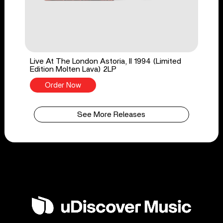
Live At The London Astoria, II 1994 (Limited
Edition Molten Lava) 2LP
Order Now
See More Releases