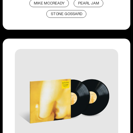
MIKE MCCREADY
PEARL JAM
STONE GOSSARD