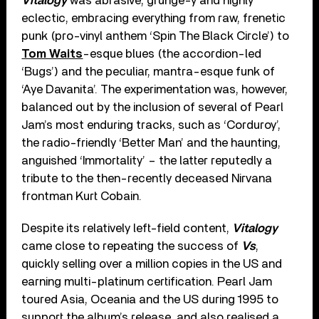
Vitalogy
was abrasive, grunge-y and highly
eclectic, embracing everything from raw, frenetic
punk (pro-vinyl anthem ‘Spin The Black Circle’) to
Tom Waits
-esque blues (the accordion-led
‘Bugs’) and the peculiar, mantra-esque funk of
‘Aye Davanita’. The experimentation was, however,
balanced out by the inclusion of several of Pearl
Jam’s most enduring tracks, such as ‘Corduroy’,
the radio-friendly ‘Better Man’ and the haunting,
anguished ‘Immortality’ – the latter reputedly a
tribute to the then-recently deceased Nirvana
frontman Kurt Cobain.
Despite its relatively left-field content,
Vitalogy
came close to repeating the success of
Vs
,
quickly selling over a million copies in the US and
earning multi-platinum certification. Pearl Jam
toured Asia, Oceania and the US during 1995 to
support the album’s release, and also realised a