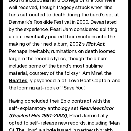
Both the European and US legs of the tour were
well received, though tragedy struck when nine
fans suffocated to death during the band’s set at
Denmark’s Roskilde Festival in 2000. Devastated
by the experience, Pearl Jam considered splitting
up but eventually poured their emotions into the
making of their next album, 2002’s
Riot Act
.
Perhaps inevitably, ruminations on death loomed
large in the record’s lyrics, though the album
included some of the band’s most sublime
material, courtesy of the folksy ‘I Am Mine’, the
Beatles
-y psychedelia of ‘Love Boat Captain’ and
the looming art-rock of ‘Save You’.
Having concluded their Epic contract with the
self-explanatory anthology set
Rearviewmirror
(Greatest Hits 1991-2003)
, Pearl Jam initially
opted to self-release new records, including ‘Man
Of The Hour’, a single issued in partnership with