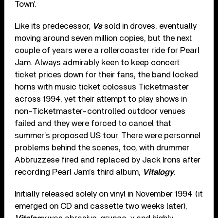
Town’.
Like its predecessor,
Vs
sold in droves, eventually
moving around seven million copies, but the next
couple of years were a rollercoaster ride for Pearl
Jam. Always admirably keen to keep concert
ticket prices down for their fans, the band locked
horns with music ticket colossus Ticketmaster
across 1994, yet their attempt to play shows in
non-Ticketmaster-controlled outdoor venues
failed and they were forced to cancel that
summer’s proposed US tour. There were personnel
problems behind the scenes, too, with drummer
Abbruzzese fired and replaced by Jack Irons after
recording Pearl Jam’s third album,
Vitalogy
.
Initially released solely on vinyl in November 1994 (it
emerged on CD and cassette two weeks later),