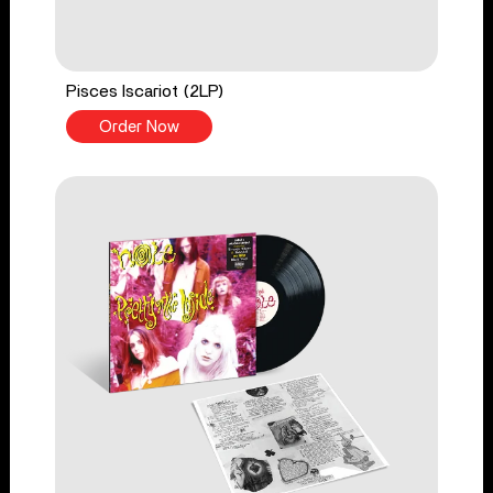
Pisces Iscariot (2LP)
Order Now