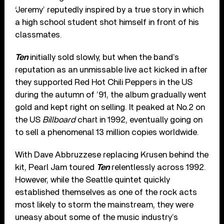
‘Jeremy’ reputedly inspired by a true story in which
a high school student shot himself in front of his
classmates.
Ten
initially sold slowly, but when the band’s
reputation as an unmissable live act kicked in after
they supported Red Hot Chili Peppers in the US
during the autumn of ’91, the album gradually went
gold and kept right on selling. It peaked at No.2 on
the US
Billboard
chart in 1992, eventually going on
to sell a phenomenal 13 million copies worldwide.
With Dave Abbruzzese replacing Krusen behind the
kit, Pearl Jam toured
Ten
relentlessly across 1992.
However, while the Seattle quintet quickly
established themselves as one of the rock acts
most likely to storm the mainstream, they were
uneasy about some of the music industry’s