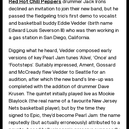
Red Hot Chili Peppers
drummer Jack Irons
declined an invitation to join their new band, but he
passed the fledgeling trio’s first demo to vocalist
and basketball buddy Eddie Vedder (birth name
Edward Louis Severson III) who was then working in
a gas station in San Diego, California.
Digging what he heard, Vedder composed early
versions of key Pearl Jam tunes ‘Alive’, ‘Once’ and
‘Footsteps’. Suitably impressed, Ament, Gossard
and McCready flew Vedder to Seattle for an
audition, after which the new band’s line-up was
completed with the addition of drummer Dave
Krusen. The quintet initially played live as Mookie
Blaylock (the real name of a favourite New Jersey
Nets basketball player), but by the time they
signed to Epic, they’d become Pearl Jam: the name
reputedly (but actually erroneously) attributed to a