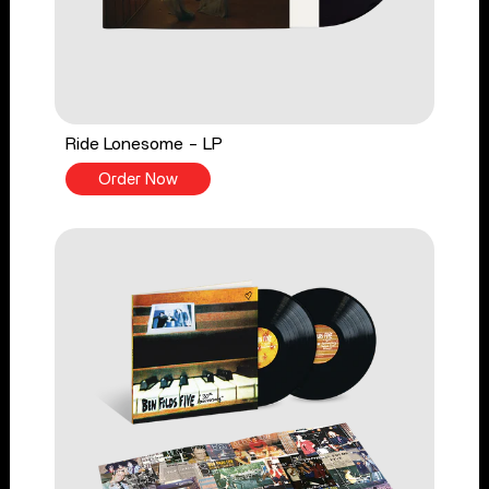
Ride Lonesome - LP
Order Now