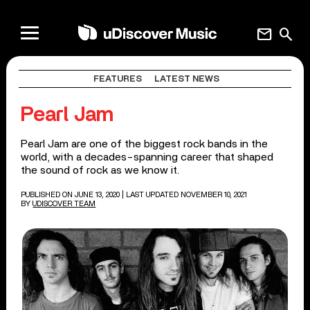
mail
search
FEATURES
LATEST NEWS
Pearl Jam
Pearl Jam are one of the biggest rock bands in the
world, with a decades-spanning career that shaped
the sound of rock as we know it.
PUBLISHED ON JUNE 13, 2020
| LAST UPDATED NOVEMBER 10, 2021
BY
UDISCOVER TEAM