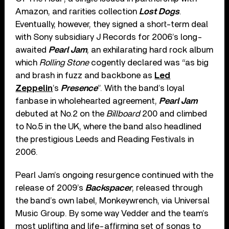
Amazon, and rarities collection
Lost Dogs
.
Eventually, however, they signed a short-term deal
with Sony subsidiary J Records for 2006’s long-
awaited
Pearl Jam
, an exhilarating hard rock album
which
Rolling Stone
cogently declared was “as big
and brash in fuzz and backbone as
Led
Zeppelin
’s
Presence
”. With the band’s loyal
fanbase in wholehearted agreement,
Pearl Jam
debuted at No.2 on the
Billboard
200 and climbed
to No.5 in the UK, where the band also headlined
the prestigious Leeds and Reading Festivals in
2006.
Pearl Jam’s ongoing resurgence continued with the
release of 2009’s
Backspacer
, released through
the band’s own label, Monkeywrench, via Universal
Music Group. By some way Vedder and the team’s
most uplifting and life-affirming set of songs to