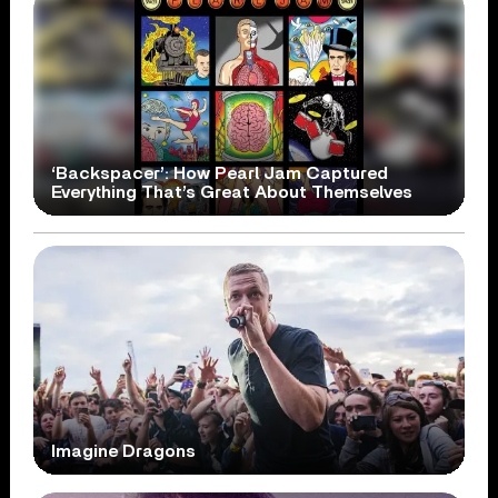
‘Backspacer’: How Pearl Jam Captured
Everything That’s Great About Themselves
Imagine Dragons