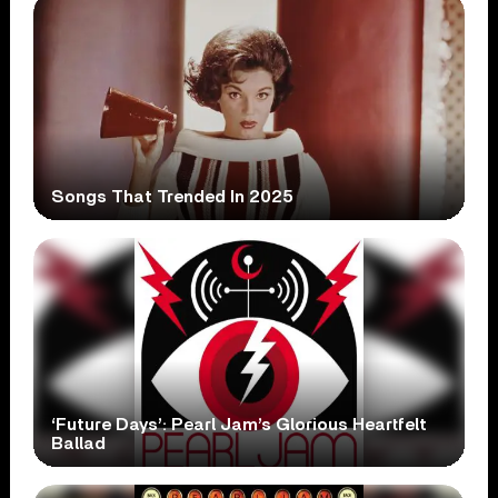
Songs That Trended In 2025
‘Future Days’: Pearl Jam’s Glorious Heartfelt
Ballad