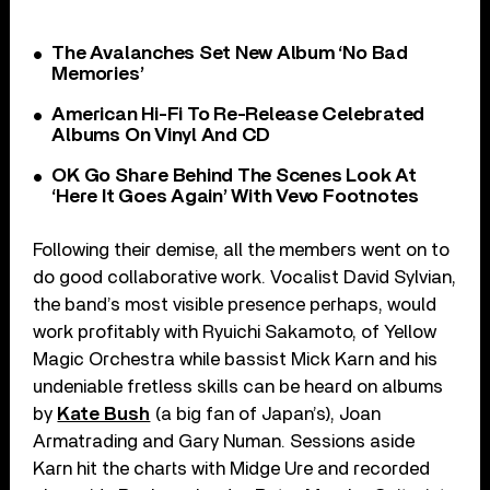
The Avalanches Set New Album ‘No Bad
Memories’
American Hi-Fi To Re-Release Celebrated
Albums On Vinyl And CD
OK Go Share Behind The Scenes Look At
‘Here It Goes Again’ With Vevo Footnotes
Following their demise, all the members went on to
do good collaborative work. Vocalist David Sylvian,
the band’s most visible presence perhaps, would
work profitably with Ryuichi Sakamoto, of Yellow
Magic Orchestra while bassist Mick Karn and his
undeniable fretless skills can be heard on albums
by
Kate Bush
(a big fan of Japan’s), Joan
Armatrading and Gary Numan. Sessions aside
Karn hit the charts with Midge Ure and recorded