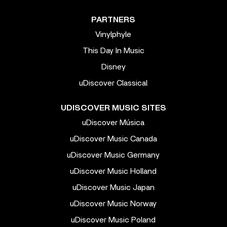
PARTNERS
Vinylphyle
This Day In Music
Disney
uDiscover Classical
UDISCOVER MUSIC SITES
uDiscover Música
uDiscover Music Canada
uDiscover Music Germany
uDiscover Music Holland
uDiscover Music Japan
uDiscover Music Norway
uDiscover Music Poland