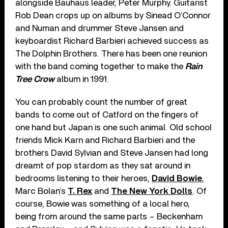
alongside Bauhaus leader, Peter Murphy. Guitarist
Rob Dean crops up on albums by Sinead O’Connor
and Numan and drummer Steve Jansen and
keyboardist Richard Barbieri achieved success as
The Dolphin Brothers. There has been one reunion
with the band coming together to make the
Rain
Tree Crow
album in 1991.
You can probably count the number of great
bands to come out of Catford on the fingers of
one hand but Japan is one such animal. Old school
friends Mick Karn and Richard Barbieri and the
brothers David Sylvian and Steve Jansen had long
dreamt of pop stardom as they sat around in
bedrooms listening to their heroes,
David Bowie
,
Marc Bolan’s
T. Rex
and
The New York Dolls
. Of
course, Bowie was something of a local hero,
being from around the same parts – Beckenham