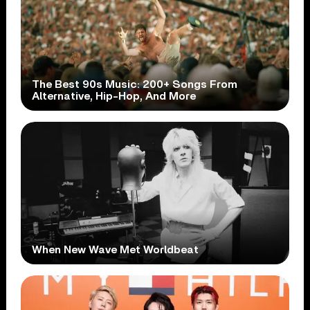
The Best 90s Music: 200+ Songs From
Alternative, Hip-Hop, And More
When New Wave Met Worldbeat