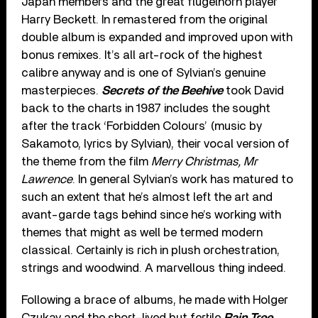
Japan members and the great flugelhorn player
Harry Beckett. In remastered from the original
double album is expanded and improved upon with
bonus remixes. It’s all art-rock of the highest
calibre anyway and is one of Sylvian’s genuine
masterpieces.
Secrets of the Beehive
took David
back to the charts in 1987 includes the sought
after the track ‘Forbidden Colours’ (music by
Sakamoto, lyrics by Sylvian), their vocal version of
the theme from the film
Merry Christmas, Mr
Lawrence
. In general Sylvian’s work has matured to
such an extent that he’s almost left the art and
avant-garde tags behind since he’s working with
themes that might as well be termed modern
classical. Certainly is rich in plush orchestration,
strings and woodwind. A marvellous thing indeed.
Following a brace of albums, he made with Holger
Czukay and the short-lived but fertile
Rain Tree