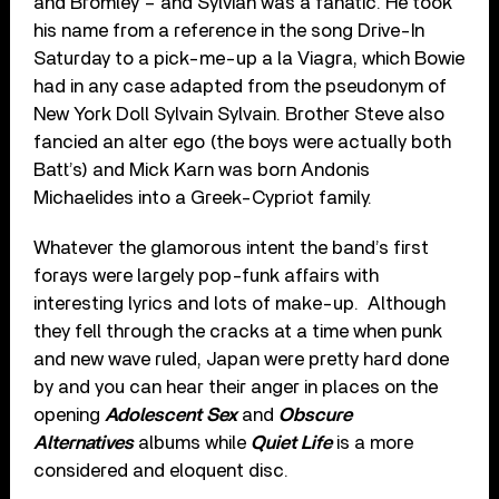
and Bromley – and Sylvian was a fanatic. He took
his name from a reference in the song Drive-In
Saturday to a pick-me-up a la Viagra, which Bowie
had in any case adapted from the pseudonym of
New York Doll Sylvain Sylvain. Brother Steve also
fancied an alter ego (the boys were actually both
Batt’s) and Mick Karn was born Andonis
Michaelides into a Greek-Cypriot family.
Whatever the glamorous intent the band’s first
forays were largely pop-funk affairs with
interesting lyrics and lots of make-up. Although
they fell through the cracks at a time when punk
and new wave ruled, Japan were pretty hard done
by and you can hear their anger in places on the
opening
Adolescent Sex
and
Obscure
Alternatives
albums while
Quiet Life
is a more
considered and eloquent disc.