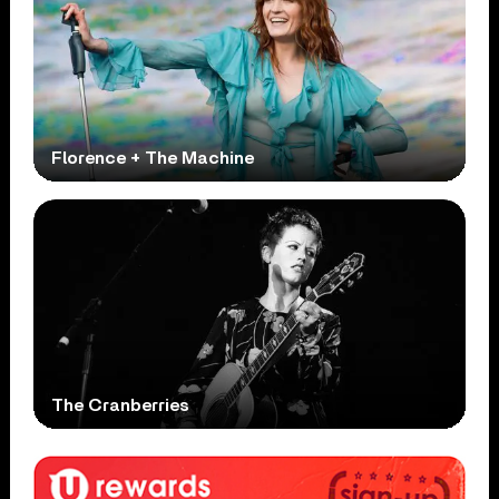
Florence + The Machine
The Cranberries