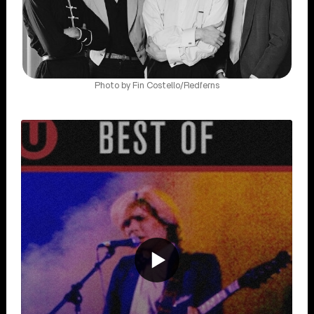
Photo by Fin Costello/Redferns