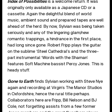
Index of Possibilities
is a welcome return. It was
originally only available as a Japanese CD or a
cassette. Again the delightful blend of world
music, ambient sound and prepared tapes are well
ahead of the herd. By now, Sylvian was being taken
seriously and any of the lingering glam/new
romantic trappings, a hindrance in the first place,
had long since gone. Robert Fripp plays the guitar
on the sublime ‘Steel Cathedral’s and the three-
part instrumental ‘Words with the Shaman’
features Soft Machine bassist Percy Jones. This is
heady stuff.
Gone to Earth
finds Sylvian working with Steve Nye
again and recording at Virgin’s The Manor Studios
in Oxfordshire, hence the rural title perhaps.
Collaborators here are Fripp, Bill Nelson and BJ
Cole, not forgetting assists from a few former