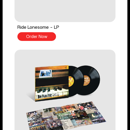
Ride Lonesome - LP
Order Now