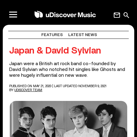
mail
search
FEATURES
LATEST NEWS
Japan & David Sylvian
Japan were a British art rock band co-founded by
David Sylvian who notched hit singles like Ghosts and
were hugely influential on new wave.
PUBLISHED ON MAY 21, 2020
| LAST UPDATED NOVEMBER 9, 2021
BY
UDISCOVER TEAM