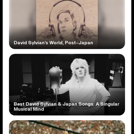
David Sylvian’s World, Post-Japan
Best David Sylvian & Japan Songs: A Singular
Musical Mind