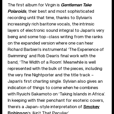
The first album for Virgin is
Gentleman Take
Polaroids
, their best and most sophisticated
recording until that time, thanks to Sylvian’s
increasingly rich baritone vocals, the intrinsic
layers of electronic sound integral to Japan’s very
being and some top-class writing from the ranks
on the expanded version where one can hear
Richard Barbieri’s instrumental ‘The Experience of
Swimming’ and Rob Dean’s final work with the
band, ‘The Width of a Room’. Meanwhile is well
represented with the bulk of the pieces, including
the very fine Nightporter and the title track –
Japan’s first charting single. Sylvian also gives an
indication of things to come when he combines
with Ryuichi Sakamoto on ‘Taking Islands in Africa’.
In keeping with their penchant for esoteric covers,
there’s a Japan-style interpretation of
Smokey
Robinson
‘s ‘Ain’t That Peculiar’.