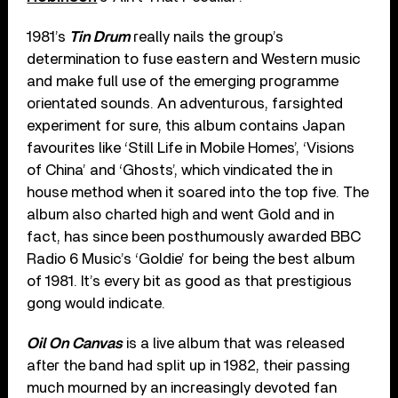
1981’s
Tin Drum
really nails the group’s
determination to fuse eastern and Western music
and make full use of the emerging programme
orientated sounds. An adventurous, farsighted
experiment for sure, this album contains Japan
favourites like ‘Still Life in Mobile Homes’, ‘Visions
of China’ and ‘Ghosts’, which vindicated the in
house method when it soared into the top five. The
album also charted high and went Gold and in
fact, has since been posthumously awarded BBC
Radio 6 Music’s ‘Goldie’ for being the best album
of 1981. It’s every bit as good as that prestigious
gong would indicate.
Oil On Canvas
is a live album that was released
after the band had split up in 1982, their passing
much mourned by an increasingly devoted fan