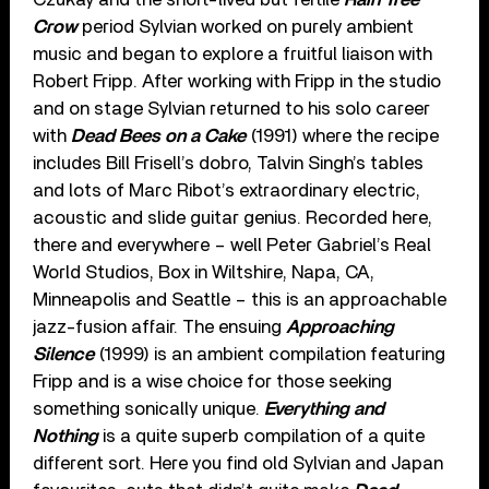
Crow
period Sylvian worked on purely ambient
music and began to explore a fruitful liaison with
Robert Fripp. After working with Fripp in the studio
and on stage Sylvian returned to his solo career
with
Dead Bees on a Cake
(1991) where the recipe
includes Bill Frisell’s dobro, Talvin Singh’s tables
and lots of Marc Ribot’s extraordinary electric,
acoustic and slide guitar genius. Recorded here,
there and everywhere – well Peter Gabriel’s Real
World Studios, Box in Wiltshire, Napa, CA,
Minneapolis and Seattle – this is an approachable
jazz-fusion affair. The ensuing
Approaching
Silence
(1999) is an ambient compilation featuring
Fripp and is a wise choice for those seeking
something sonically unique.
Everything and
Nothing
is a quite superb compilation of a quite
different sort. Here you find old Sylvian and Japan