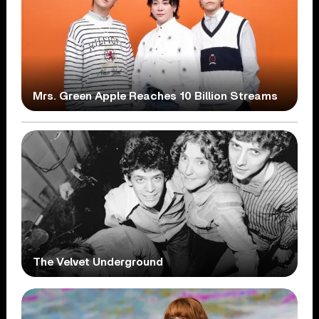
Mrs. Green Apple Reaches 10 Billion Streams
The Velvet Underground