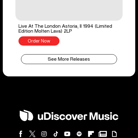
Live At The London Astoria, II 1994 (Limited
Edition Molten Lava) 2LP
Order Now
See More Releases