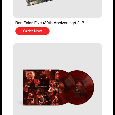
Ben Folds Five (30th Anniversary) 2LP
Order Now