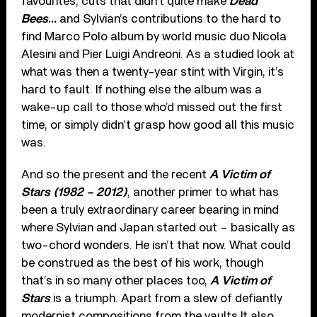
favourites, cuts that didn’t quite make
Dead
Bees
…
and Sylvian’s contributions to the hard to
find Marco Polo album by world music duo Nicola
Alesini and Pier Luigi Andreoni. As a studied look at
what was then a twenty-year stint with Virgin, it’s
hard to fault. If nothing else the album was a
wake-up call to those who’d missed out the first
time, or simply didn’t grasp how good all this music
was.
And so the present and the recent
A Victim of
Stars (1982 – 2012)
, another primer to what has
been a truly extraordinary career bearing in mind
where Sylvian and Japan started out – basically as
two-chord wonders. He isn’t that now. What could
be construed as the best of his work, though
that’s in so many other places too,
A Victim of
Stars
is a triumph. Apart from a slew of defiantly
modernist compositions from the vaults It also