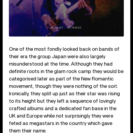
One of the most fondly looked back on bands of
their era the group Japan were also largely
misunderstood at the time. Although they had
definite roots in the glam rock camp they would be
categorised later as part of the New Romantic
movement, though they were nothing of the sort.
Ironically, they split up just as their star was rising
to its height but they left a sequence of lovingly
crafted albums and a dedicated fan base in the
UK and Europe while not surprisingly they were
feted as megastars in the country which gave
them their name.