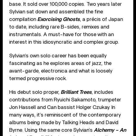
base. It sold over 100,000 copies. Two years later
Sylvian sat down and assembled the fine
compilation
Exorcising Ghosts
, a précis of Japan
to date, including rare B-sides, remixes and
instrumentals. A must-have for those with an
interest in this idiosyncratic and complex group.
Sylvian’s own solo career has been equally
fascinating as he explores areas of jazz, the
avant-garde, electronica and what is loosely
termed progressive rock.
His debut solo proper,
Brilliant Trees
, includes
contributions from Ryuichi Sakamoto, trumpeter
Jon Hassell and Can bassist Holger Czukay. In
many ways, it’s reminiscent of the contemporary
albums being made by Talking Heads and David
Byrne. Using the same core Sylvian’s
Alchemy – An