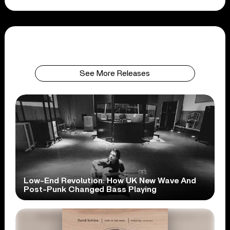
See More Releases
Low-End Revolution: How UK New Wave And
Post-Punk Changed Bass Playing