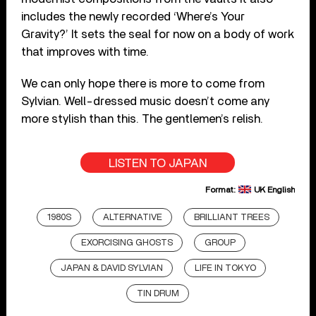
includes the newly recorded ‘Where’s Your
Gravity?’ It sets the seal for now on a body of work
that improves with time.
We can only hope there is more to come from
Sylvian. Well-dressed music doesn’t come any
more stylish than this. The gentlemen’s relish.
LISTEN TO JAPAN
Format:
UK English
1980S
ALTERNATIVE
BRILLIANT TREES
EXORCISING GHOSTS
GROUP
JAPAN & DAVID SYLVIAN
LIFE IN TOKYO
TIN DRUM