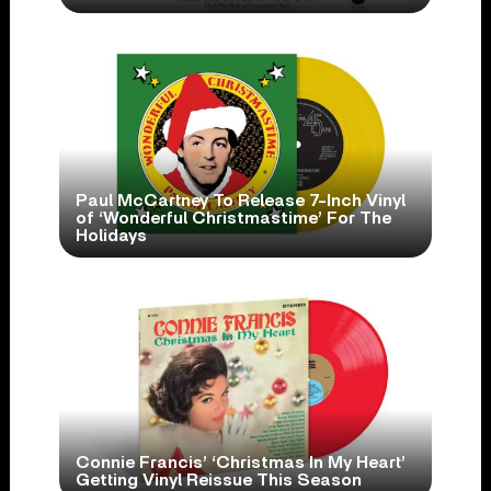
Paul McCartney To Release 7-Inch Vinyl
of ‘Wonderful Christmastime’ For The
Holidays
Connie Francis’ ‘Christmas In My Heart’
Getting Vinyl Reissue This Season