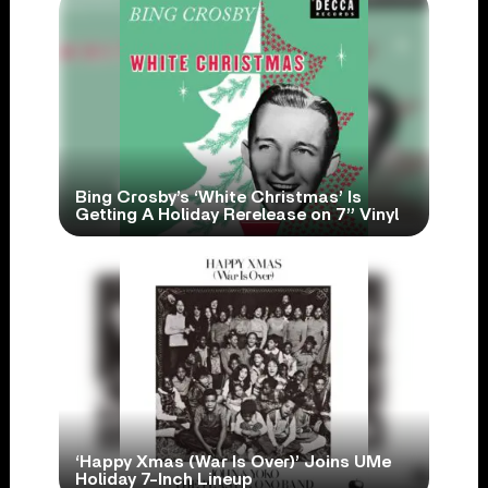
Bing Crosby’s ‘White Christmas’ Is
Getting A Holiday Rerelease on 7” Vinyl
‘Happy Xmas (War Is Over)’ Joins UMe
Holiday 7-Inch Lineup