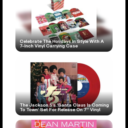
Celebrate The Holidays In Style With A
7-Inch Vinyl Carrying Case
The Jackson 5’s ‘Santa Claus Is Coming
To Town’ Set For Release On 7” Vinyl