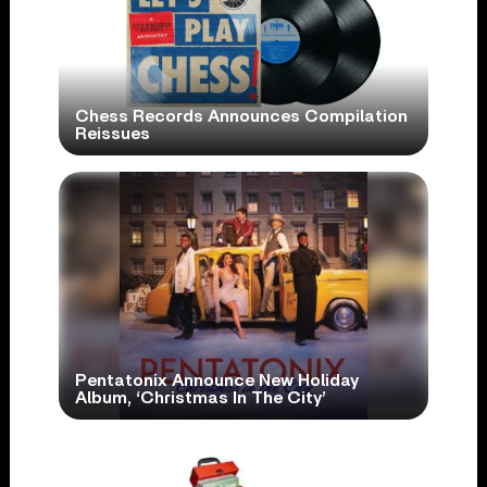
Chess Records Announces Compilation
Reissues
Pentatonix Announce New Holiday
Album, ‘Christmas In The City’