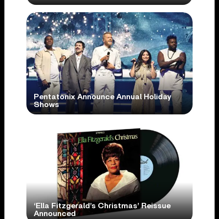
Pentatonix Announce Annual Holiday
Shows
‘Ella Fitzgerald’s Christmas’ Reissue
Announced