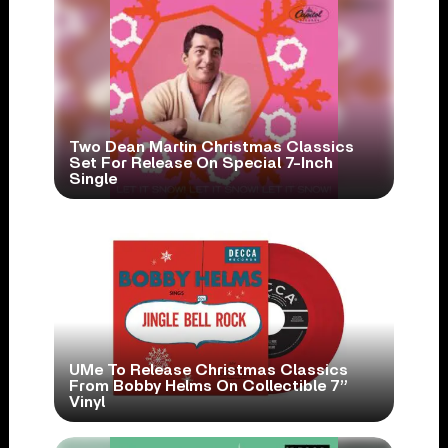
Two Dean Martin Christmas Classics
Set For Release On Special 7-Inch
Single
UMe To Release Christmas Classics
From Bobby Helms On Collectible 7”
Vinyl