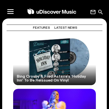
mail
search
FEATURES
LATEST NEWS
Bing Crosby & Fred Astaire’s ‘Holiday
Inn’ To Be Reissued On Vinyl