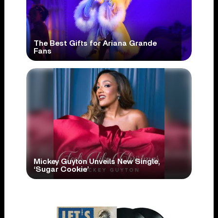
The Best Gifts for Ariana Grande
Fans
Mickey Guyton Unveils New Single,
‘Sugar Cookie’