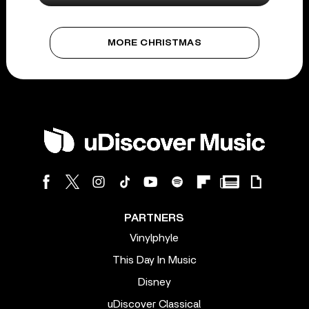
MORE CHRISTMAS
PARTNERS
Vinylphyle
This Day In Music
Disney
uDiscover Classical