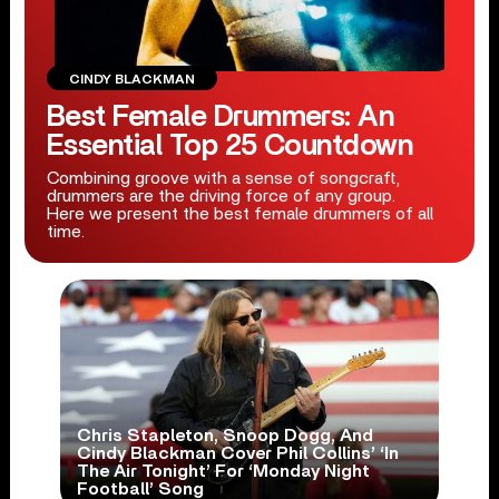
CINDY BLACKMAN
Best Female Drummers: An
Essential Top 25 Countdown
Combining groove with a sense of songcraft,
drummers are the driving force of any group.
Here we present the best female drummers of all
time.
Chris Stapleton, Snoop Dogg, And
Cindy Blackman Cover Phil Collins’ ‘In
The Air Tonight’ For ‘Monday Night
Football’ Song