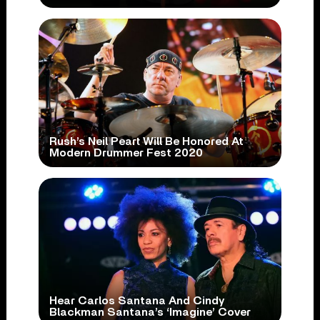
Rush’s Neil Peart Will Be Honored At
Modern Drummer Fest 2020
Hear Carlos Santana And Cindy
Blackman Santana’s ‘Imagine’ Cover