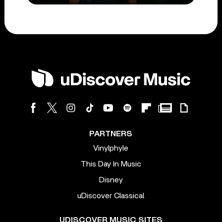
PARTNERS
Vinylphyle
This Day In Music
Disney
uDiscover Classical
UDISCOVER MUSIC SITES