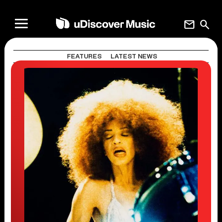
mail
search
FEATURES
LATEST NEWS