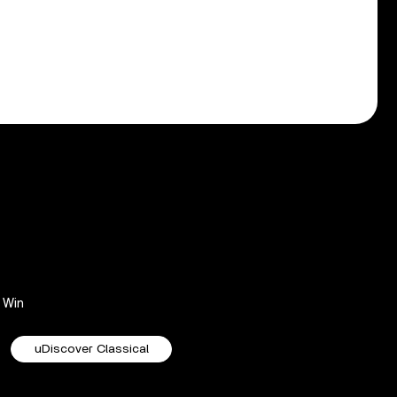
Win
uDiscover Classical