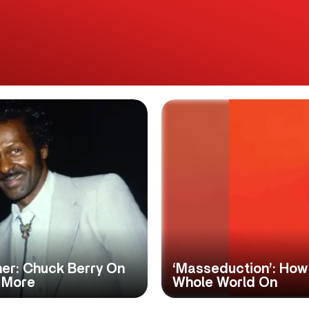
er: Chuck Berry On
‘Masseduction’: How
 More
Whole World On