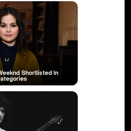
eeknd Shortlisted In
ategories