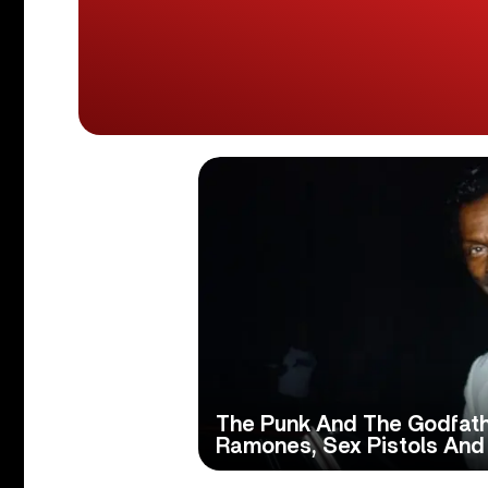
The Punk And The Godfath
Ramones, Sex Pistols And