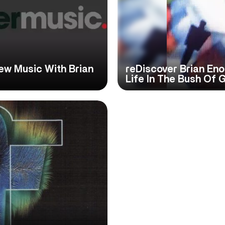
ew Music With Brian
reDiscover Brian Eno
Life In The Bush Of 