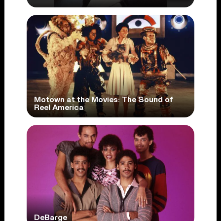
Motown at the Movies: The Sound of
Reel America
DeBarge