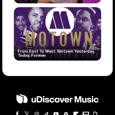
From East To West: Motown Yesterday,
Today, Forever