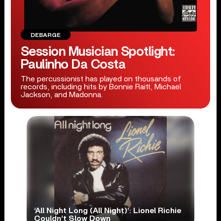
DEBARGE
Session Musician Spotlight:
Paulinho Da Costa
The percussionist has played on thousands of
records, including hits by Bonnie Raitt, Michael
Jackson, and Madonna.
‘All Night Long (All Night)’: Lionel Richie
Couldn’t Slow Down