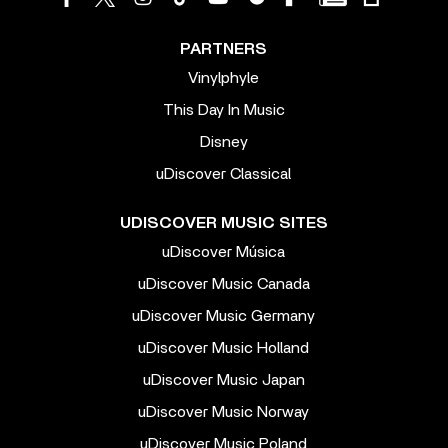
PARTNERS
Vinylphyle
This Day In Music
Disney
uDiscover Classical
UDISCOVER MUSIC SITES
uDiscover Música
uDiscover Music Canada
uDiscover Music Germany
uDiscover Music Holland
uDiscover Music Japan
uDiscover Music Norway
uDiscover Music Poland