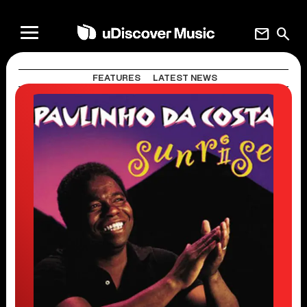
mail
search
FEATURES
LATEST NEWS