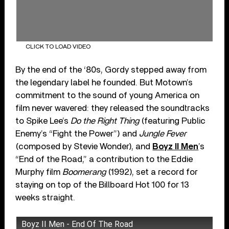
CLICK TO LOAD VIDEO
By the end of the ‘80s, Gordy stepped away from
the legendary label he founded. But Motown’s
commitment to the sound of young America on
film never wavered: they released the soundtracks
to Spike Lee’s
Do the Right Thing
(featuring Public
Enemy’s “Fight the Power”) and
Jungle Fever
(composed by Stevie Wonder), and
Boyz II Men
’s
“End of the Road,” a contribution to the Eddie
Murphy film
Boomerang
(1992), set a record for
staying on top of the Billboard Hot 100 for 13
weeks straight.
Boyz II Men - End Of The Road