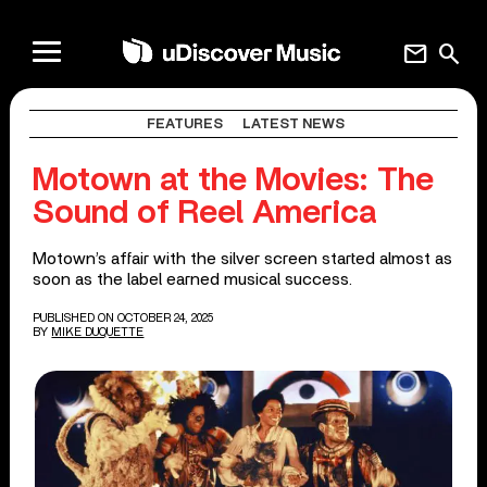
mail
search
FEATURES
LATEST NEWS
Motown at the Movies: The
Sound of Reel America
Motown’s affair with the silver screen started almost as
soon as the label earned musical success.
PUBLISHED ON OCTOBER 24, 2025
BY
MIKE DUQUETTE