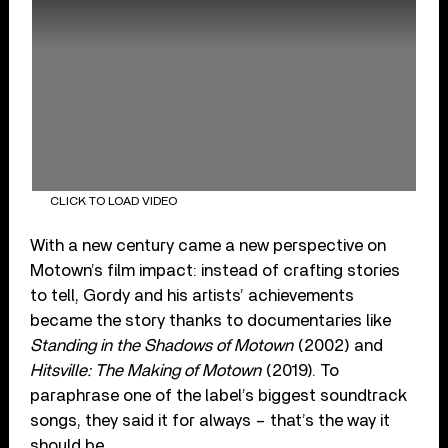
CLICK TO LOAD VIDEO
With a new century came a new perspective on
Motown’s film impact: instead of crafting stories
to tell, Gordy and his artists’ achievements
became the story thanks to documentaries like
Standing in the Shadows of Motown
(2002) and
Hitsville: The Making of Motown
(2019). To
paraphrase one of the label’s biggest soundtrack
songs, they said it for always – that’s the way it
should be.