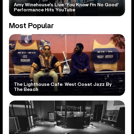
Amy Winehouse’s Live ‘You Know I’m No Good’
Performance Hits YouTube
Most Popular
The Lighthouse Cafe: West Coast Jazz By
The Beach