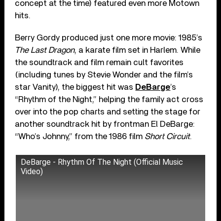
concept at the time) featured even more Motown
hits.
Berry Gordy produced just one more movie: 1985’s
The Last Dragon
, a karate film set in Harlem. While
the soundtrack and film remain cult favorites
(including tunes by Stevie Wonder and the film’s
star Vanity), the biggest hit was
DeBarge
’s
“Rhythm of the Night,” helping the family act cross
over into the pop charts and setting the stage for
another soundtrack hit by frontman El DeBarge:
“Who’s Johnny,” from the 1986 film
Short Circuit
.
DeBarge - Rhythm Of The Night (Official Music
Video)