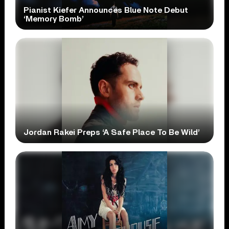
Pianist Kiefer Announces Blue Note Debut
‘Memory Bomb’
Jordan Rakei Preps ‘A Safe Place To Be Wild’