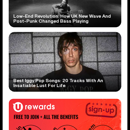
Low-End Revolution: How UK New Wave And
Post-Punk Changed Bass Playing
Best Iggy Pop Songs: 20 Tracks With An
Insatiable Lust For Life