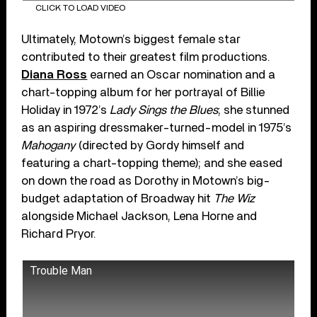
CLICK TO LOAD VIDEO
Ultimately, Motown’s biggest female star
contributed to their greatest film productions.
Diana Ross
earned an Oscar nomination and a
chart-topping album for her portrayal of Billie
Holiday in 1972’s
Lady Sings the Blues
; she stunned
as an aspiring dressmaker-turned-model in 1975’s
Mahogany
(directed by Gordy himself and
featuring a chart-topping theme); and she eased
on down the road as Dorothy in Motown’s big-
budget adaptation of Broadway hit
The Wiz
alongside Michael Jackson, Lena Horne and
Richard Pryor.
Trouble Man