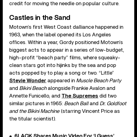
credit for moving the needle on popular culture.
Castles in the Sand
Motown’s first West Coast dalliance happened in
1963, when the label opened its Los Angeles
offices. Within a year, Gordy positioned Motown’s
biggest acts to appear in a series of low-budget,
high-profit “beach party” films, where squeaky-
clean stars got into hijinks by the sea and pop
acts popped by to play a song or two. “Little”
Stevie Wonder
appeared in
Muscle Beach Party
and
Bikini Beach
alongside Frankie Avalon and
Annette Funicello, and
The Supremes
did two
similar pictures in 1965:
Beach Ball
and
Dr. Goldfoot
and the Bikini Machine
(starring Vincent Price as
the titular scientist).
6LACK Shares Music Video For ‘I Guess’