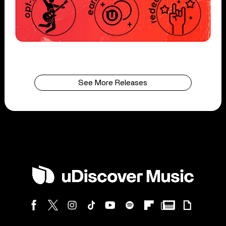
See More Releases