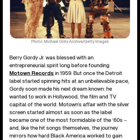
Photo: Michael Ochs Archive/Getty Images
Berry Gordy Jr. was blessed with an
entrepreneurial spirit long before founding
Motown Records
in 1959. But once the Detroit
label started spinning hits at an unbelievable pace,
Gordy soon made his next dream known: he
wanted to work in Hollywood, the film and TV
capital of the world. Motown’s affair with the silver
screen started almost as soon as the label
became one of the most formidable of the ‘60s –
and, like the hit songs themselves, the journey
mirrors how hard Black America worked to gain