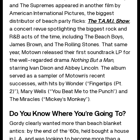
and The Supremes appeared in another film by
American International Pictures, the biggest
distributor of beach party flicks:
The T.A.M.I. Show
,
a concert revue spotlighting the biggest rock and
R&B acts of the time, including The Beach Boys,
James Brown, and The Rolling Stones. That same
year, Motown released their first soundtrack LP for
the well-regarded drama
Nothing But a Man
,
starring Ivan Dixon and Abbey Lincoln. The album
served as a sampler of Motown’s recent
successes, with hits by Wonder (“Fingertips (Pt.
2)”), Mary Wells (“You Beat Me to the Punch”) and
The Miracles (“Mickey’s Monkey”).
Do You Know Where You’re Going To?
Gordy clearly wanted more than beach blanket
antics: by the end of the ‘60s, he’d bought a house
in L.A. and was looking to become more than a