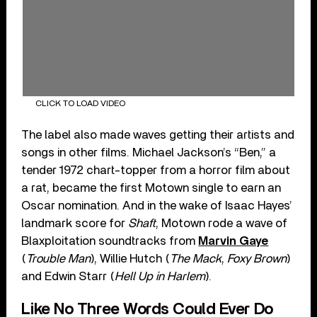
CLICK TO LOAD VIDEO
The label also made waves getting their artists and
songs in other films. Michael Jackson’s “Ben,” a
tender 1972 chart-topper from a horror film about
a rat, became the first Motown single to earn an
Oscar nomination. And in the wake of Isaac Hayes’
landmark score for
Shaft
, Motown rode a wave of
Blaxploitation soundtracks from
Marvin Gaye
(
Trouble Man
), Willie Hutch (
The Mack
,
Foxy Brown
)
and Edwin Starr (
Hell Up in Harlem
).
Like No Three Words Could Ever Do