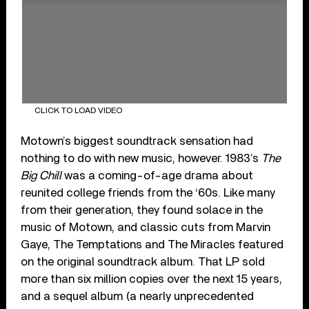
CLICK TO LOAD VIDEO
Motown’s biggest soundtrack sensation had
nothing to do with new music, however. 1983’s
The
Big Chill
was a coming-of-age drama about
reunited college friends from the ‘60s. Like many
from their generation, they found solace in the
music of Motown, and classic cuts from Marvin
Gaye, The Temptations and The Miracles featured
on the original soundtrack album. That LP sold
more than six million copies over the next 15 years,
and a sequel album (a nearly unprecedented