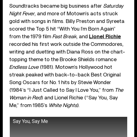
Soundtracks became big business after
Saturday
Night Fever
, and more of Motown’s acts struck
gold with songs in films. Billy Preston and Syreeta
scored the Top 5 hit “With You I’m Born Again”
from the 1979 film
Fast Break
, and
Lionel Richie
recorded his first work outside the Commodores,
writing and duetting with Diana Ross on the chart-
topping theme to the Brooke Shields romance
Endless Love
(1981). Motown’s Hollywood hot
streak peaked with back-to-back Best Original
Song Oscars for No. 1 hits by Stevie Wonder
(1984’s “I Just Called to Say I Love You,” from
The
Woman in Red
) and Lionel Richie (“Say You, Say
Me,” from 1985’s
White Nights
).
Say You, Say Me