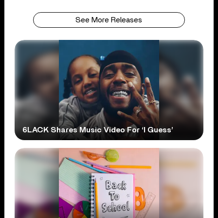
See More Releases
6LACK Shares Music Video For ‘I Guess’