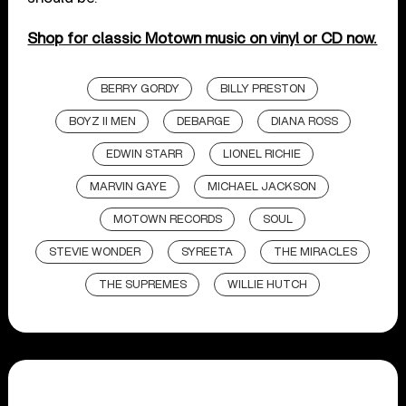
Shop for classic Motown music on vinyl or CD now.
BERRY GORDY
BILLY PRESTON
BOYZ II MEN
DEBARGE
DIANA ROSS
EDWIN STARR
LIONEL RICHIE
MARVIN GAYE
MICHAEL JACKSON
MOTOWN RECORDS
SOUL
STEVIE WONDER
SYREETA
THE MIRACLES
THE SUPREMES
WILLIE HUTCH