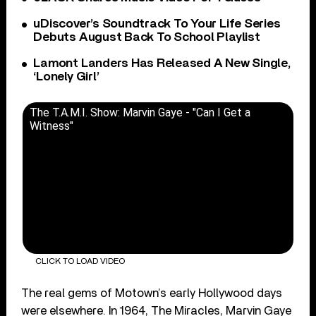
uDiscover’s Soundtrack To Your Life Series
Debuts August Back To School Playlist
Lamont Landers Has Released A New Single,
‘Lonely Girl’
The T.A.M.I. Show: Marvin Gaye - "Can I Get a
Witness"
CLICK TO LOAD VIDEO
The real gems of Motown’s early Hollywood days
were elsewhere. In 1964, The Miracles, Marvin Gaye