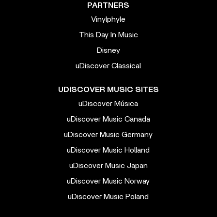
PARTNERS
Vinylphyle
This Day In Music
Disney
uDiscover Classical
UDISCOVER MUSIC SITES
uDiscover Música
uDiscover Music Canada
uDiscover Music Germany
uDiscover Music Holland
uDiscover Music Japan
uDiscover Music Norway
uDiscover Music Poland