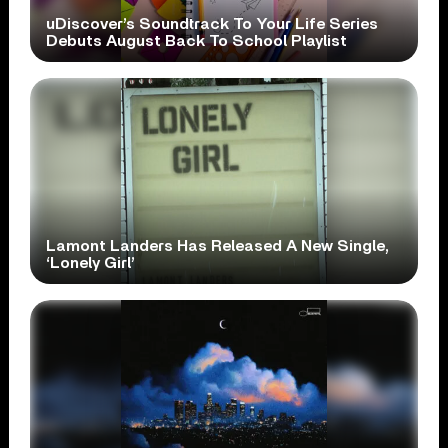
uDiscover’s Soundtrack To Your Life Series
Debuts August Back To School Playlist
Lamont Landers Has Released A New Single,
‘Lonely Girl’