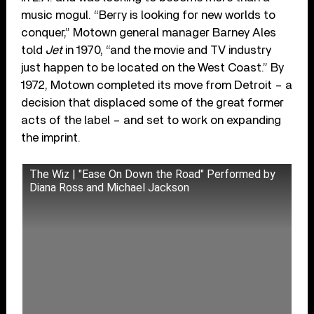
music mogul. “Berry is looking for new worlds to
conquer,” Motown general manager Barney Ales
told
Jet
in 1970, “and the movie and TV industry
just happen to be located on the West Coast.” By
1972, Motown completed its move from Detroit – a
decision that displaced some of the great former
acts of the label – and set to work on expanding
the imprint.
The Wiz | "Ease On Down the Road" Performed by
Diana Ross and Michael Jackson