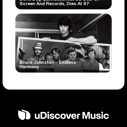
Screen And Records, Dies At 97
Bruce Johnston – Endless
Harmony