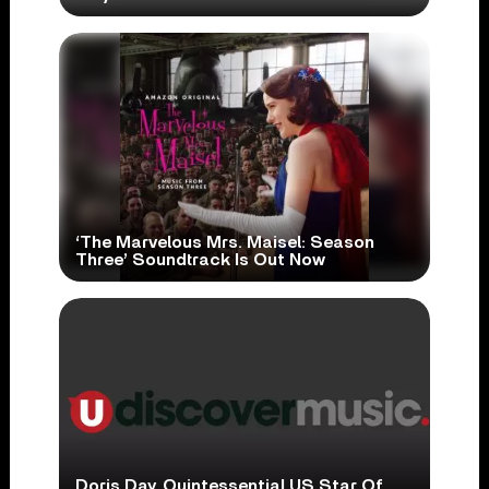
‘The Marvelous Mrs. Maisel: Season
Three’ Soundtrack Is Out Now
Doris Day, Quintessential US Star Of