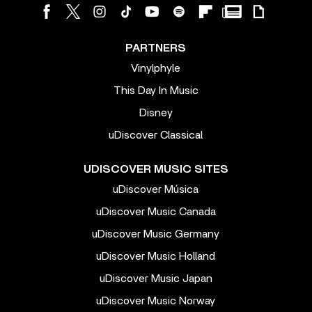
PARTNERS
Vinylphyle
This Day In Music
Disney
uDiscover Classical
UDISCOVER MUSIC SITES
uDiscover Música
uDiscover Music Canada
uDiscover Music Germany
uDiscover Music Holland
uDiscover Music Japan
uDiscover Music Norway