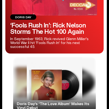
DORIS DAY
‘Fools Rush In’: Rick Nelson
Storms The Hot 100 Again
In September 1963, Rick revived Glenn Miller's
World War II hit 'Fools Rush In' for his next
successful 45.
Doris Day’s ‘The Love Album’ Makes Its
Vinyl Debut