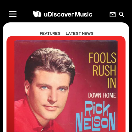
mail
search
FEATURES
LATEST NEWS