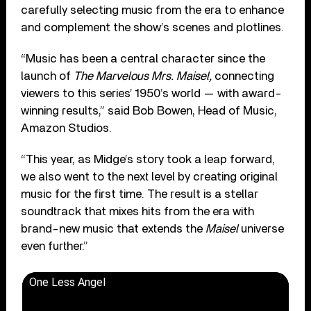
carefully selecting music from the era to enhance
and complement the show’s scenes and plotlines.
“Music has been a central character since the
launch of
The Marvelous Mrs. Maisel,
connecting
viewers to this series’ 1950’s world — with award-
winning results,” said Bob Bowen, Head of Music,
Amazon Studios.
“This year, as Midge’s story took a leap forward,
we also went to the next level by creating original
music for the first time. The result is a stellar
soundtrack that mixes hits from the era with
brand-new music that extends the
Maisel
universe
even further.”
One Less Angel