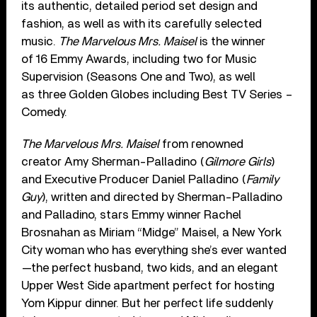
its authentic, detailed period set design and
fashion, as well as with its carefully selected
music.
The Marvelous Mrs. Maisel
is the winner
of 16 Emmy Awards, including two for Music
Supervision (Seasons One and Two), as well
as three Golden Globes including Best TV Series –
Comedy.
The Marvelous Mrs. Maisel
from renowned
creator Amy Sherman-Palladino (
Gilmore Girls
)
and Executive Producer Daniel Palladino (
Family
Guy
), written and directed by Sherman-Palladino
and Palladino, stars Emmy winner Rachel
Brosnahan as Miriam “Midge” Maisel, a New York
City woman who has everything she’s ever wanted
—the perfect husband, two kids, and an elegant
Upper West Side apartment perfect for hosting
Yom Kippur dinner. But her perfect life suddenly