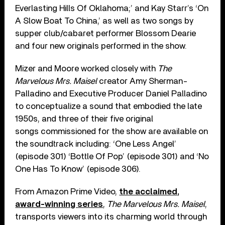
Everlasting Hills Of Oklahoma;’ and Kay Starr’s ‘On
A Slow Boat To China,’ as well as two songs by
supper club/cabaret performer Blossom Dearie
and four new originals performed in the show.
Mizer and Moore worked closely with
The
Marvelous Mrs. Maisel
creator Amy Sherman-
Palladino and Executive Producer Daniel Palladino
to conceptualize a sound that embodied the late
1950s, and three of their five original
songs commissioned for the show are available on
the soundtrack including: ‘One Less Angel’
(episode 301) ‘Bottle Of Pop’ (episode 301) and ‘No
One Has To Know’ (episode 306).
From Amazon Prime Video,
the acclaimed,
award-winning series
,
The Marvelous Mrs. Maisel
,
transports viewers into its charming world through