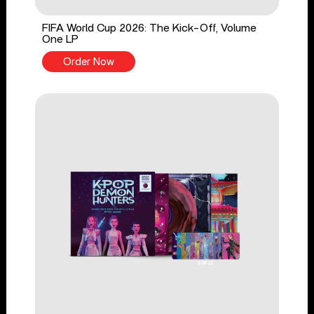
FIFA World Cup 2026: The Kick-Off, Volume
One LP
Order Now