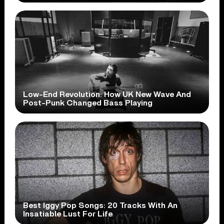
Low-End Revolution: How UK New Wave And
Post-Punk Changed Bass Playing
Best Iggy Pop Songs: 20 Tracks With An
Insatiable Lust For Life