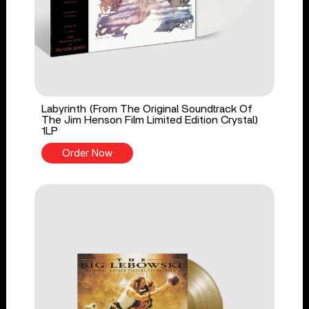
Labyrinth (From The Original Soundtrack Of
The Jim Henson Film Limited Edition Crystal)
1LP
Order Now