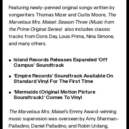
Featuring newly-penned original songs written by
songwriters Thomas Mizer and Curtis Moore,
The
Marvelous Mrs. Maisel: Season Three (Music from
the Prime Original Series)
also includes classic
tracks from Doris Day, Louis Prima, Nina Simone,
and many others.
Island Records Releases Expanded ‘Off
Campus’ Soundtrack
‘Empire Records’ Soundtrack Available On
Standard Vinyl For The First Time
‘Mermaids (Original Motion Picture
Soundtrack)’ Comes To Vinyl
The Marvelous Mrs. Maisel
’s Emmy Award-winning
music supervision was overseen by Amy Sherman-
Palladino, Daniel Palladino, and Robin Urdang,