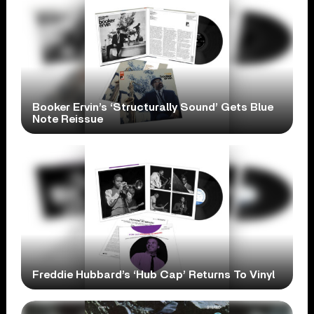
Booker Ervin’s ‘Structurally Sound’ Gets Blue
Note Reissue
Freddie Hubbard’s ‘Hub Cap’ Returns To Vinyl