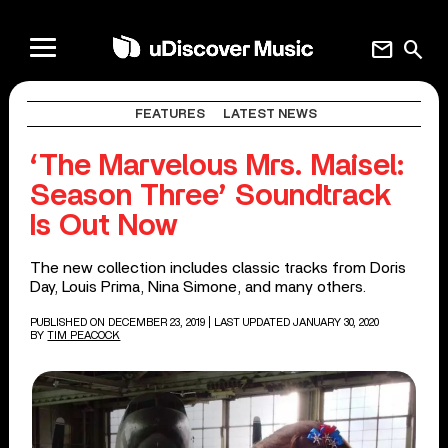
mail
search
FEATURES
LATEST NEWS
‘The Marvelous Mrs. Maisel:
Season Three’ Soundtrack
Is Out Now
The new collection includes classic tracks from Doris
Day, Louis Prima, Nina Simone, and many others.
PUBLISHED ON DECEMBER 23, 2019
| LAST UPDATED JANUARY 30, 2020
BY
TIM PEACOCK