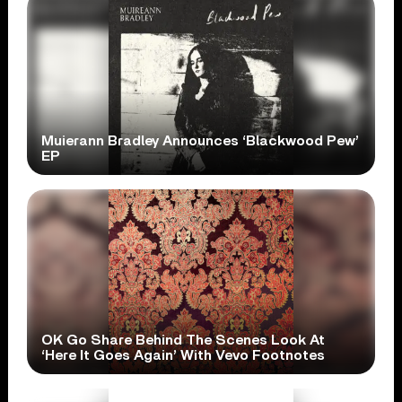
Muierann Bradley Announces ‘Blackwood Pew’
EP
OK Go Share Behind The Scenes Look At
‘Here It Goes Again’ With Vevo Footnotes