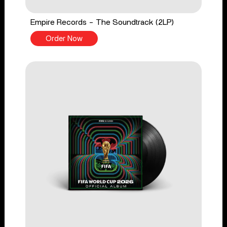
Empire Records - The Soundtrack (2LP)
Order Now