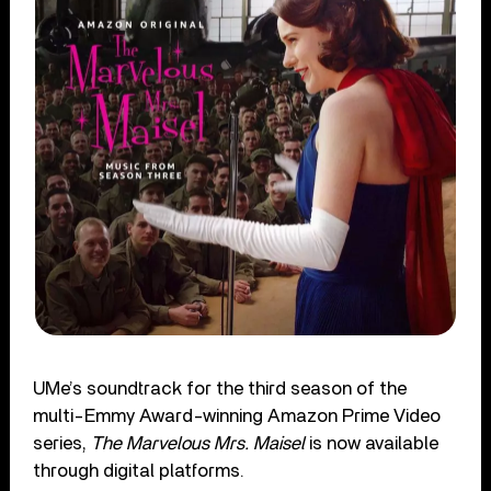
UMe’s soundtrack for the third season of the
multi-Emmy Award-winning Amazon Prime Video
series,
The Marvelous Mrs. Maisel
is now available
through digital platforms.