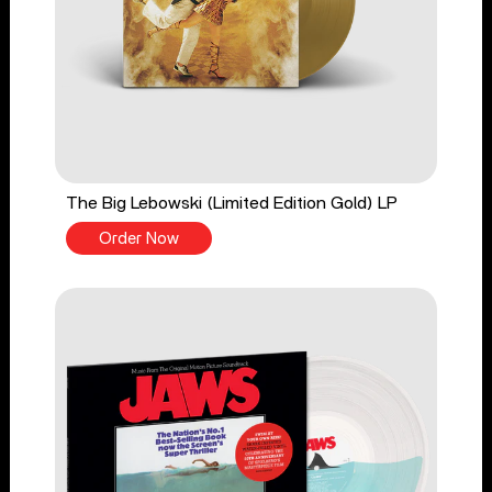
The Big Lebowski (Limited Edition Gold) LP
Order Now