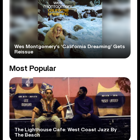
Wes Montgomery’s ‘California Dreaming’ Gets
Reissue
Most Popular
The Lighthouse Cafe: West Coast Jazz By
The Beach