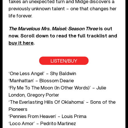
takes an unexpected turn and Midge discovers a
previously unknown talent – one that changes her
life forever.
The Marvelous Mrs. Maisel: Season Three
is out
now. Scroll down to read the full tracklist and
buy it here
.
LISTEN/BUY
‘One Less Angel’ – Shy Baldwin
‘Manhattan’ – Blossom Dearie
‘Fly Me To The Moon (In Other Words)’ – Julie
London, Gregory Porter
‘The Everlasting Hills Of Oklahoma’ – Sons of the
Pioneers
‘Pennies From Heaven’ – Louis Prima
‘Loco Amor’ – Pedrito Martinez