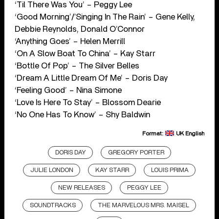
‘Til There Was You’ – Peggy Lee
‘Good Morning’/’Singing In The Rain’ – Gene Kelly,
Debbie Reynolds, Donald O’Connor
‘Anything Goes’ – Helen Merrill
‘On A Slow Boat To China’ – Kay Starr
‘Bottle Of Pop’ – The Silver Belles
‘Dream A Little Dream Of Me’ – Doris Day
‘Feeling Good’ – Nina Simone
‘Love Is Here To Stay’ – Blossom Dearie
‘No One Has To Know’ – Shy Baldwin
Format:
UK English
DORIS DAY
GREGORY PORTER
JULIE LONDON
KAY STARR
LOUIS PRIMA
NEW RELEASES
PEGGY LEE
SOUNDTRACKS
THE MARVELOUS MRS. MAISEL