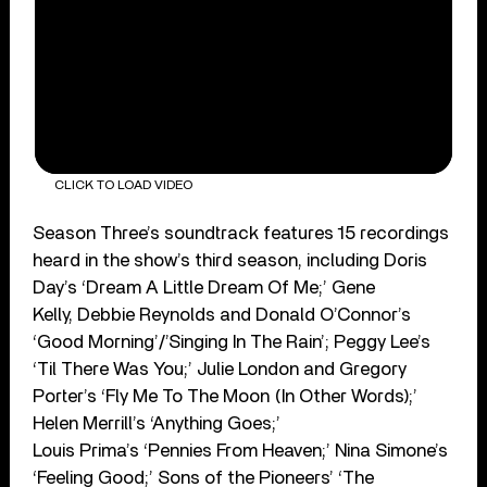
CLICK TO LOAD VIDEO
Season Three’s soundtrack features 15 recordings
heard in the show’s third season, including Doris
Day’s ‘Dream A Little Dream Of Me;’ Gene
Kelly, Debbie Reynolds and Donald O’Connor’s
‘Good Morning’/’Singing In The Rain’; Peggy Lee’s
‘Til There Was You;’ Julie London and Gregory
Porter’s ‘Fly Me To The Moon (In Other Words);’
Helen Merrill’s ‘Anything Goes;’
Louis Prima’s ‘Pennies From Heaven;’ Nina Simone’s
‘Feeling Good;’ Sons of the Pioneers’ ‘The