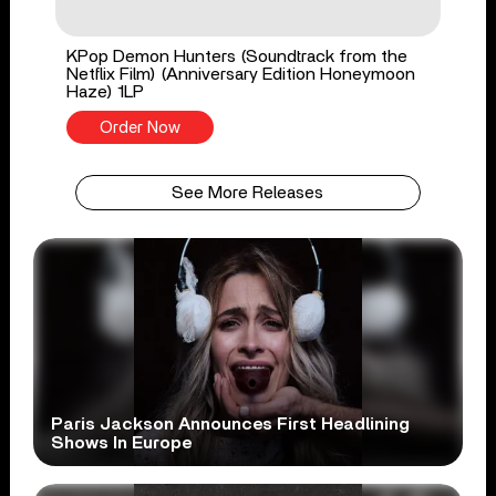
KPop Demon Hunters (Soundtrack from the
Netflix Film) (Anniversary Edition Honeymoon
Haze) 1LP
Order Now
See More Releases
Paris Jackson Announces First Headlining
Shows In Europe