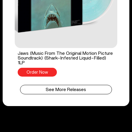
Jaws (Music From The Original Motion Picture
Soundtrack) (Shark-Infested Liquid-Filled)
1LP
Order Now
See More Releases