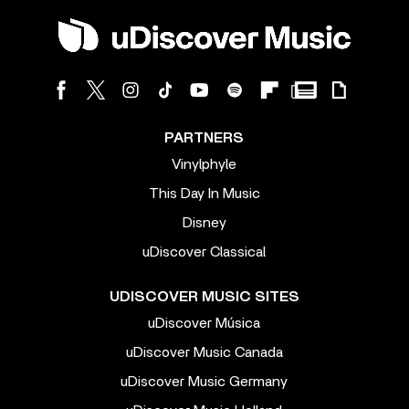
PARTNERS
Vinylphyle
This Day In Music
Disney
uDiscover Classical
UDISCOVER MUSIC SITES
uDiscover Música
uDiscover Music Canada
uDiscover Music Germany