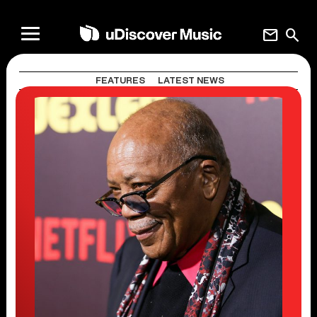
mail
search
FEATURES
LATEST NEWS