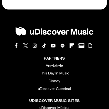
PARTNERS
Vinylphyle
This Day In Music
Disney
uDiscover Classical
UDISCOVER MUSIC SITES
uDiscover Música