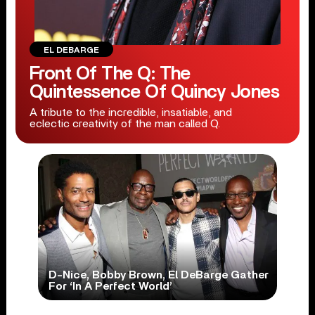
EL DEBARGE
Front Of The Q: The
Quintessence Of Quincy Jones
A tribute to the incredible, insatiable, and
eclectic creativity of the man called Q.
D-Nice, Bobby Brown, El DeBarge Gather
For ‘In A Perfect World’