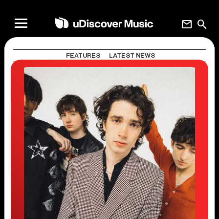
mail
search
FEATURES
LATEST NEWS