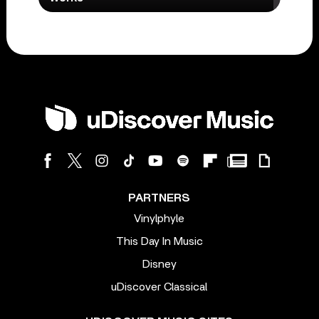
PARTNERS
Vinylphyle
This Day In Music
Disney
uDiscover Classical