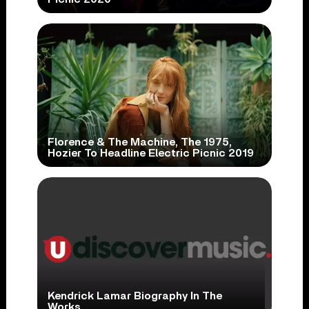
Florence & The Machine, The 1975,
Hozier To Headline Electric Picnic 2019
Kendrick Lamar Biography In The
Works