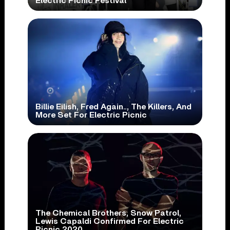
Electric Picnic Festival
Billie Eilish, Fred Again.., The Killers, And
More Set For Electric Picnic
The Chemical Brothers, Snow Patrol,
Lewis Capaldi Confirmed For Electric
Picnic 2020