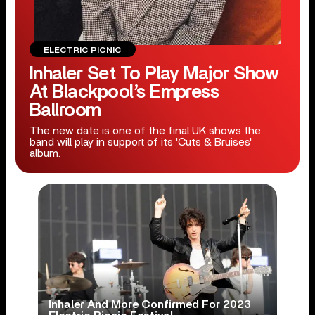
ELECTRIC PICNIC
Inhaler Set To Play Major Show
At Blackpool’s Empress
Ballroom
The new date is one of the final UK shows the
band will play in support of its 'Cuts & Bruises'
album.
Inhaler And More Confirmed For 2023