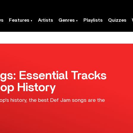
ws
Features
Artists
Genres
Playlists
Quizzes
s: Essential Tracks
op History
op's history, the best Def Jam songs are the