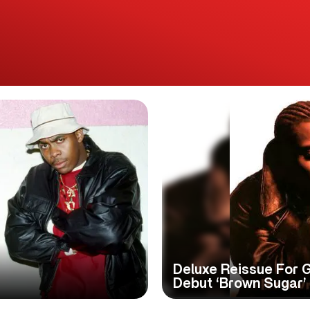
Deluxe Reissue For 
Debut ‘Brown Sugar’