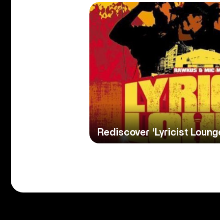
Rediscover ‘Lyricist Loung