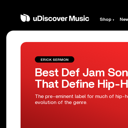
Shop
Ne
ERICK SERMON
Best Def Jam Song
That Define Hip-H
The pre-eminent label for much of hip-h
evolution of the genre.