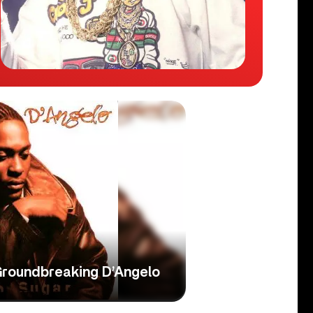
Groundbreaking D’Angelo