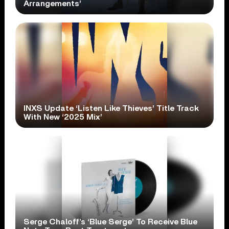
Arrangements’
INXS Update ‘Listen Like Thieves’ Title Track
With New ‘2025 Mix’
Serge Chaloff’s ‘Blue Serge’ To Receive Blue