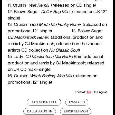
11. Cruisin’
Wet Remix
(released on CD single)
12. Brown Sugar
Dollar Bag Mix
(released on UK 12”
single)
13. Cruisin’
God Made Me Funky Remix
(released on
promotional 12” single) 14. Brown Sugar
CJ Mackintosh Remix
(additional production and
remix by CJ Mackintosh; released on the various
artists CD collection
Nu Classic Soul
)
15. Lady
CJ Mackintosh Mix Radio Edit
(additional
production and remix by CJ Mackintosh; released
on UK CD maxi-single)
16. Cruisin’
Who’s Fooling Who Mix
(released on
promotional 12” single)
Format:
UK English
CJ MACKINTOSH
D'ANGELO
DALLAS AUSTIN
ERICK SERMON