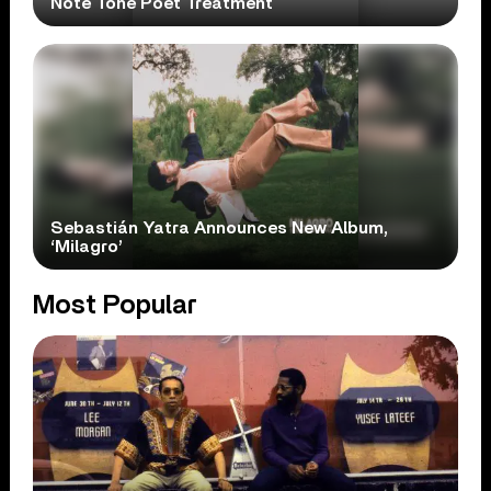
Note Tone Poet Treatment
Sebastián Yatra Announces New Album,
‘Milagro’
Most Popular