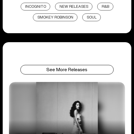
INCOGNITO
NEW RELEASES
R&B
SMOKEY ROBINSON
SOUL
See More Releases