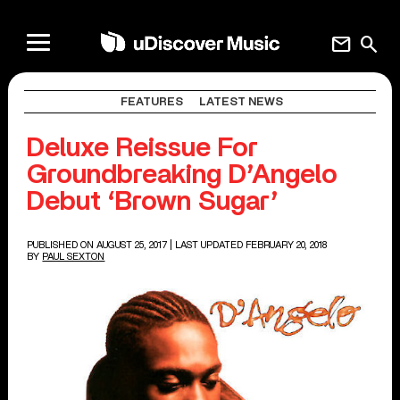
mail
search
FEATURES
LATEST NEWS
Deluxe Reissue For
Groundbreaking D’Angelo
Debut ‘Brown Sugar’
PUBLISHED ON AUGUST 25, 2017
| LAST UPDATED FEBRUARY 20, 2018
BY
PAUL SEXTON