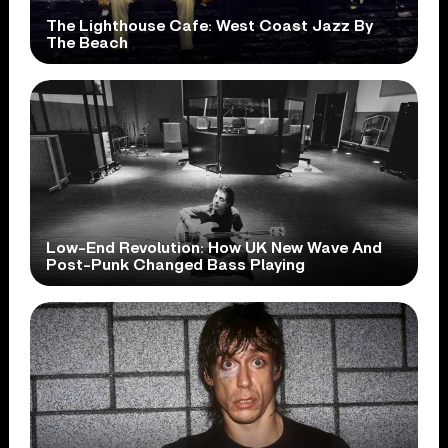
The Lighthouse Cafe: West Coast Jazz By
The Beach
Low-End Revolution: How UK New Wave And
Post-Punk Changed Bass Playing