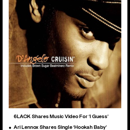
6LACK Shares Music Video For ‘I Guess’
Ari Lennox Shares Single ‘Hookah Baby’