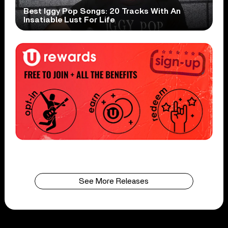
Best Iggy Pop Songs: 20 Tracks With An
Insatiable Lust For Life
See More Releases