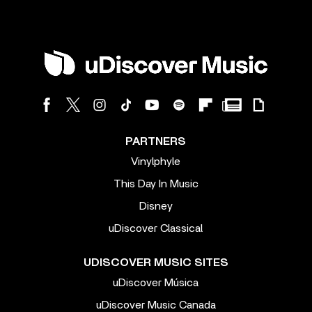
PARTNERS
Vinylphyle
This Day In Music
Disney
uDiscover Classical
UDISCOVER MUSIC SITES
uDiscover Música
uDiscover Music Canada