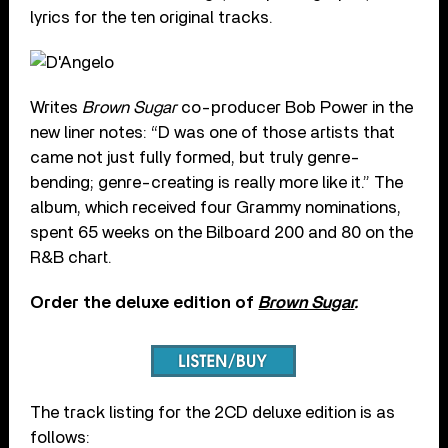
lyrics for the ten original tracks.
Writes
Brown Sugar
co-producer Bob Power in the
new liner notes: “D was one of those artists that
came not just fully formed, but truly genre-
bending; genre-
creating
is really more like it.” The
album, which received four Grammy nominations,
spent 65 weeks on the Bilboard 200 and 80 on the
R&B chart.
Order the deluxe edition of
Brown Sugar
.
The track listing for the 2CD deluxe edition is as
follows: