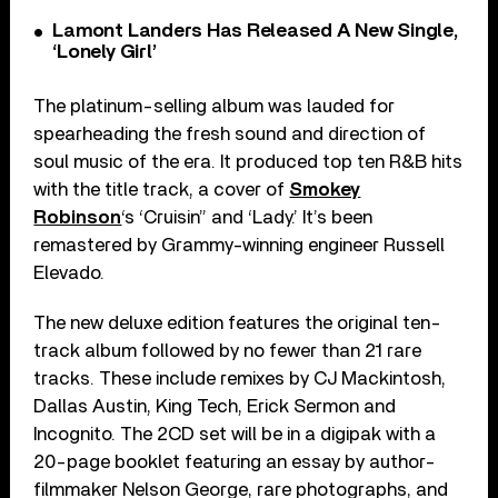
Lamont Landers Has Released A New Single,
‘Lonely Girl’
The platinum-selling album was lauded for
spearheading the fresh sound and direction of
soul music of the era. It produced top ten R&B hits
with the title track, a cover of
Smokey
Robinson
‘s ‘Cruisin” and ‘Lady.’ It’s been
remastered by Grammy-winning engineer Russell
Elevado.
The new deluxe edition features the original ten-
track album followed by no fewer than 21 rare
tracks. These include remixes by CJ Mackintosh,
Dallas Austin, King Tech, Erick Sermon and
Incognito. The 2CD set will be in a digipak with a
20-page booklet featuring an essay by author-
filmmaker Nelson George, rare photographs, and