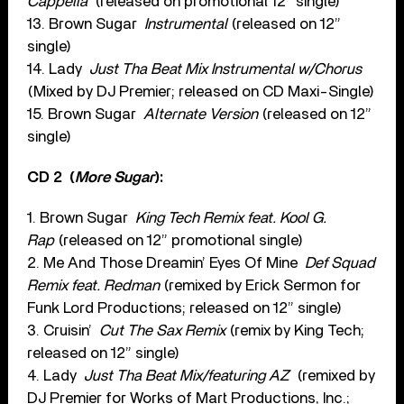
Cappella
(released on promotional 12” single)
13. Brown Sugar
Instrumental
(released on 12”
single)
14. Lady
Just Tha Beat Mix Instrumental w/Chorus
(Mixed by DJ Premier; released on CD Maxi-Single)
15. Brown Sugar
Alternate Version
(released on 12”
single)
CD 2
(
More Sugar
):
1. Brown Sugar
King Tech Remix feat. Kool G.
Rap
(released on 12” promotional single)
2. Me And Those Dreamin’ Eyes Of Mine
Def Squad
Remix feat. Redman
(remixed by Erick Sermon for
Funk Lord Productions; released on 12” single)
3. Cruisin’
Cut The Sax Remix
(remix by King Tech;
released on 12” single)
4. Lady
Just Tha Beat Mix/featuring AZ
(remixed by
DJ Premier for Works of Mart Productions, Inc.;