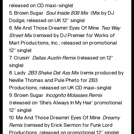
released on CD maxi-single)
5. Brown Sugar
Soul Inside 808 Mix
(Mix by DJ
Dodge; released on UK 12” single)
6. Me And Those Dreamin’ Eyes Of Mine
Two Way
Street Mix
(remixed by DJ Premier for Works of
Mart Productions, Inc.; released on promotional
12” single)
7. Cruisin’
Dallas Austin Remix
(released on 12”
single)
8. Lady
2B3 Shake Dat Ass Mix
(remix produced by
Neville Thomas and Pule Pheto for 2B3
Productions; released on UK CD maxi-single)
9. Brown Sugar
Incognito Molasses Remix
(released on ‘She’s Always In My Hair’ promotional
12” single)
10. Me And Those Dreamin’ Eyes Of Mine
Dreamy
Remix
(remixed by Erick Sermon for Funk Lord
Productions; released on promotional 12” single)