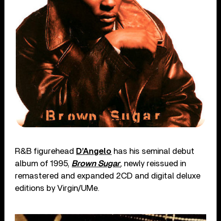
R&B figurehead
D’Angelo
has his seminal debut
album of 1995,
Brown Sugar
,
newly reissued in
remastered and expanded 2CD and digital deluxe
editions by Virgin/UMe.