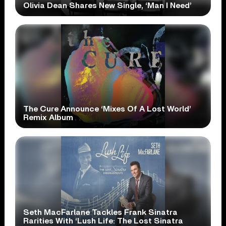
Olivia Dean Shares New Single, ‘Man I Need’
The Cure Announce ‘Mixes Of A Lost World’
Remix Album
Seth MacFarlane Tackles Frank Sinatra
Rarities With ‘Lush Life: The Lost Sinatra