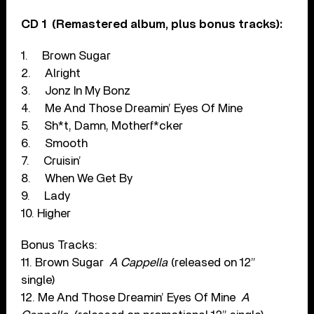
CD 1
(Remastered album, plus bonus tracks):
1.
Brown Sugar
2.
Alright
3.
Jonz In My Bonz
4.
Me And Those Dreamin’ Eyes Of Mine
5.
Sh*t, Damn, Motherf*cker
6.
Smooth
7.
Cruisin’
8.
When We Get By
9.
Lady
10. Higher
Bonus Tracks:
11. Brown Sugar
A Cappella
(released on 12”
single)
12. Me And Those Dreamin’ Eyes Of Mine
A