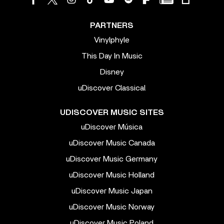
PARTNERS
Vinylphyle
This Day In Music
Disney
uDiscover Classical
UDISCOVER MUSIC SITES
uDiscover Música
uDiscover Music Canada
uDiscover Music Germany
uDiscover Music Holland
uDiscover Music Japan
uDiscover Music Norway
uDiscover Music Poland