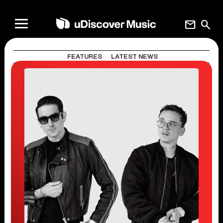
mail
search
FEATURES
LATEST NEWS