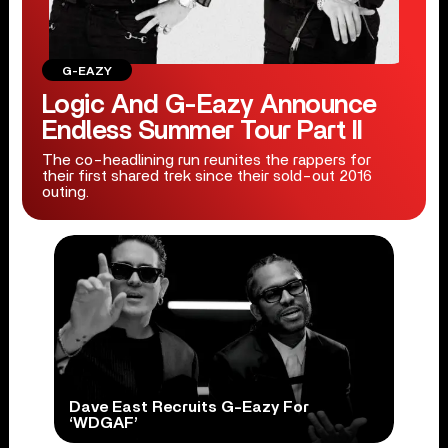
G-EAZY
Logic And G-Eazy Announce
Endless Summer Tour Part II
The co-headlining run reunites the rappers for
their first shared trek since their sold-out 2016
outing.
Dave East Recruits G-Eazy For
‘WDGAF’