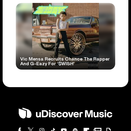
Vic Mensa Recruits Chance The Rapper
And G-Eazy For ‘$WISH’