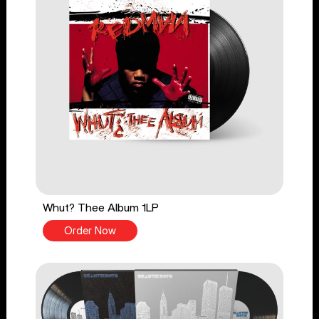
Whut? Thee Album 1LP
Order Now