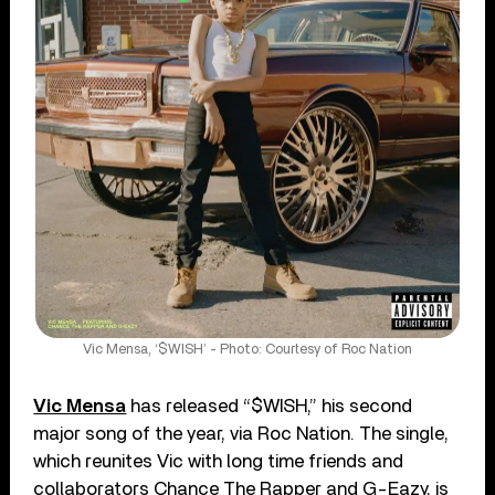
Vic Mensa, ‘$WISH’ - Photo: Courtesy of Roc Nation
Vic Mensa
has released “$WISH,” his second
major song of the year, via Roc Nation. The single,
which reunites Vic with long time friends and
collaborators Chance The Rapper and G-Eazy, is