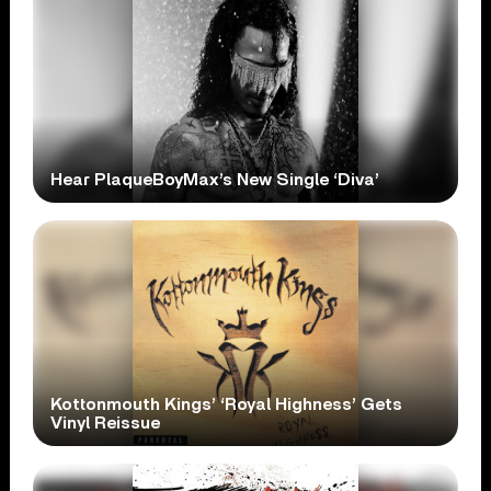
Hear PlaqueBoyMax’s New Single ‘Diva’
Kottonmouth Kings’ ‘Royal Highness’ Gets
Vinyl Reissue