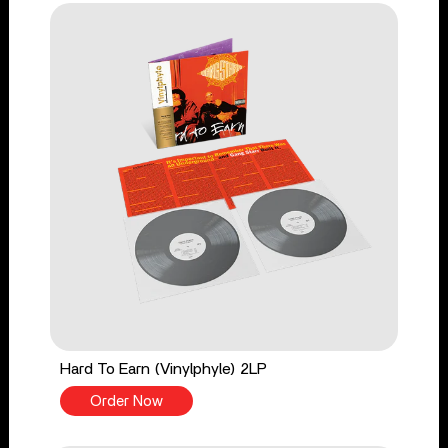
Hard To Earn (Vinylphyle) 2LP
Order Now