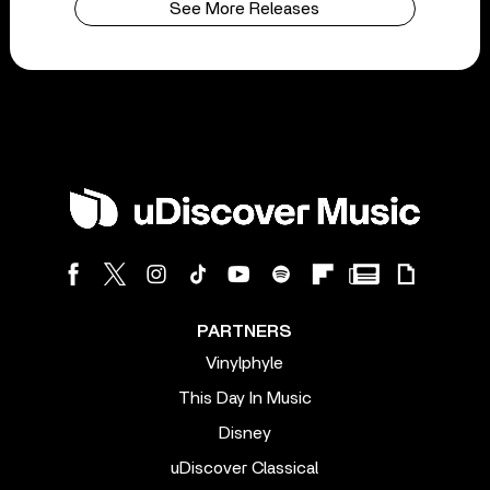
See More Releases
PARTNERS
Vinylphyle
This Day In Music
Disney
uDiscover Classical