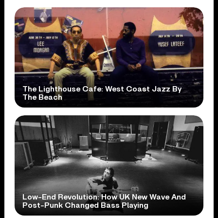
The Lighthouse Cafe: West Coast Jazz By
The Beach
Low-End Revolution: How UK New Wave And
Post-Punk Changed Bass Playing