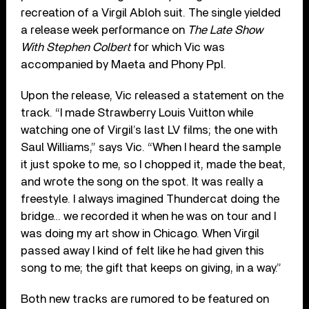
recreation of a Virgil Abloh suit. The single yielded
a release week performance on
The Late Show
With Stephen Colbert
for which Vic was
accompanied by Maeta and Phony Ppl.
Upon the release, Vic released a statement on the
track. “I made Strawberry Louis Vuitton while
watching one of Virgil’s last LV films; the one with
Saul Williams,” says Vic. “When I heard the sample
it just spoke to me, so I chopped it, made the beat,
and wrote the song on the spot. It was really a
freestyle. I always imagined Thundercat doing the
bridge… we recorded it when he was on tour and I
was doing my art show in Chicago. When Virgil
passed away I kind of felt like he had given this
song to me; the gift that keeps on giving, in a way.”
Both new tracks are rumored to be featured on