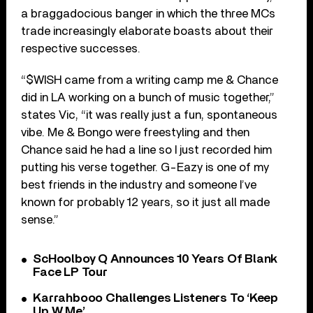
a braggadocious banger in which the three MCs
trade increasingly elaborate boasts about their
respective successes.
“$WISH came from a writing camp me & Chance
did in LA working on a bunch of music together,”
states Vic, “it was really just a fun, spontaneous
vibe. Me & Bongo were freestyling and then
Chance said he had a line so I just recorded him
putting his verse together. G-Eazy is one of my
best friends in the industry and someone I’ve
known for probably 12 years, so it just all made
sense.”
ScHoolboy Q Announces 10 Years Of Blank
Face LP Tour
Karrahbooo Challenges Listeners To ‘Keep
Up W Me’