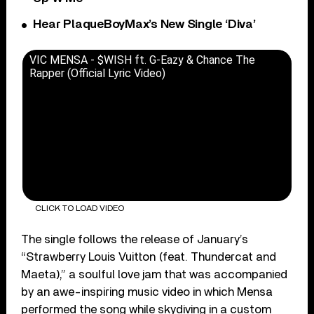
Hear PlaqueBoyMax’s New Single ‘Diva’
VIC MENSA - $WISH ft. G-Eazy & Chance The
Rapper (Official Lyric Video)
CLICK TO LOAD VIDEO
The single follows the release of January’s
“Strawberry Louis Vuitton (feat. Thundercat and
Maeta),” a soulful love jam that was accompanied
by an awe-inspiring music video in which Mensa
performed the song while skydiving in a custom