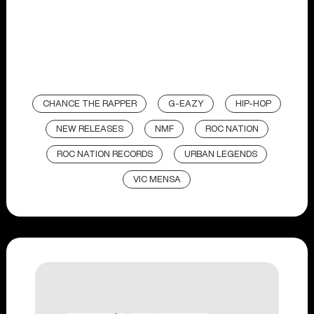
CHANCE THE RAPPER
G-EAZY
HIP-HOP
NEW RELEASES
NMF
ROC NATION
ROC NATION RECORDS
URBAN LEGENDS
VIC MENSA