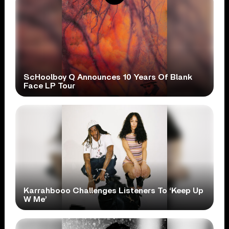
ScHoolboy Q Announces 10 Years Of Blank
Face LP Tour
Karrahbooo Challenges Listeners To ‘Keep Up
W Me’