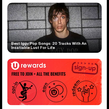
Best Iggy Pop Songs: 20 Tracks With An
Insatiable Lust For Life