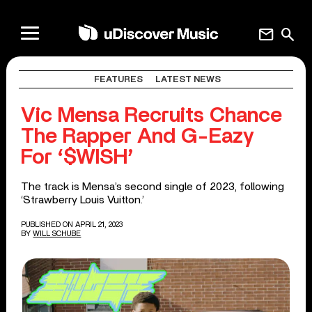
mail
search
FEATURES
LATEST NEWS
Vic Mensa Recruits Chance
The Rapper And G-Eazy
For ‘$WISH’
The track is Mensa’s second single of 2023, following
‘Strawberry Louis Vuitton.’
PUBLISHED ON APRIL 21, 2023
BY
WILL SCHUBE