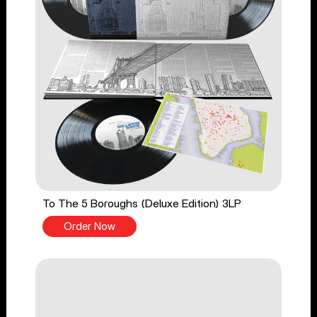
To The 5 Boroughs (Deluxe Edition) 3LP
Order Now