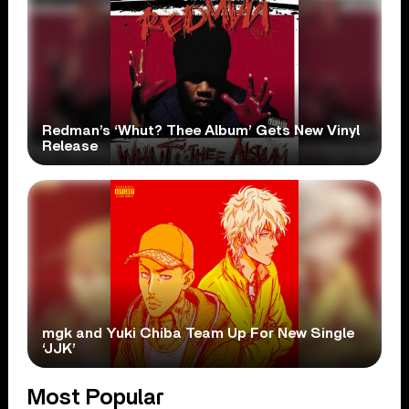
Redman’s ‘Whut? Thee Album’ Gets New Vinyl
Release
mgk and Yuki Chiba Team Up For New Single
‘JJK’
Most Popular