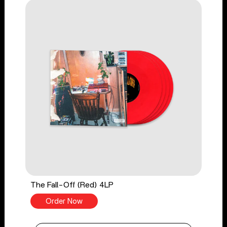
The Fall-Off (Red) 4LP
Order Now