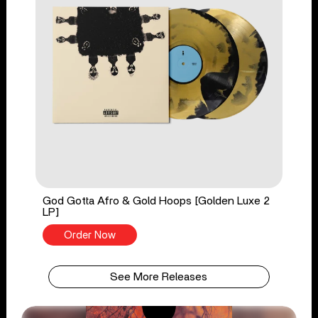
God Gotta Afro & Gold Hoops [Golden Luxe 2
LP]
Order Now
See More Releases