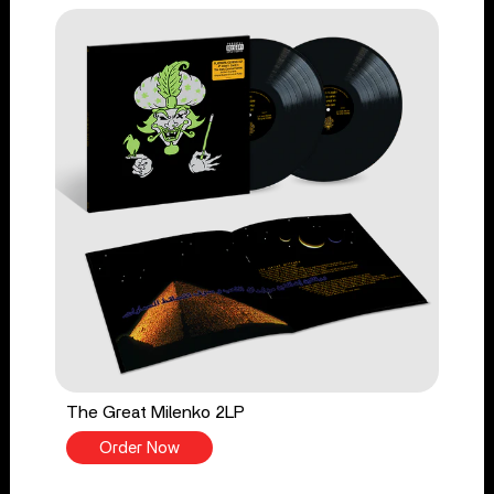
The Great Milenko 2LP
Order Now