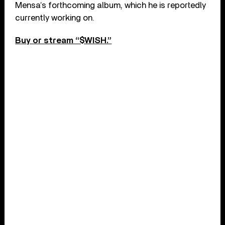
Mensa’s forthcoming album, which he is reportedly
currently working on.
Buy or stream “$WISH.”