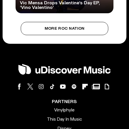
Vic Mensa Drops Valentine’s Day EP,
‘Vino Valentino’
MORE ROC NATION
PARTNERS
Vinylphyle
This Day In Music
Disney