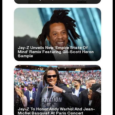
Jay-Z Unveils New ‘Empire State Of
Mind’ Remix Featuring Gil-Scott Heron
Sample
Jay-Z To Honor Andy Warhol And Jean-
Michel Basquiat At Paris Concert