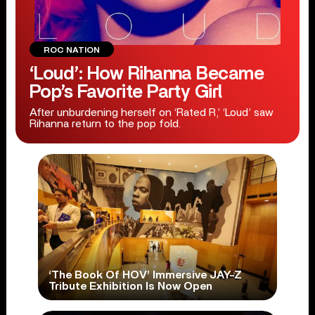
ROC NATION
‘Loud’: How Rihanna Became
Pop’s Favorite Party Girl
After unburdening herself on ‘Rated R,’ ‘Loud’ saw
Rihanna return to the pop fold.
‘The Book Of HOV’ Immersive JAY-Z
Tribute Exhibition Is Now Open