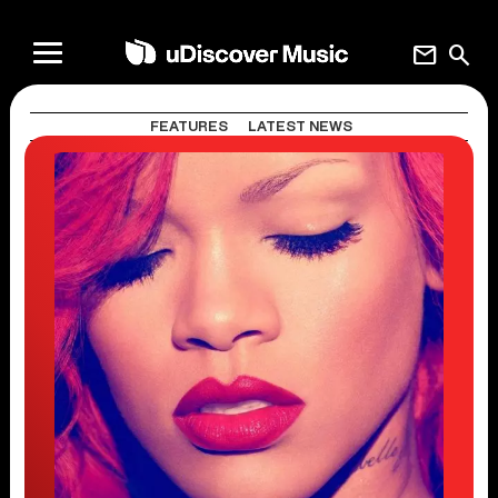
mail
search
FEATURES
LATEST NEWS