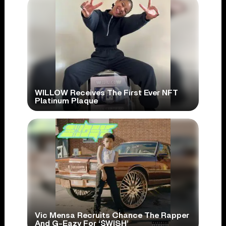
WILLOW Receives The First Ever NFT
Platinum Plaque
Vic Mensa Recruits Chance The Rapper
And G-Eazy For ‘$WISH’