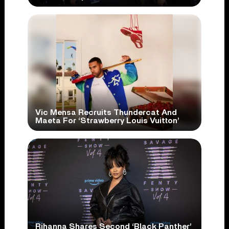
Vic Mensa Recruits Thundercat And
Maeta For ‘Strawberry Louis Vuitton’
Rihanna Shares Second ‘Black Panther’