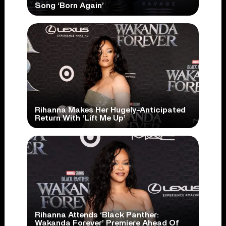
Song ‘Born Again’
Rihanna Makes Her Hugely-Anticipated
Return With ‘Lift Me Up’
Rihanna Attends ‘Black Panther:
Wakanda Forever’ Premiere Ahead Of