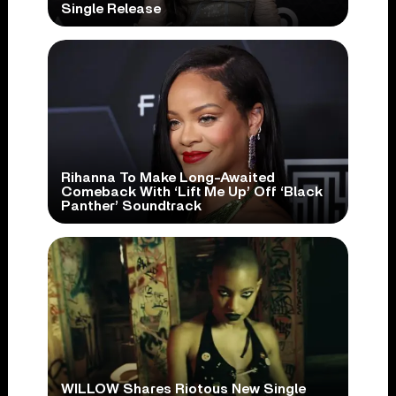
Single Release
Rihanna To Make Long-Awaited
Comeback With ‘Lift Me Up’ Off ‘Black
Panther’ Soundtrack
WILLOW Shares Riotous New Single