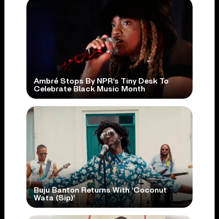
Ambré Stops By NPR’s Tiny Desk To
Celebrate Black Music Month
Buju Banton Returns With ‘Coconut
Wata (Sip)’