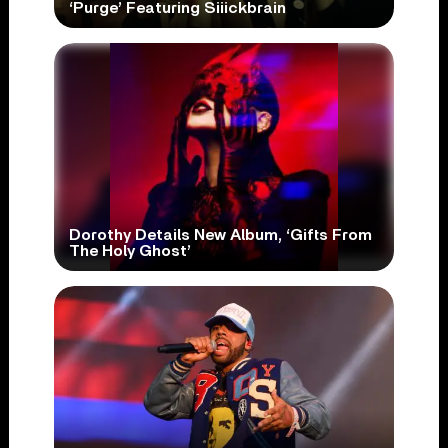
‘Purge’ Featuring Siiickbrain
Dorothy Details New Album, ‘Gifts From
The Holy Ghost’