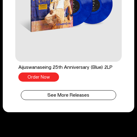
Aijuswanaseing 25th Anniversary (Blue) 2LP
Order Now
See More Releases