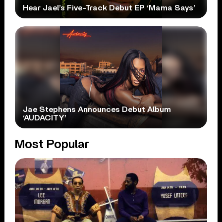
Hear Jael’s Five-Track Debut EP ‘Mama Says’
Jae Stephens Announces Debut Album
‘AUDACITY’
Most Popular