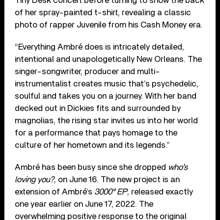
Tiny Desk concert before turning to show the back
of her spray-painted t-shirt, revealing a classic
photo of rapper Juvenile from his Cash Money era.
“Everything Ambré does is intricately detailed,
intentional and unapologetically New Orleans. The
singer-songwriter, producer and multi-
instrumentalist creates music that’s psychedelic,
soulful and takes you on a journey. With her band
decked out in Dickies fits and surrounded by
magnolias, the rising star invites us into her world
for a performance that pays homage to the
culture of her hometown and its legends.”
Ambré has been busy since she dropped
who’s
loving you?
, on June 16. The new project is an
extension of Ambré’s
3000° EP
, released exactly
one year earlier on June 17, 2022. The
overwhelming positive response to the original