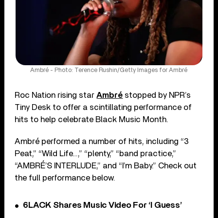
Ambré - Photo: Terence Rushin/Getty Images for Ambré
Roc Nation rising star
Ambré
stopped by NPR’s
Tiny Desk to offer a scintillating performance of
hits to help celebrate Black Music Month.
Ambré performed a number of hits, including “3
Peat,” “Wild Life…,” “plenty,” “band practice,”
“AMBRÉ’S INTERLUDE,” and “I’m Baby.” Check out
the full performance below.
6LACK Shares Music Video For ‘I Guess’