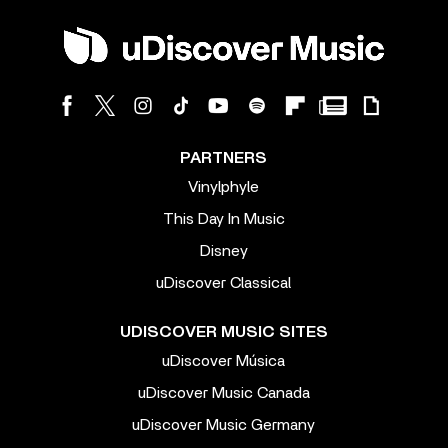
PARTNERS
Vinylphyle
This Day In Music
Disney
uDiscover Classical
UDISCOVER MUSIC SITES
uDiscover Música
uDiscover Music Canada
uDiscover Music Germany