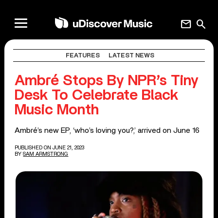
mail
search
FEATURES
LATEST NEWS
Ambré Stops By NPR’s Tiny
Desk To Celebrate Black
Music Month
Ambré’s new EP, ‘who’s loving you?,’ arrived on June 16
PUBLISHED ON JUNE 21, 2023
BY
SAM ARMSTRONG