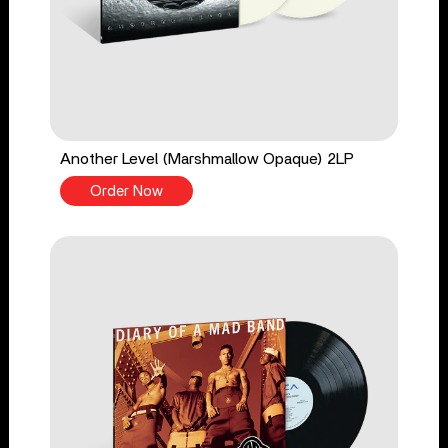
Another Level (Marshmallow Opaque) 2LP
Order Now