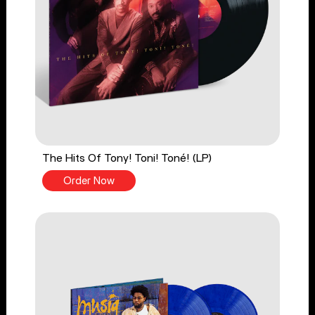
The Hits Of Tony! Toni! Toné! (LP)
Order Now