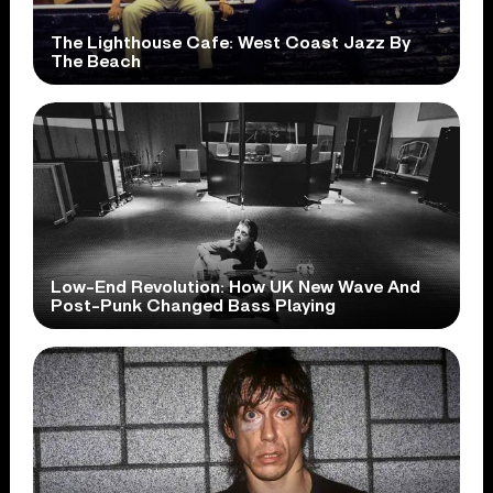
The Lighthouse Cafe: West Coast Jazz By
The Beach
Low-End Revolution: How UK New Wave And
Post-Punk Changed Bass Playing