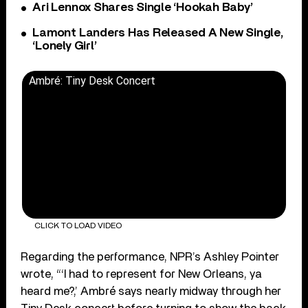
Ari Lennox Shares Single ‘Hookah Baby’
Lamont Landers Has Released A New Single,
‘Lonely Girl’
Ambré: Tiny Desk Concert
CLICK TO LOAD VIDEO
Regarding the performance, NPR’s Ashley Pointer
wrote, “‘I had to represent for New Orleans, ya
heard me?,’ Ambré says nearly midway through her