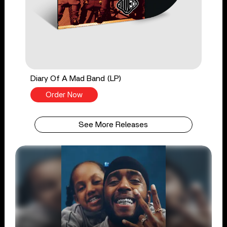
Diary Of A Mad Band (LP)
Order Now
See More Releases