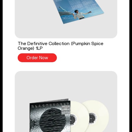
The Definitive Collection (Pumpkin Spice
Orange) 1LP
Order Now