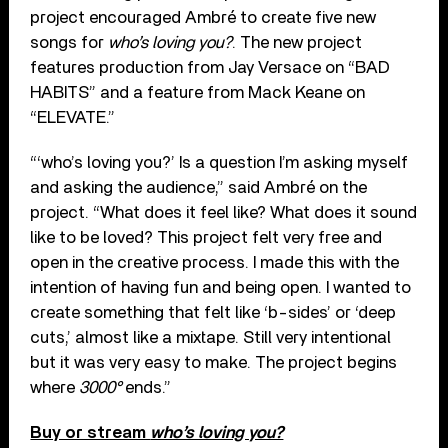
project encouraged Ambré to create five new
songs for
who’s loving you?
. The new project
features production from Jay Versace on “BAD
HABITS” and a feature from Mack Keane on
“ELEVATE.”
“‘who’s loving you?’ Is a question I’m asking myself
and asking the audience,” said Ambré on the
project. “What does it feel like? What does it sound
like to be loved? This project felt very free and
open in the creative process. I made this with the
intention of having fun and being open. I wanted to
create something that felt like ‘b-sides’ or ‘deep
cuts,’ almost like a mixtape. Still very intentional
but it was very easy to make. The project begins
where
3000°
ends.”
Buy or stream
who’s loving you?