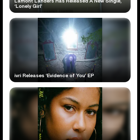
Lamont Landers Has Released A New Single,
‘Lonely Girl’
ivri Releases ‘Evidence of You’ EP