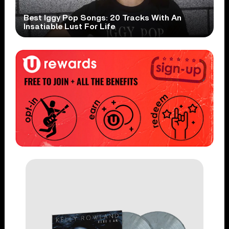
Best Iggy Pop Songs: 20 Tracks With An
Insatiable Lust For Life