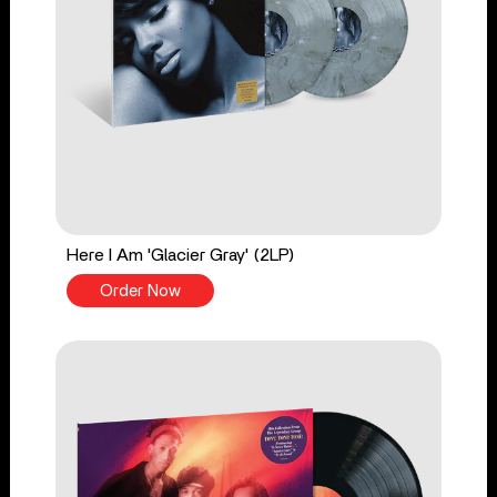
Here I Am 'Glacier Gray' (2LP)
Order Now