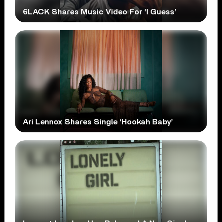
6LACK Shares Music Video For ‘I Guess’
Ari Lennox Shares Single ‘Hookah Baby’