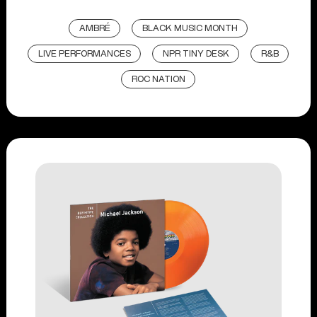
AMBRÉ
BLACK MUSIC MONTH
LIVE PERFORMANCES
NPR TINY DESK
R&B
ROC NATION