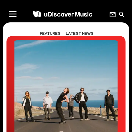
mail
search
FEATURES
LATEST NEWS