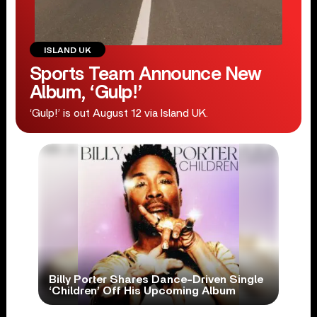
ISLAND UK
Sports Team Announce New
Album, ‘Gulp!’
‘Gulp!’ is out August 12 via Island UK.
Billy Porter Shares Dance-Driven Single
‘Children’ Off His Upcoming Album