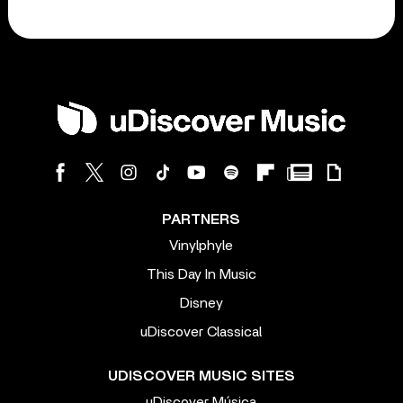
PARTNERS
Vinylphyle
This Day In Music
Disney
uDiscover Classical
UDISCOVER MUSIC SITES
uDiscover Música