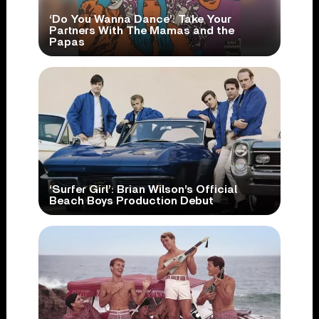
‘Do You Wanna Dance’: Take Your
Partners With The Mamas and the
Papas
‘Surfer Girl’: Brian Wilson’s Official
Beach Boys Production Debut