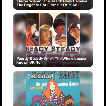
‘Barbara Ann’: The Beach Boys Remake
The Regents For First Hit Of 1966
‘Ready Steady Who’: The Who’s Lesser-
Known UK No.1