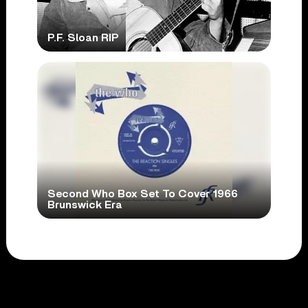
P.F. Sloan RIP
Second Who Box Set To Cover 1966
Brunswick Era