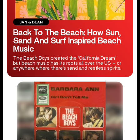
JAN & DEAN
Back To The Beach: How Sun,
Sand And Surf Inspired Beach
Music
The Beach Boys created the 'California Dream'
but beach music has its roots all over the US – or
anywhere where there’s sand and restless spirits.