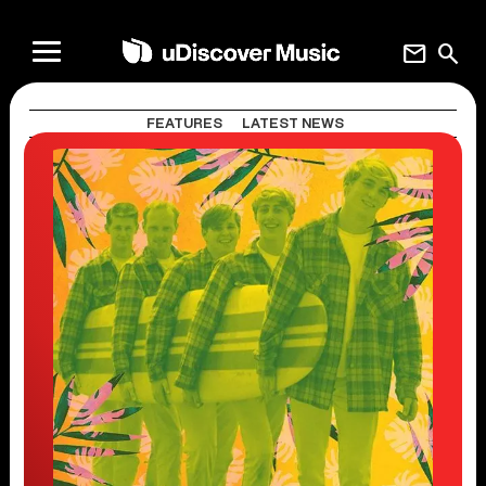
mail
search
FEATURES
LATEST NEWS