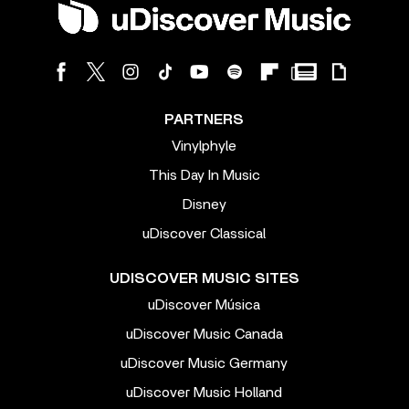
PARTNERS
Vinylphyle
This Day In Music
Disney
uDiscover Classical
UDISCOVER MUSIC SITES
uDiscover Música
uDiscover Music Canada
uDiscover Music Germany
uDiscover Music Holland