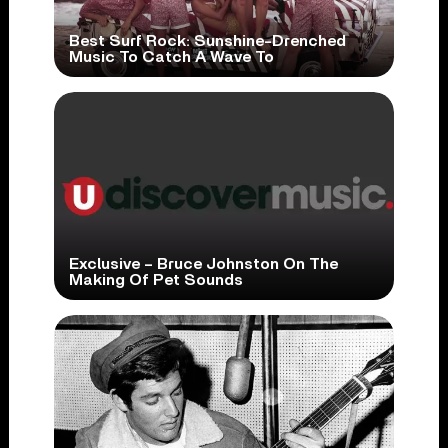
Best Surf Rock: Sunshine-Drenched
Music To Catch A Wave To
Exclusive – Bruce Johnston On The
Making Of Pet Sounds