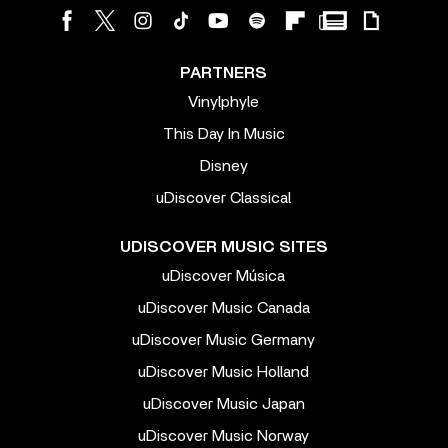
PARTNERS
Vinylphyle
This Day In Music
Disney
uDiscover Classical
UDISCOVER MUSIC SITES
uDiscover Música
uDiscover Music Canada
uDiscover Music Germany
uDiscover Music Holland
uDiscover Music Japan
uDiscover Music Norway