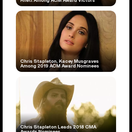
Rhett Among ACM Award Victors
Chris Stapleton, Kacey Musgraves
Among 2019 ACM Award Nominees
Chris Stapleton Leads 2018 CMA
Awards Nominees