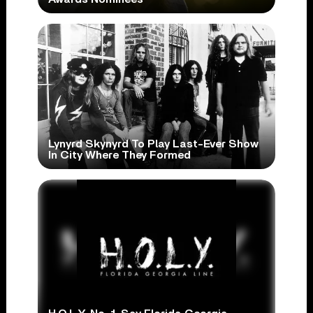
Lynyrd Skynyrd To Play Last-Ever Show
In City Where They Formed