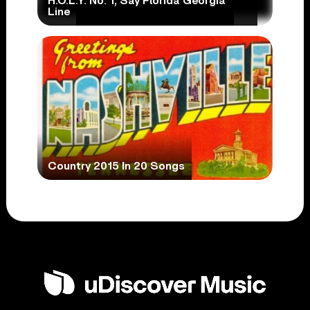
H.O.L.Y. No. 1, Say Florida Georgia
Line
Country 2015 In 20 Songs