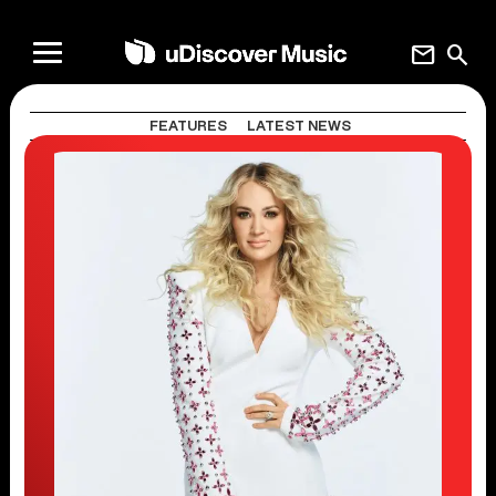
mail
search
FEATURES
LATEST NEWS