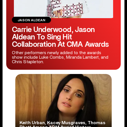
JASON ALDEAN
Carrie Underwood, Jason
Aldean To Sing Hit
Collaboration At CMA Awards
Other performers newly added to the awards
show include Luke Combs, Miranda Lambert, and
Chris Stapleton.
Keith Urban, Kacey Musgraves, Thomas