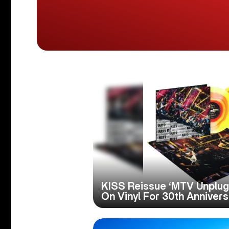
KISS Reissue ‘MTV Unplu
On Vinyl For 30th Anniver