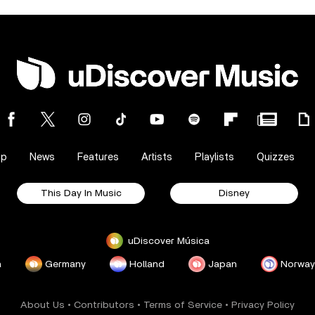
op
News
Features
Artists
Playlists
Quizzes
This Day In Music
Disney
uDiscover Música
a
Germany
Holland
Japan
Norway
About Us
•
Contributors
•
Terms of Service
•
Privacy Policy