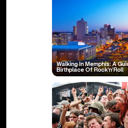
Walking In Memphis: A Gui
Birthplace Of Rock’n’Roll