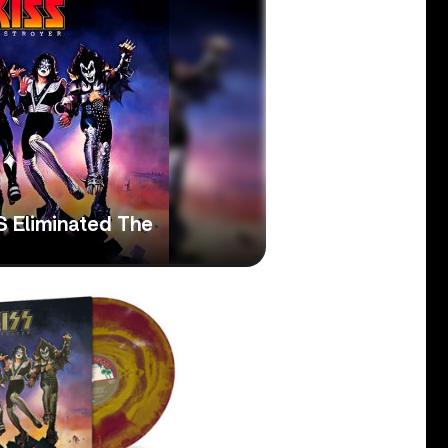
S Eliminated The