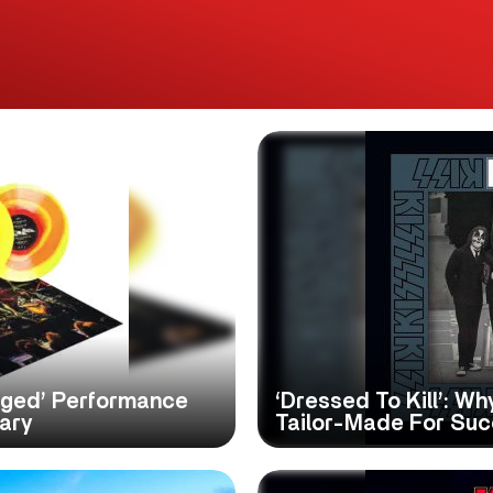
gged’ Performance
‘Dressed To Kill’: W
sary
Tailor-Made For Su