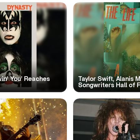
vin’ You’ Reaches
Taylor Swift, Alanis 
Songwriters Hall of