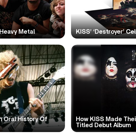
 Heavy Metal
KISS’ ‘Destroyer’ Ce
 Oral History Of
How KISS Made Their
Titled Debut Album