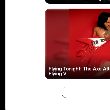
Flying Tonight: The Axe A
Flying V