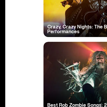
Crazy, Crazy Nights: The 
Performances
Best Rob Zombie Songs: 2