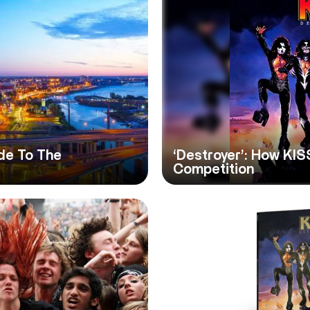
de To The
‘Destroyer’: How KIS
Competition