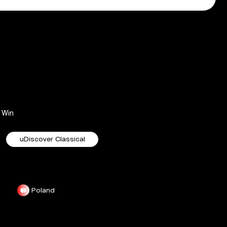
Win
uDiscover Classical
Poland