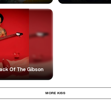
ttack Of The Gibson
MORE KISS