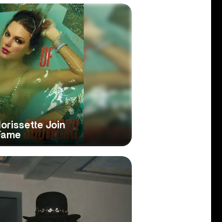
Morissette Join
 Fame