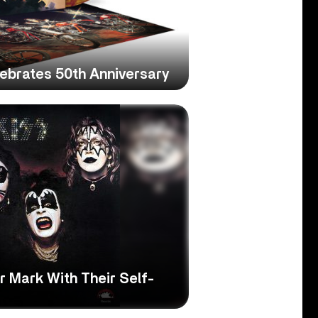
lebrates 50th Anniversary
 Mark With Their Self-