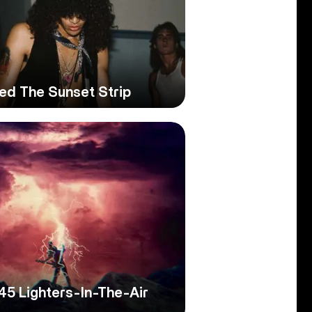
ed The Sunset Strip
45 Lighters-In-The-Air