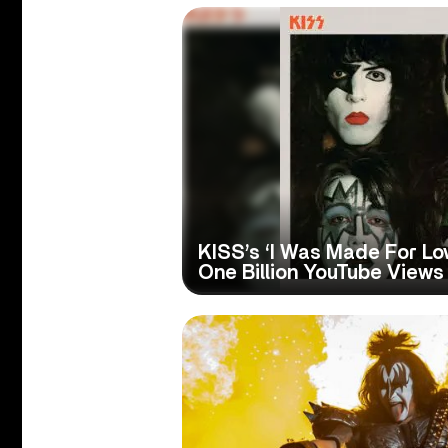
KISS’s ‘I Was Made For Lo
One Billion YouTube Views