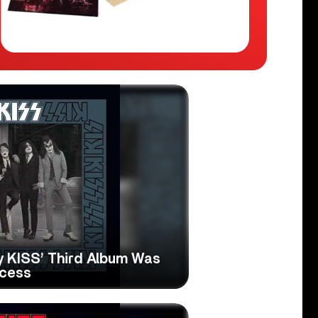
hy KISS’ Third Album Was
ccess