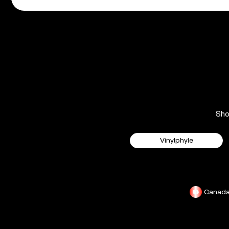
Sh
Vinylphyle
Canad