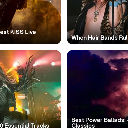
Best KISS Live
When Hair Bands Rul
Best Power Ballads: 
0 Essential Tracks
Classics