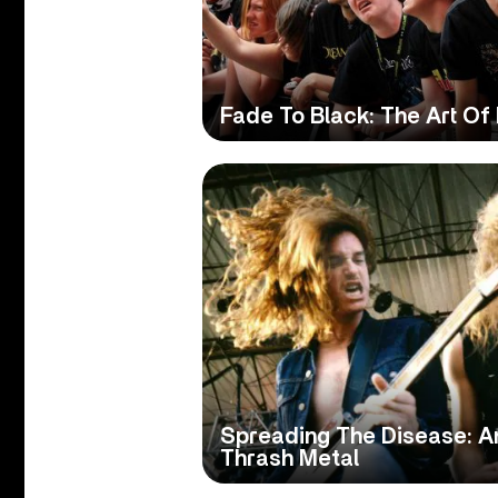
Fade To Black: The Art Of
Spreading The Disease: An
Thrash Metal