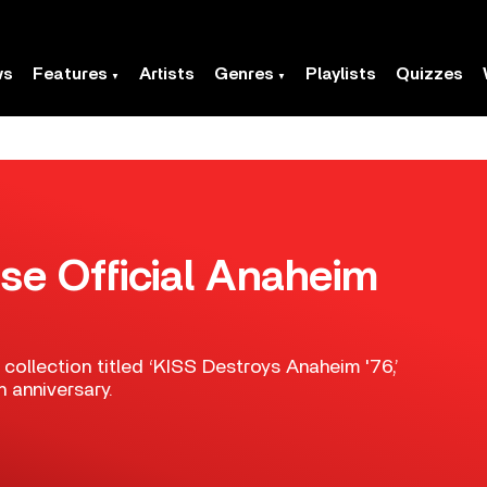
ws
Features
Artists
Genres
Playlists
Quizzes
se Official Anaheim
ollection titled ‘KISS Destroys Anaheim '76,’
h anniversary.