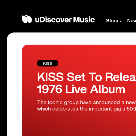
Shop
Ne
KISS
KISS Set To Relea
1976 Live Album
The iconic group have announced a new c
which celebrates the important gig’s 50t