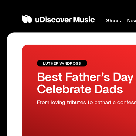
Shop
Ne
LUTHER VANDROSS
Best Father’s Day
Celebrate Dads
From loving tributes to cathartic confes