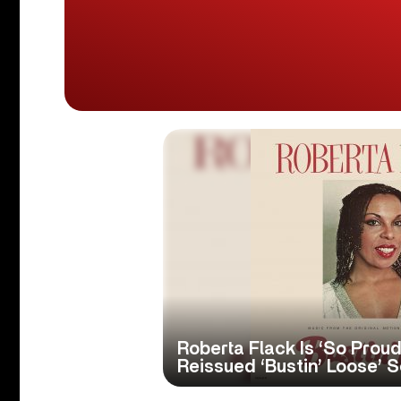
Roberta Flack Is ‘So Prou
Reissued ‘Bustin’ Loose’ 