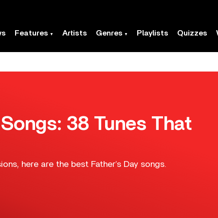
ws
Features
Artists
Genres
Playlists
Quizzes
 Songs: 38 Tunes That
sions, here are the best Father’s Day songs.