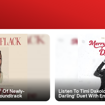
d’ Of Newly-
Listen To Timi Dakol
Soundtrack
Darling’ Duet With E