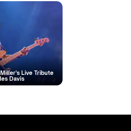
iller’s Live Tribute
les Davis