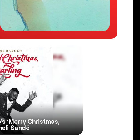
o’s ‘Merry Christmas,
meli Sandé