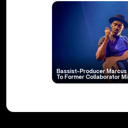
Bassist-Producer Marcus M
To Former Collaborator Mi