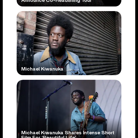
Announce Co-Headlining Tour
Michael Kiwanuka
Michael Kiwanuka Shares Intense Short
Film For ‘Beautiful Life’