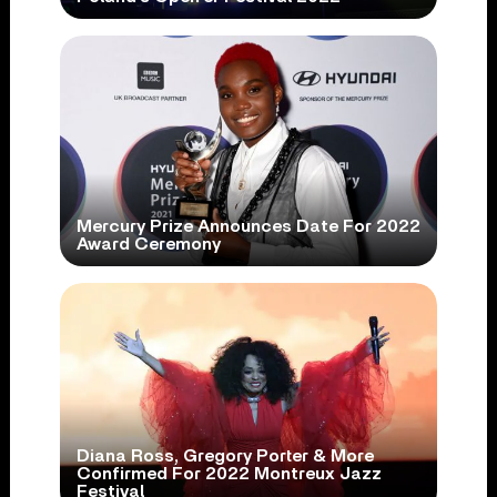
Mercury Prize Announces Date For 2022
Award Ceremony
Diana Ross, Gregory Porter & More
Confirmed For 2022 Montreux Jazz
Festival