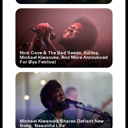
Nick Cave & The Bad Seeds, Aurora,
Michael Kiwanuka, And More Announced
For Øya Festival
Michael Kiwanuka Shares Defiant New
Song, ‘Beautiful Life’