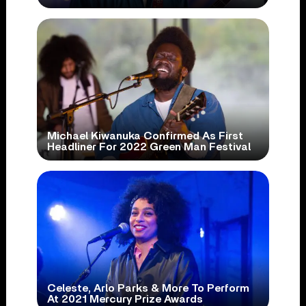
Michael Kiwanuka Confirmed As First
Headliner For 2022 Green Man Festival
Celeste, Arlo Parks & More To Perform
At 2021 Mercury Prize Awards