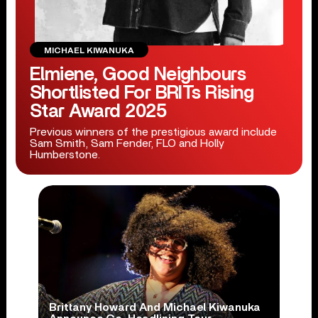
MICHAEL KIWANUKA
Elmiene, Good Neighbours
Shortlisted For BRITs Rising
Star Award 2025
Previous winners of the prestigious award include
Sam Smith, Sam Fender, FLO and Holly
Humberstone.
Brittany Howard And Michael Kiwanuka