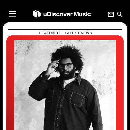
mail
search
FEATURES
LATEST NEWS