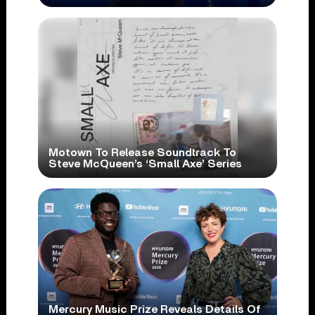
Motown To Release Soundtrack To
Steve McQueen’s ‘Small Axe’ Series
Mercury Music Prize Reveals Details Of