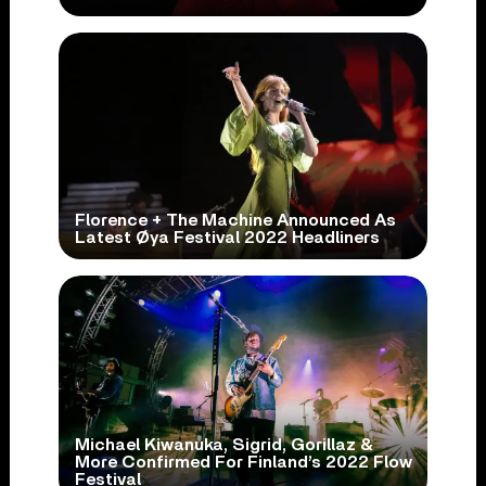
Florence + The Machine Announced As
Latest Øya Festival 2022 Headliners
Michael Kiwanuka, Sigrid, Gorillaz &
More Confirmed For Finland’s 2022 Flow
Festival