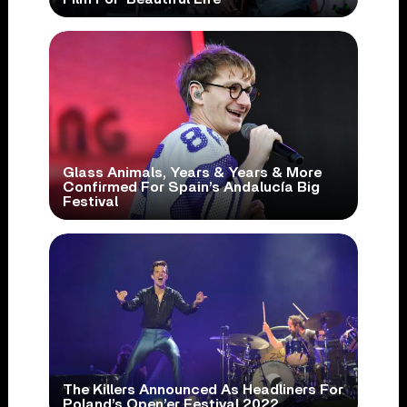
Glass Animals, Years & Years & More
Confirmed For Spain’s Andalucía Big
Festival
The Killers Announced As Headliners For
Poland’s Open’er Festival 2022