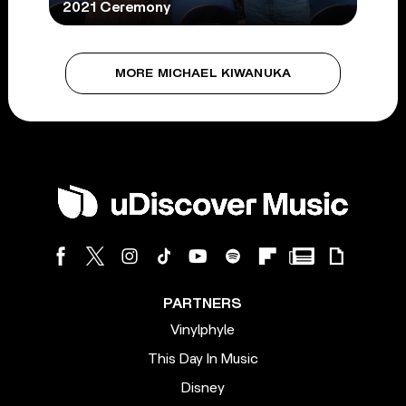
2021 Ceremony
MORE MICHAEL KIWANUKA
PARTNERS
Vinylphyle
This Day In Music
Disney