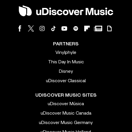
PARTNERS
Vinylphyle
This Day In Music
Disney
uDiscover Classical
UDISCOVER MUSIC SITES
uDiscover Música
uDiscover Music Canada
uDiscover Music Germany
uDiscover Music Holland