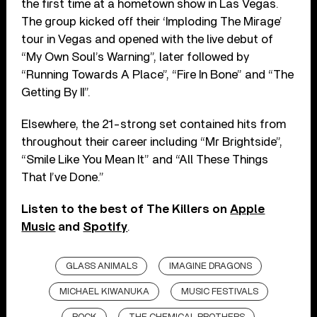
the first time at a hometown show in Las Vegas.
The group kicked off their ‘Imploding The Mirage’
tour in Vegas and opened with the live debut of
“My Own Soul’s Warning”, later followed by
“Running Towards A Place”, “Fire In Bone” and “The
Getting By II”.
Elsewhere, the 21-strong set contained hits from
throughout their career including “Mr Brightside”,
“Smile Like You Mean It” and “All These Things
That I’ve Done.”
Listen to the best of The Killers on
Apple
Music
and
Spotify
.
GLASS ANIMALS
IMAGINE DRAGONS
MICHAEL KIWANUKA
MUSIC FESTIVALS