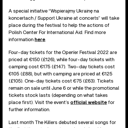
A special initiative “Wspierajmy Ukrainę na
koncertach / Support Ukraine at concerts” will take
place during the festival to help the actions of
Polish Center For International Aid. Find more
information
here
.
Four-day tickets for the Open’er Festival 2022 are
priced at €150 (£126), while four-day tickets with
camping cost €175 (£147). Two-day tickets cost
€105 (£88), but with camping are priced at €125
(£105). One-day tickets cost €75 (£63). Tickets
remain on sale until June 6 or while the promotional
tickets stock lasts (depending on what takes
place first). Visit the event’s
official website
for
further information.
Last month The Killers debuted several songs for