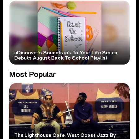
uDiscover’s Soundtrack To Your Life Series
Debuts August Back To School Playlist
Most Popular
The Lighthouse Cafe: West Coast Jazz By