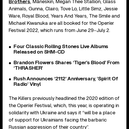
Brothers
, Måneskin, Megan Thee Stallion, Glass
Animals, Gunna, Clairo, Tove Lo, Little Simz, Jessie
Ware, Royal Blood, Years And Years, The Smile and
Michael Kiwanuka are all booked for the Open’er
Festival 2022, which runs from June 29-July 2.
Four Classic Rolling Stones Live Albums
Released on SHM-CD
Brandon Flowers Shares ‘Tiger’s Blood’ From
‘THRASHER’
Rush Announces ‘2112’ Anniversary, ‘Spirit Of
Radio’ Vinyl
The Killers previously headlined the 2020 edition of
the Open’er Festival, which, this year, is operating in
solidarity with Ukraine and says it “will be a place
of support for Ukrainians facing the barbaric
Russian aggression of their country”.