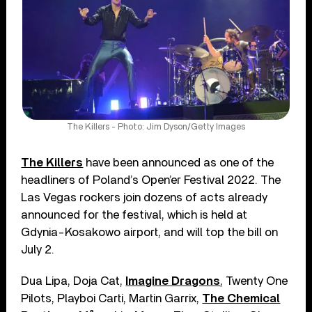
The Killers - Photo: Jim Dyson/Getty Images
The Killers
have been announced as one of the
headliners of Poland’s Open’er Festival 2022. The
Las Vegas rockers join dozens of acts already
announced for the festival, which is held at
Gdynia-Kosakowo airport, and will top the bill on
July 2.
Dua Lipa, Doja Cat,
Imagine Dragons
, Twenty One
Pilots, Playboi Carti, Martin Garrix,
The Chemical