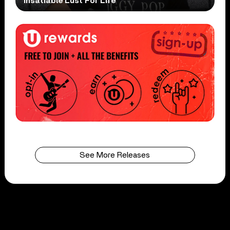
Insatiable Lust For Life
See More Releases