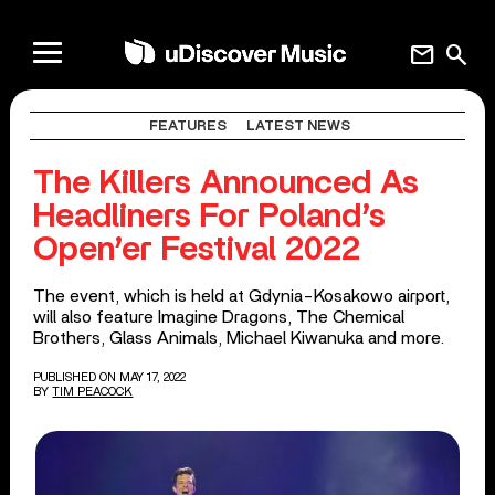
mail
search
FEATURES
LATEST NEWS
The Killers Announced As
Headliners For Poland’s
Open’er Festival 2022
The event, which is held at Gdynia-Kosakowo airport,
will also feature Imagine Dragons, The Chemical
Brothers, Glass Animals, Michael Kiwanuka and more.
PUBLISHED ON MAY 17, 2022
BY
TIM PEACOCK