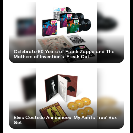
Celebrate 60 Years of Frank Zappa and The
Mothers of Invention’s ‘Freak Out!’
Elvis Costello Announces ‘My Aim Is True’ Box
Set