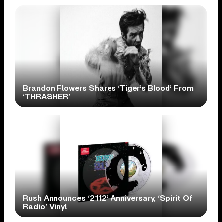
Brandon Flowers Shares ‘Tiger’s Blood’ From
‘THRASHER’
Rush Announces ‘2112’ Anniversary, ‘Spirit Of
Radio’ Vinyl