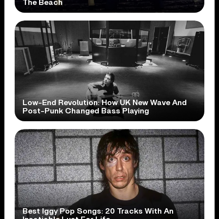
The Beach
Low-End Revolution: How UK New Wave And
Post-Punk Changed Bass Playing
Best Iggy Pop Songs: 20 Tracks With An