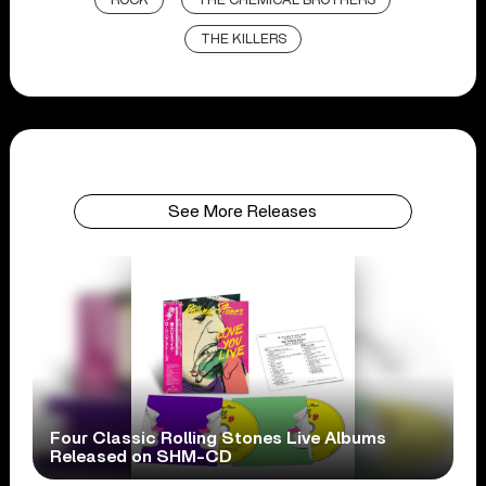
ROCK
THE CHEMICAL BROTHERS
THE KILLERS
See More Releases
Four Classic Rolling Stones Live Albums
Released on SHM-CD