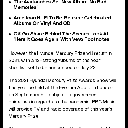
The Avalanches Set New Album ‘No Bad
Memories’
American Hi-Fi To Re-Release Celebrated
Albums On Vinyl And CD
OK Go Share Behind The Scenes Look At
‘Here It Goes Again’ With Vevo Footnotes
However, the Hyundai Mercury Prize will return in
2021, with a 12-strong ‘Albums of the Year’
shortlist set to be announced on July 22.
The 2021 Hyundai Mercury Prize Awards Show will
this year be held at the Eventim Apollo in London
on September 9 – subject to government
guidelines in regards to the pandemic. BBC Music
will provide TV and radio coverage of this year’s
Mercury Prize.