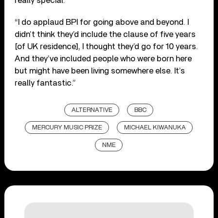
really special.
“I do applaud BPI for going above and beyond. I
didn’t think they’d include the clause of five years
[of UK residence], I thought they’d go for 10 years.
And they’ve included people who were born here
but might have been living somewhere else. It’s
really fantastic.”
ALTERNATIVE
BBC
MERCURY MUSIC PRIZE
MICHAEL KIWANUKA
NME