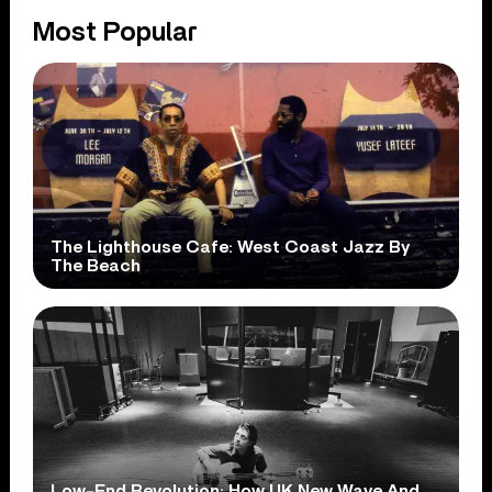
Most Popular
The Lighthouse Cafe: West Coast Jazz By
The Beach
Low-End Revolution: How UK New Wave And