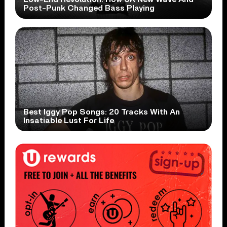
Post-Punk Changed Bass Playing
Best Iggy Pop Songs: 20 Tracks With An
Insatiable Lust For Life