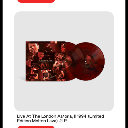
Live At The London Astoria, II 1994 (Limited
Edition Molten Lava) 2LP