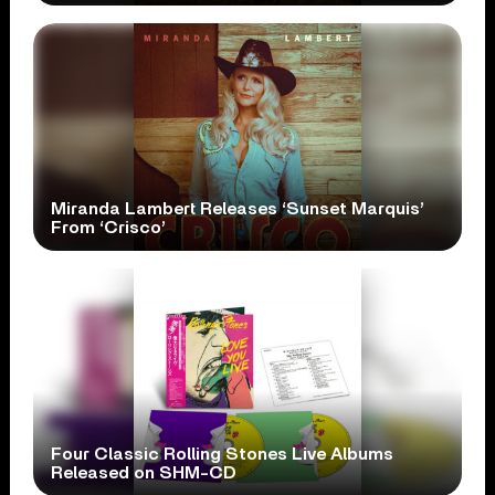
Miranda Lambert Releases ‘Sunset Marquis’
From ‘Crisco’
Four Classic Rolling Stones Live Albums
Released on SHM-CD