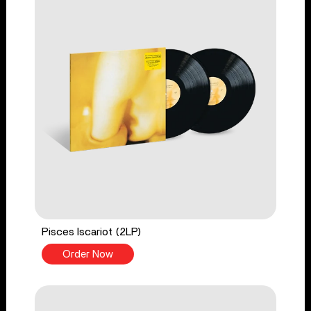
Pisces Iscariot (2LP)
Order Now