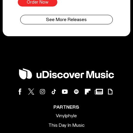
Order Now
See More Releases
PARTNERS
Vinylphyle
This Day In Music