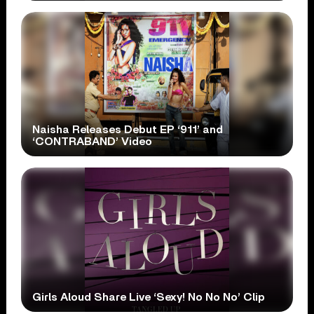
Naisha Releases Debut EP ‘911’ and
‘CONTRABAND’ Video
Girls Aloud Share Live ‘Sexy! No No No’ Clip