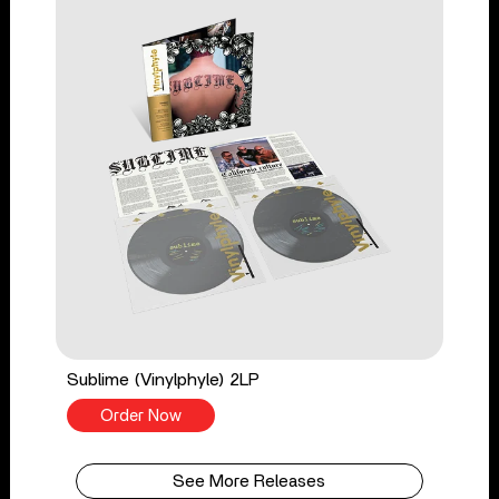
Sublime (Vinylphyle) 2LP
Order Now
See More Releases