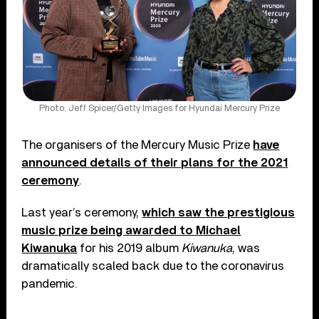
Photo: Jeff Spicer/Getty Images for Hyundai Mercury Prize
The organisers of the Mercury Music Prize
have
announced details of their plans for the 2021
ceremony
.
Last year’s ceremony,
which saw the prestigious
music prize being awarded to Michael
Kiwanuka
for his 2019 album
Kiwanuka
, was
dramatically scaled back due to the coronavirus
pandemic.