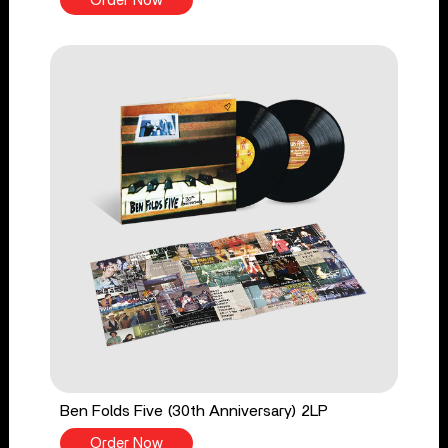
Order Now
Ben Folds Five (30th Anniversary) 2LP
Order Now