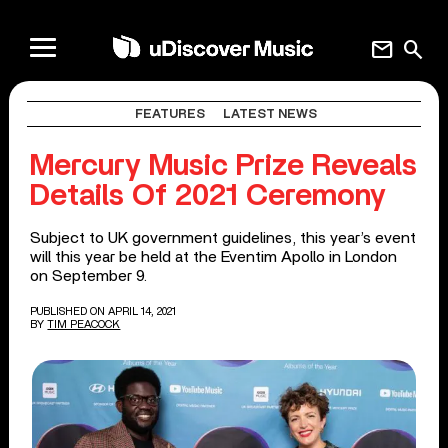
mail
search
FEATURES
LATEST NEWS
Mercury Music Prize Reveals
Details Of 2021 Ceremony
Subject to UK government guidelines, this year’s event
will this year be held at the Eventim Apollo in London
on September 9.
PUBLISHED ON APRIL 14, 2021
BY
TIM PEACOCK