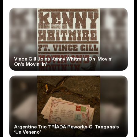
Vince Gill Joins Kenny Whitmire On ‘Movin’
On’s Movin’ In’
Argentine Trio TRÍADA Reworks C. Tangana’s
‘Un Veneno’