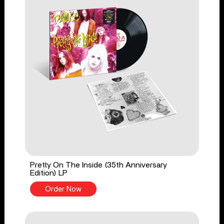
Pretty On The Inside (35th Anniversary
Edition) LP
Order Now