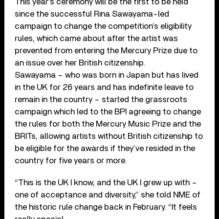
This year’s ceremony will be the first to be held
since the successful Rina Sawayama-led
campaign to change the competition’s eligibility
rules, which came about after the artist was
prevented from entering the Mercury Prize due to
an issue over her British citizenship.
Sawayama – who was born in Japan but has lived
in the UK for 26 years and has indefinite leave to
remain in the country – started the grassroots
campaign which led to the BPI agreeing to change
the rules for both the Mercury Music Prize and the
BRITs, allowing artists without British citizenship to
be eligible for the awards if they’ve resided in the
country for five years or more.
“This is the UK I know, and the UK I grew up with –
one of acceptance and diversity,” she told NME of
the historic rule change back in February. “It feels