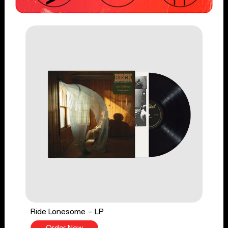
Ride Lonesome - LP