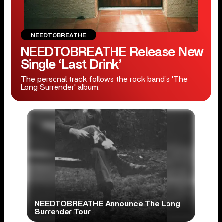
NEEDTOBREATHE
NEEDTOBREATHE Release New
Single ‘Last Drink’
The personal track follows the rock band’s 'The
Long Surrender' album.
NEEDTOBREATHE Announce The Long
Surrender Tour