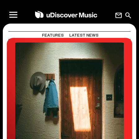
mail
search
FEATURES
LATEST NEWS