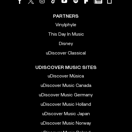
PARTNERS
Vinylphyle
This Day In Music
Disney
uDiscover Classical
UDISCOVER MUSIC SITES
uDiscover Música
uDiscover Music Canada
uDiscover Music Germany
uDiscover Music Holland
uDiscover Music Japan
uDiscover Music Norway