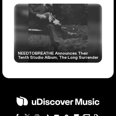
NEEDTOBREATHE Announces Their
Tenth Studio Album, The Long Surrender