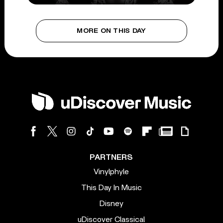
MORE ON THIS DAY
PARTNERS
Vinylphyle
This Day In Music
Disney
uDiscover Classical