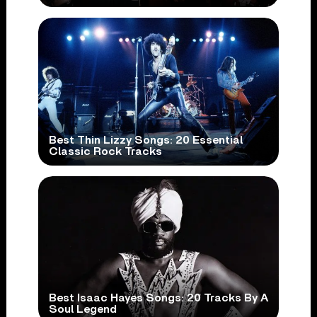
Best Thin Lizzy Songs: 20 Essential
Classic Rock Tracks
Best Isaac Hayes Songs: 20 Tracks By A
Soul Legend