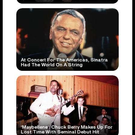
At Concert For The Americas, Sinatra
Had The World On A String
‘Maybellene’: Chuck Berry Makes Up For
Lost Time With Seminal Debut Hit