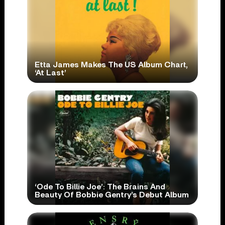
Etta James Makes The US Album Chart,
‘At Last’
‘Ode To Billie Joe’: The Brains And
Beauty Of Bobbie Gentry’s Debut Album