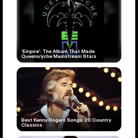
‘Empire’: The Album That Made
Queensrÿche Mainstream Stars
Best Kenny Rogers Songs: 20 Country
Classics