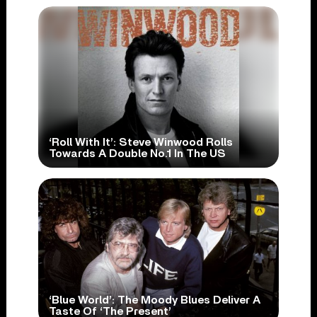
‘Roll With It’: Steve Winwood Rolls
Towards A Double No.1 In The US
‘Blue World’: The Moody Blues Deliver A
Taste Of ‘The Present’