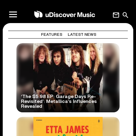
mail
search
FEATURES
LATEST NEWS
‘The $5.98 EP: Garage Days Re-
Revisited’: Metallica’s Influences
Revealed