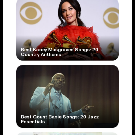
Best Kacey Musgraves Songs: 20
Country Anthems
Best Count Basie Songs: 20 Jazz
Essentials