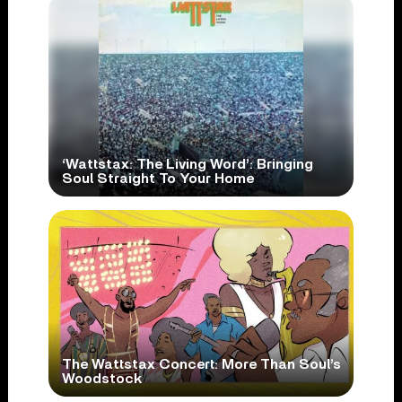
‘Wattstax: The Living Word’: Bringing
Soul Straight To Your Home
The Wattstax Concert: More Than Soul’s
Woodstock