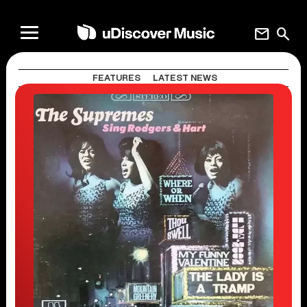
mail
search
FEATURES
LATEST NEWS