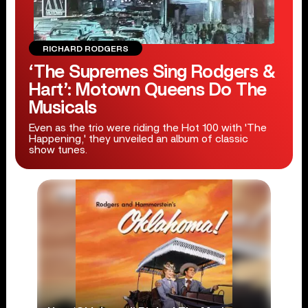
RICHARD RODGERS
‘The Supremes Sing Rodgers &
Hart’: Motown Queens Do The
Musicals
Even as the trio were riding the Hot 100 with 'The
Happening,' they unveiled an album of classic
show tunes.