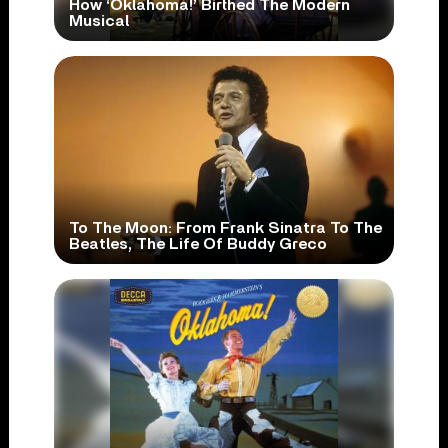
How ‘Oklahoma!’ Birthed The Modern
Musical
To The Moon: From Frank Sinatra To The
Beatles, The Life Of Buddy Greco