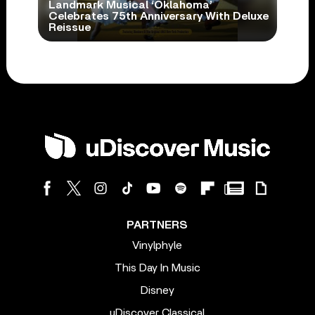
Landmark Musical ‘Oklahoma’
Celebrates 75th Anniversary With Deluxe
Reissue
PARTNERS
Vinylphyle
This Day In Music
Disney
uDiscover Classical