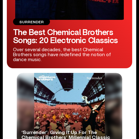
SURRENDER
The Best Chemical Brothers
Songs: 20 Electronic Classics
Over several decades, the best Chemical
Brothers songs have redefined the notion of
dance music.
‘Surrender’: Giving It Up For The
Chemical Brothers’ Millennial Classic