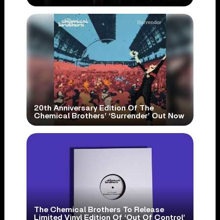
20th Anniversary Edition Of The
Chemical Brothers’ ‘Surrender’ Out Now
The Chemical Brothers To Release
Limited Vinyl Edition Of ‘Out Of Control’