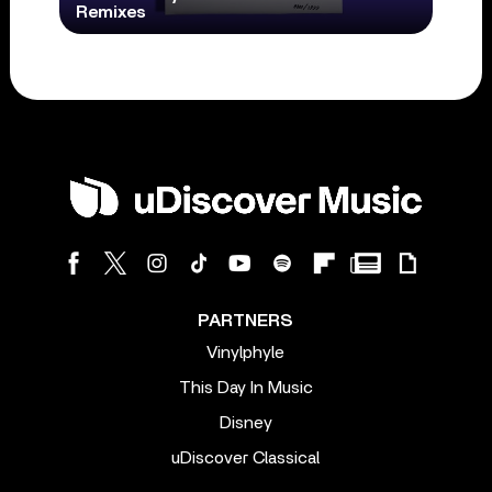
Remixes
PARTNERS
Vinylphyle
This Day In Music
Disney
uDiscover Classical