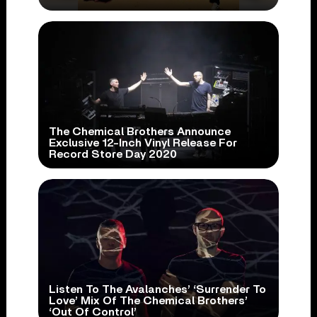
The Chemical Brothers Announce
Exclusive 12-Inch Vinyl Release For
Record Store Day 2020
Listen To The Avalanches’ ‘Surrender To
Love’ Mix Of The Chemical Brothers’
‘Out Of Control’