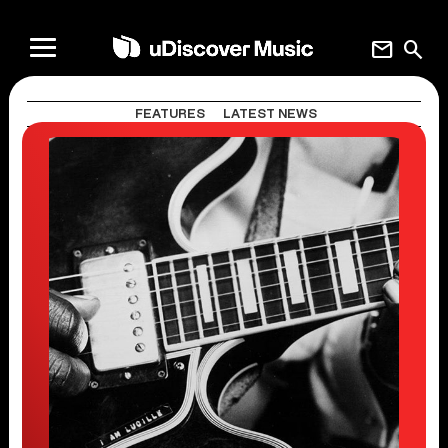
mail
search
FEATURES
LATEST NEWS