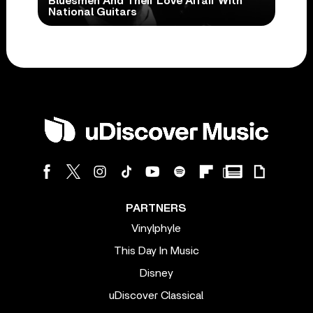
Bluesmen And Their Love Affair With
National Guitars
PARTNERS
Vinylphyle
This Day In Music
Disney
uDiscover Classical