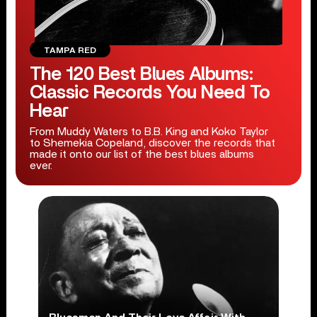
TAMPA RED
The 120 Best Blues Albums:
Classic Records You Need To
Hear
From Muddy Waters to B.B. King and Koko Taylor
to Shemekia Copeland, discover the records that
made it onto our list of the best blues albums
ever.