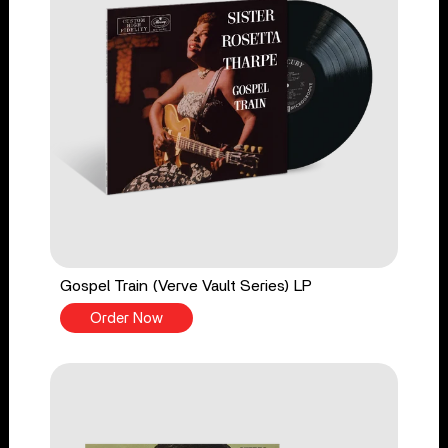
Gospel Train (Verve Vault Series) LP
Order Now