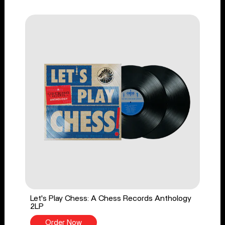
Let's Play Chess: A Chess Records Anthology
2LP
Order Now