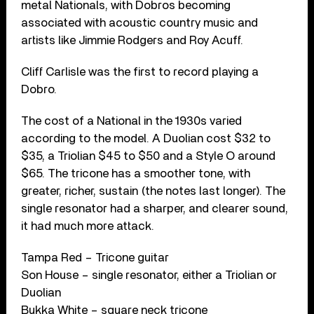
metal Nationals, with Dobros becoming
associated with acoustic country music and
artists like Jimmie Rodgers and Roy Acuff.
Cliff Carlisle was the first to record playing a
Dobro.
The cost of a National in the 1930s varied
according to the model. A Duolian cost $32 to
$35, a Triolian $45 to $50 and a Style O around
$65. The tricone has a smoother tone, with
greater, richer, sustain (the notes last longer). The
single resonator had a sharper, and clearer sound,
it had much more attack.
Tampa Red – Tricone guitar
Son House – single resonator, either a Triolian or
Duolian
Bukka White – square neck tricone