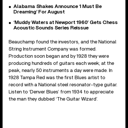
Alabama Shakes Announce ‘I Must Be
Dreaming’ For August
‘Muddy Waters at Newport 1960’ Gets Chess
Acoustic Sounds Series Reissue
Beauchamp found the investors, and the National
String Instrument Company was formed.
Production soon began and by 1928 they were
producing hundreds of guitars each week; at the
peak, nearly 50 instruments a day were made. In
1928 Tampa Red was the first Blues artist to
record with a National steel resonator-type guitar.
Listen to ‘Denver Blues’ from 1934 to appreciate
the man they dubbed ‘The Guitar Wizard’.