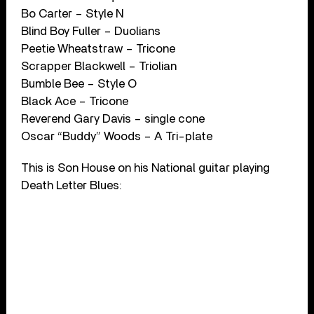
Bo Carter – Style N
Blind Boy Fuller – Duolians
Peetie Wheatstraw – Tricone
Scrapper Blackwell – Triolian
Bumble Bee – Style O
Black Ace – Tricone
Reverend Gary Davis – single cone
Oscar “Buddy” Woods – A Tri-plate
This is Son House on his National guitar playing
Death Letter Blues: