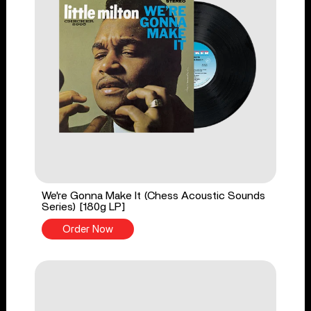
We're Gonna Make It (Chess Acoustic Sounds
Series) [180g LP]
Order Now