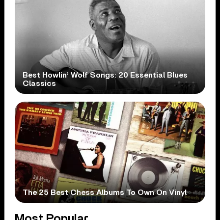
Best Howlin’ Wolf Songs: 20 Essential Blues
Classics
The 25 Best Chess Albums To Own On Vinyl
Most Popular