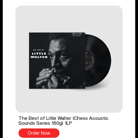
The Best of Little Walter (Chess Acoustic
Sounds Series 180g) 1LP
Order Now