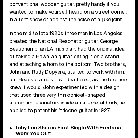
conventional wooden guitar, pretty handy if you
wanted to make yourself heard on a street corner,
in a tent show or against the noise of a juke joint.
In the mid to late 1920s three men in Los Angeles
created the National Resonator guitar. George
Beauchamp, an LA musician, had the original idea
of taking a Hawaiian guitar, sitting it on a stand
and attaching a horn to the bottom. Two brothers,
John and Rudy Dopyera, started to work with him,
but Beauschamp’s first idea failed, as the brothers
knew it would. John experimented with a design
that used three very thin conical-shaped
aluminium resonators inside an all-metal body, he
applied to patent his ‘tricone’ guitar in 1927.
Toby Lee Shares First Single With Fontana,
‘Work You Out’