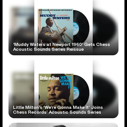
‘Muddy Waters at Newport 1960’ Gets Chess
Acoustic Sounds Series Reissue
Little Milton’s ‘We’re Gonna Make It’ Joins
Chess Records’ Acoustic Sounds Series