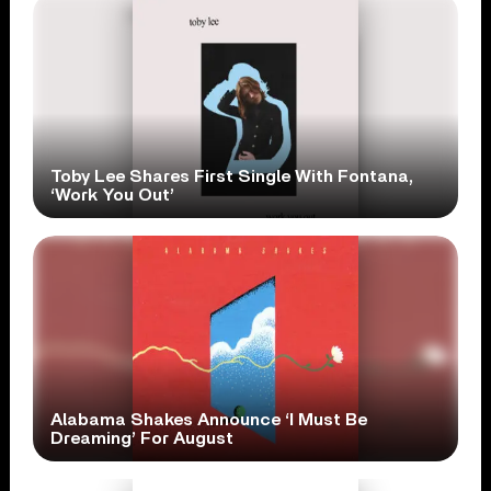
Toby Lee Shares First Single With Fontana,
‘Work You Out’
Alabama Shakes Announce ‘I Must Be
Dreaming’ For August