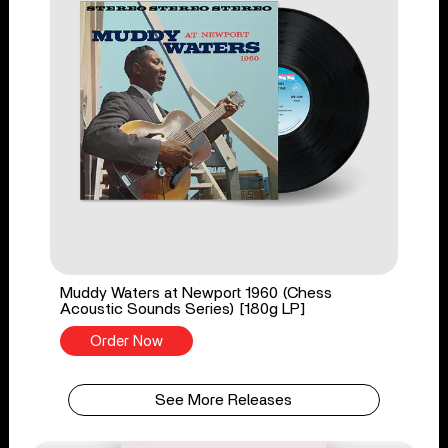
Muddy Waters at Newport 1960 (Chess
Acoustic Sounds Series) [180g LP]
Order Now
See More Releases