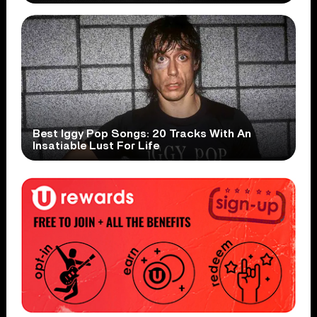
Best Iggy Pop Songs: 20 Tracks With An
Insatiable Lust For Life