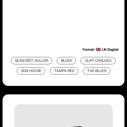
Format:
UK English
BLIND BOT GULLER
BLUES
CLIFF CARLISLE
SON HOUSE
TAMPA RED
THE BLUES