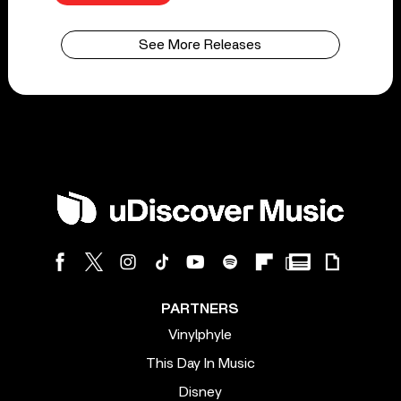
See More Releases
PARTNERS
Vinylphyle
This Day In Music
Disney