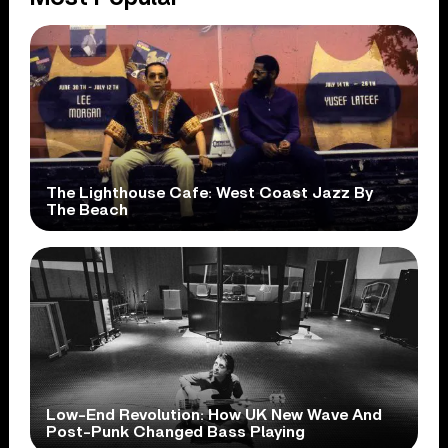
The Lighthouse Cafe: West Coast Jazz By
The Beach
Low-End Revolution: How UK New Wave And
Post-Punk Changed Bass Playing