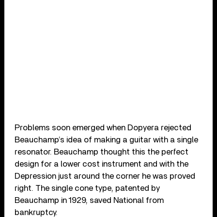
Problems soon emerged when Dopyera rejected
Beauchamp’s idea of making a guitar with a single
resonator. Beauchamp thought this the perfect
design for a lower cost instrument and with the
Depression just around the corner he was proved
right. The single cone type, patented by
Beauchamp in 1929, saved National from
bankruptcy.