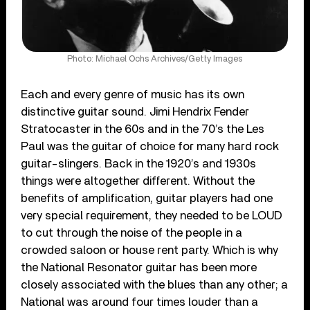
Photo: Michael Ochs Archives/Getty Images
Each and every genre of music has its own
distinctive guitar sound. Jimi Hendrix Fender
Stratocaster in the 60s and in the 70’s the Les
Paul was the guitar of choice for many hard rock
guitar-slingers. Back in the 1920’s and 1930s
things were altogether different. Without the
benefits of amplification, guitar players had one
very special requirement, they needed to be LOUD
to cut through the noise of the people in a
crowded saloon or house rent party. Which is why
the National Resonator guitar has been more
closely associated with the blues than any other; a
National was around four times louder than a