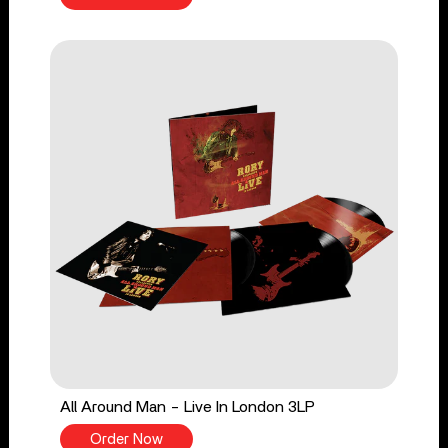
All Around Man - Live In London 3LP
Order Now