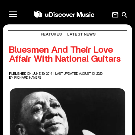
mail
search
FEATURES
LATEST NEWS
Bluesmen And Their Love
Affair With National Guitars
PUBLISHED ON JUNE 30, 2014
| LAST UPDATED AUGUST 13, 2020
BY
RICHARD HAVERS