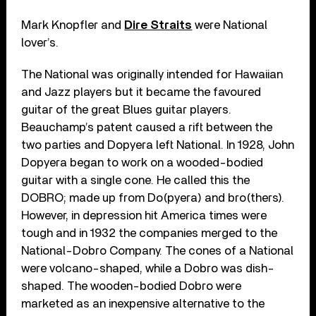
Mark Knopfler and
Dire Straits
were National
lover’s.
The National was originally intended for Hawaiian
and Jazz players but it became the favoured
guitar of the great Blues guitar players.
Beauchamp’s patent caused a rift between the
two parties and Dopyera left National. In 1928, John
Dopyera began to work on a wooded-bodied
guitar with a single cone. He called this the
DOBRO; made up from Do(pyera) and bro(thers).
However, in depression hit America times were
tough and in 1932 the companies merged to the
National-Dobro Company. The cones of a National
were volcano-shaped, while a Dobro was dish-
shaped. The wooden-bodied Dobro were
marketed as an inexpensive alternative to the