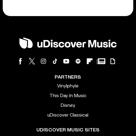
PARTNERS
Vinylphyle
This Day In Music
Disney
uDiscover Classical
UDISCOVER MUSIC SITES