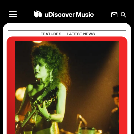
mail
search
FEATURES
LATEST NEWS