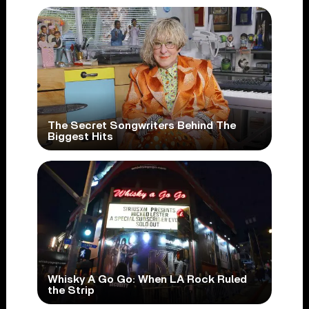
The Secret Songwriters Behind The
Biggest Hits
Whisky A Go Go: When LA Rock Ruled
the Strip