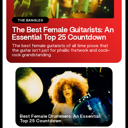
THE BANGLES
The Best Female Guitarists: An
Essential Top 25 Countdown
The best female guitarists of all time prove that
the guitar isn’t just for phallic fretwork and cock-
rock grandstanding.
Best Female Drummers: An Essential
Top 25 Countdown