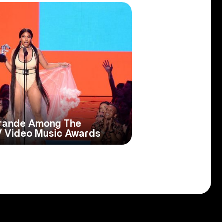
 Grande Among The
V Video Music Awards