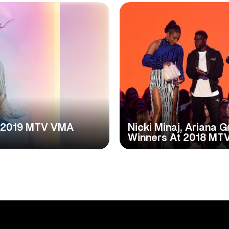
at 2019 MTV VMA
Nicki Minaj, Ariana
Winners At 2018 MT