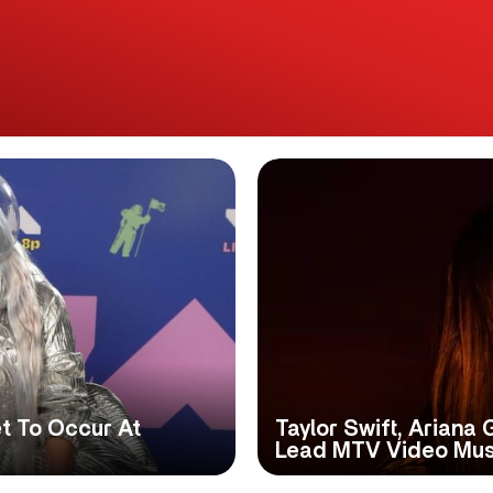
 To Occur At
Taylor Swift, Ariana 
Lead MTV Video Mus