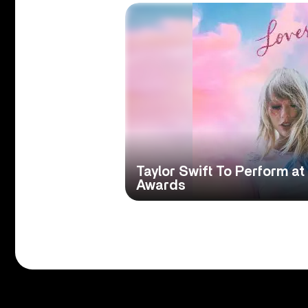
Taylor Swift To Perform 
Awards