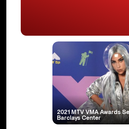
2021 MTV VMA Awards Set
Barclays Center