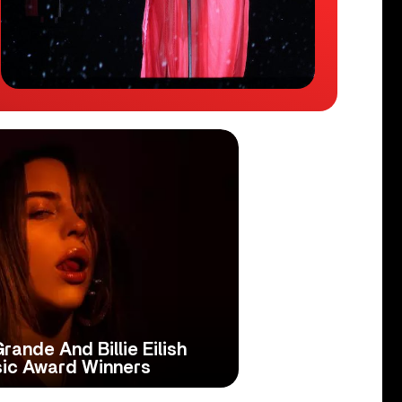
Grande And Billie Eilish
ic Award Winners