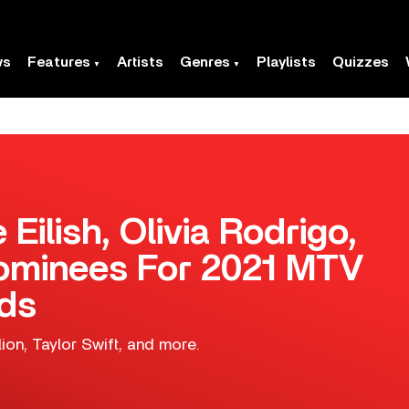
ws
Features
Artists
Genres
Playlists
Quizzes
e Eilish, Olivia Rodrigo,
ominees For 2021 MTV
ds
on, Taylor Swift, and more.