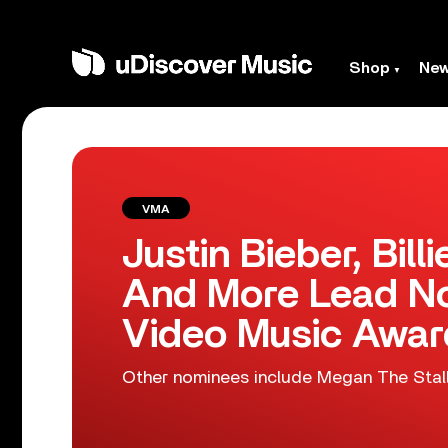
Shop
Ne
VMA
Justin Bieber, Billi
And More Lead N
Video Music Awar
Other nominees include Megan The Stalli