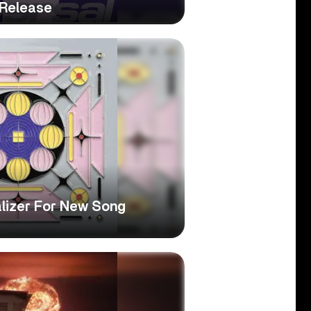
 Release
alizer For New Song