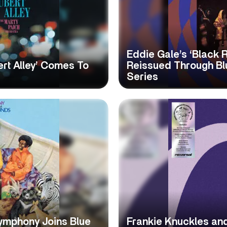
Eddie Gale’s ‘Black 
rt Alley’ Comes To
Reissued Through Blu
Series
ymphony Joins Blue
Frankie Knuckles and