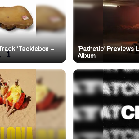
Track ‘Tacklebox –
‘Pathetic’ Previews 
Album