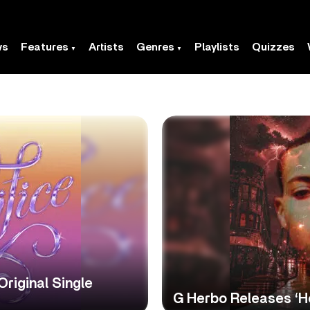
ws
Features
Artists
Genres
Playlists
Quizzes
riginal Single
G Herbo Releases ‘H