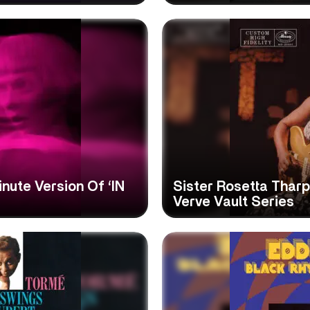
ute Version Of ‘IN
Sister Rosetta Tharpe
Verve Vault Series