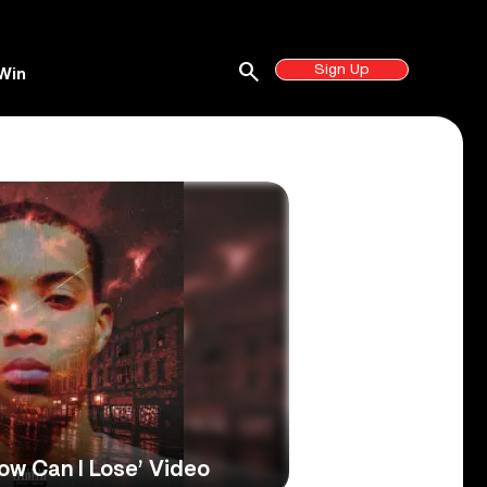
search
Sign Up
Win
ow Can I Lose’ Video