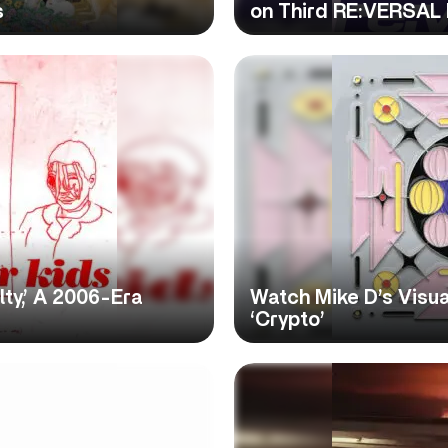
s
on Third RE:VERSAL
ty,’ A 2006-Era
Watch Mike D’s Visu
‘Crypto’