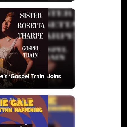
’s ‘Gospel Train’ Joins