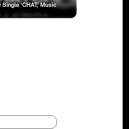
Single ‘CHAT,’ Music