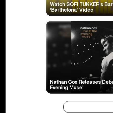
Watch SOFI TUKKER’s Bar
‘Barthelona’ Video
Nathan Cox Releases Debut
Evening Muse’