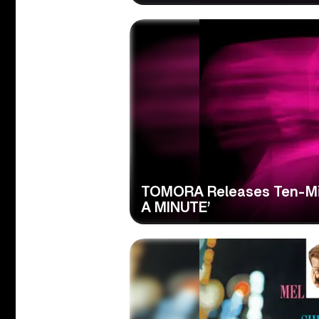
TOMORA Releases Ten-Min
A MINUTE’