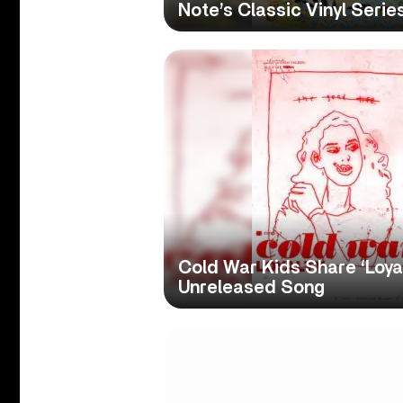
Note’s Classic Vinyl Serie
Cold War Kids Share ‘Loyal
Unreleased Song