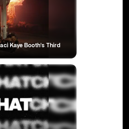
Laci Kaye Booth’s Third