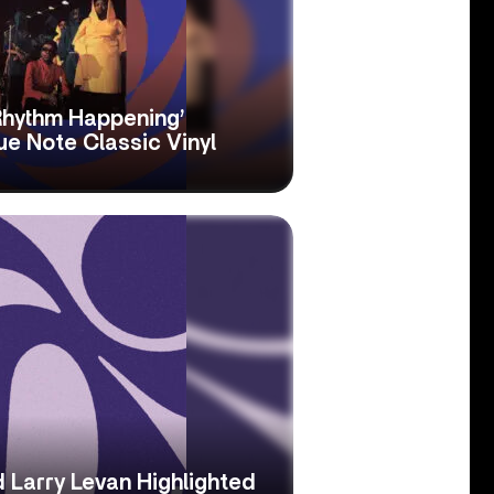
Rhythm Happening’
e Note Classic Vinyl
 Larry Levan Highlighted