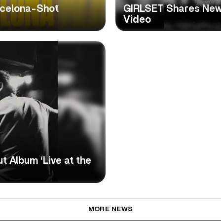
celona-Shot
GIRLSET Shares New 
Video
 Album ‘Live at the
MORE NEWS