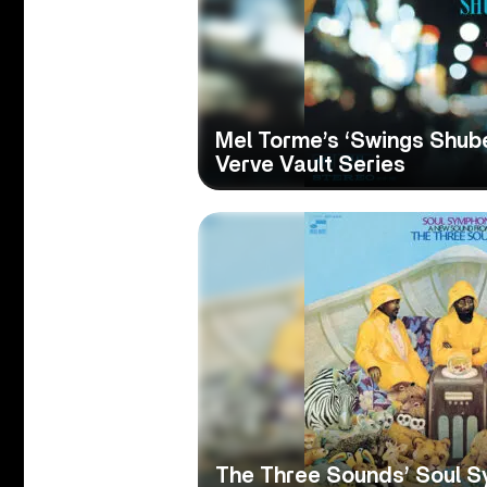
Mel Torme’s ‘Swings Shube
Verve Vault Series
The Three Sounds’ Soul S