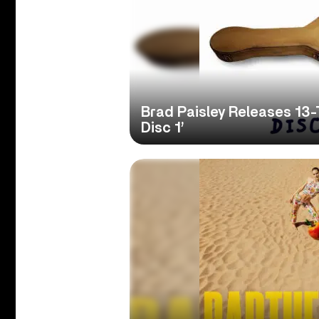
Brad Paisley Releases 13-
Disc 1’