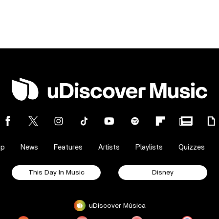
op
News
Features
Artists
Playlists
Quizzes
This Day In Music
Disney
uDiscover Música