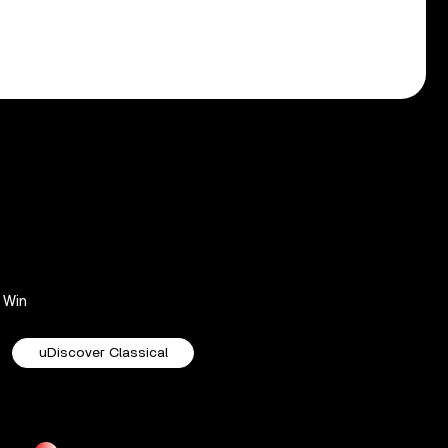
Win
uDiscover Classical