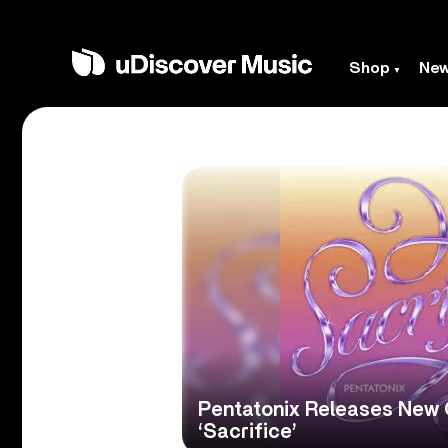
Shop
Ne
Pentatonix Releases New O
‘Sacrifice’