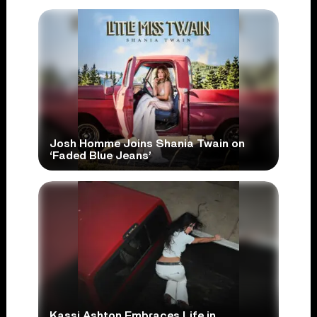
Josh Homme Joins Shania Twain on
‘Faded Blue Jeans’
Kassi Ashton Embraces Life in