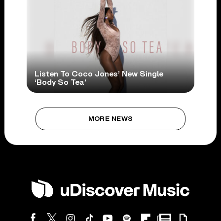
Listen To Coco Jones’ New Single
‘Body So Tea’
MORE NEWS