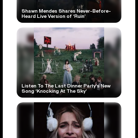
Shawn Mendes Shares Never-Before-
Heard Live Version of ‘Ruin’
Listen To The Last Dinner Party’s New
Song ‘Knocking At The Sky’