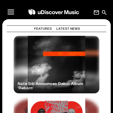
mail
search
FEATURES
LATEST NEWS
Nate Sib Announces Debut Album
‘Reborn’