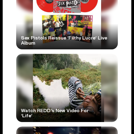
Sex Pistols Reissue ‘Filthy Lucre’ Live
Album
Watch REDD.’s New Video For
‘Life’