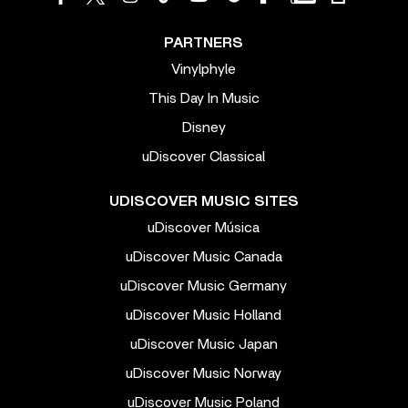
PARTNERS
Vinylphyle
This Day In Music
Disney
uDiscover Classical
UDISCOVER MUSIC SITES
uDiscover Música
uDiscover Music Canada
uDiscover Music Germany
uDiscover Music Holland
uDiscover Music Japan
uDiscover Music Norway
uDiscover Music Poland