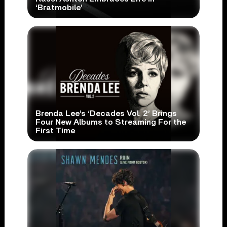
‘Bratmobile’
Brenda Lee’s ‘Decades Vol. 2’ Brings
Four New Albums to Streaming For the
First Time