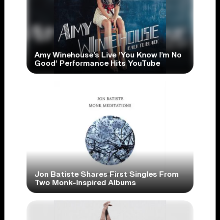
Amy Winehouse’s Live ‘You Know I’m No
Good’ Performance Hits YouTube
Jon Batiste Shares First Singles From
Two Monk-Inspired Albums