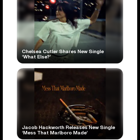
Chelsea Cutler Shares New Single
‘What Else?’
Jacob Hackworth Releases New Single
‘Mess That Marlboro Made’