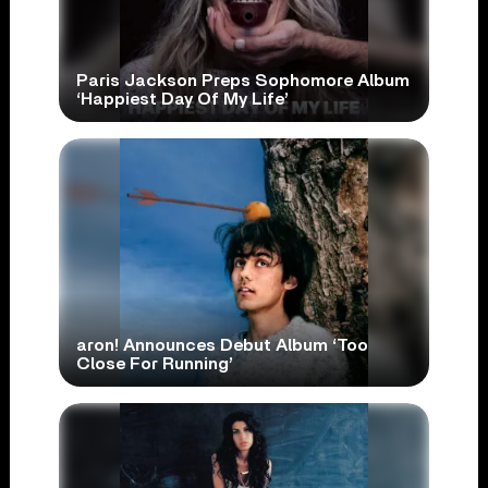
Paris Jackson Preps Sophomore Album
‘Happiest Day Of My Life’
aron! Announces Debut Album ‘Too
Close For Running’