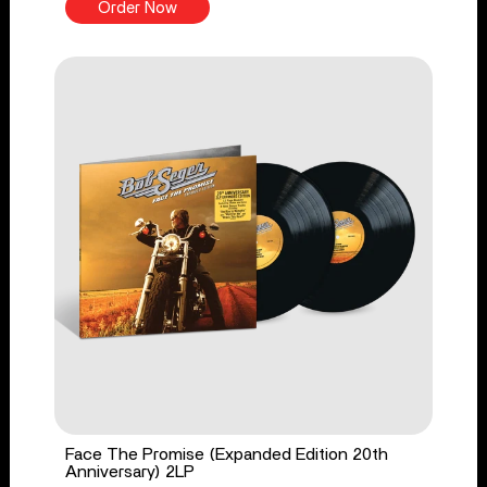
Order Now
Face The Promise (Expanded Edition 20th
Anniversary) 2LP