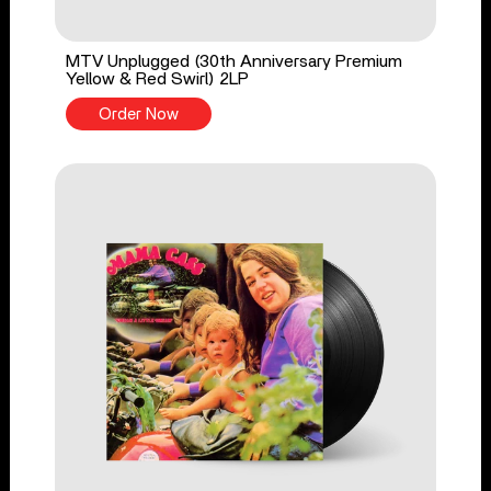
MTV Unplugged (30th Anniversary Premium
Yellow & Red Swirl) 2LP
Order Now