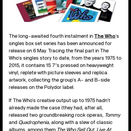
The long-awaited fourth instalment in
The Who
’s
singles box set series has been announced for
release on 6 May. Tracing the final part in The
Who’s singles story to date, from the years 1975 to
2015, it contains 15 7”s pressed on heavyweight
vinyl, replete with picture sleeves and replica
artwork, collecting the group’s A- and B-side
releases on the Polydor label.
If The Who’s creative output up to 1975 hadn’t
already made the case (they had, after all,
released two groundbreaking rock operas,
Tommy
and
Quadrophenia
, along with a slew of classic
albums, among them
The Who Sell Out
,
Live At