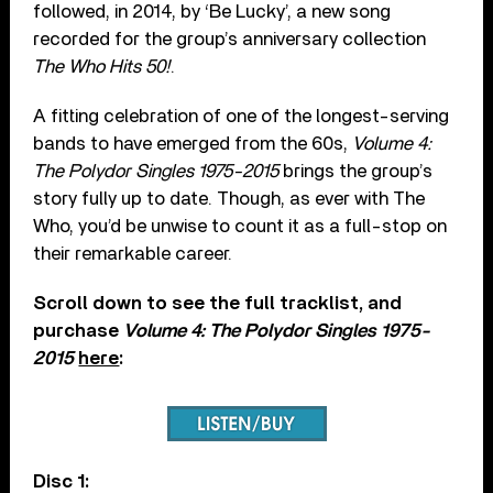
followed, in 2014, by ‘Be Lucky’, a new song
recorded for the group’s anniversary collection
The Who Hits 50!
.
A fitting celebration of one of the longest-serving
bands to have emerged from the 60s,
Volume 4:
The Polydor Singles 1975-2015
brings the group’s
story fully up to date. Though, as ever with The
Who, you’d be unwise to count it as a full-stop on
their remarkable career.
Scroll down to see the full tracklist, and
purchase
Volume 4: The Polydor Singles 1975-
2015
here
:
Disc 1: