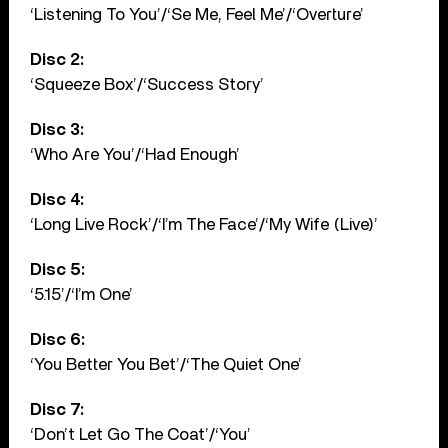
‘Listening To You’/‘Se Me, Feel Me’/‘Overture’
Disc 2:
‘Squeeze Box’/‘Success Story’
Disc 3:
‘Who Are You’/‘Had Enough’
Disc 4:
‘Long Live Rock’/‘I’m The Face’/‘My Wife (Live)’
Disc 5:
‘5.15’/‘I’m One’
Disc 6:
‘You Better You Bet’/‘The Quiet One’
Disc 7:
‘Don’t Let Go The Coat’/‘You’