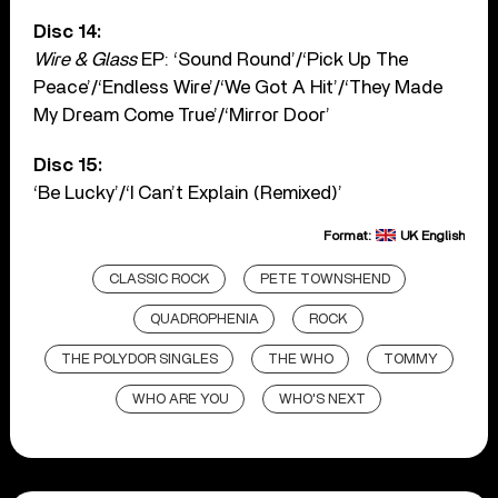
Disc 14:
Wire & Glass
EP: ‘Sound Round’/‘Pick Up The
Peace’/‘Endless Wire’/‘We Got A Hit’/‘They Made
My Dream Come True’/‘Mirror Door’
Disc 15:
‘Be Lucky’/‘I Can’t Explain (Remixed)’
Format:
UK English
CLASSIC ROCK
PETE TOWNSHEND
QUADROPHENIA
ROCK
THE POLYDOR SINGLES
THE WHO
TOMMY
WHO ARE YOU
WHO'S NEXT