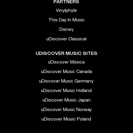
PARTNERS
Vinylphyle
This Day In Music
Disney
uDiscover Classical
UDISCOVER MUSIC SITES
uDiscover Música
uDiscover Music Canada
uDiscover Music Germany
uDiscover Music Holland
uDiscover Music Japan
uDiscover Music Norway
uDiscover Music Poland