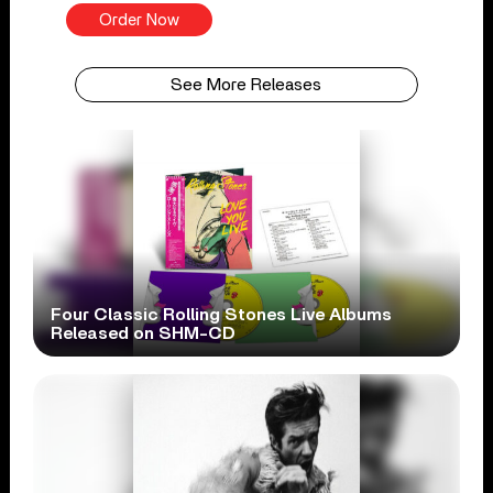
Order Now
See More Releases
Four Classic Rolling Stones Live Albums
Released on SHM-CD