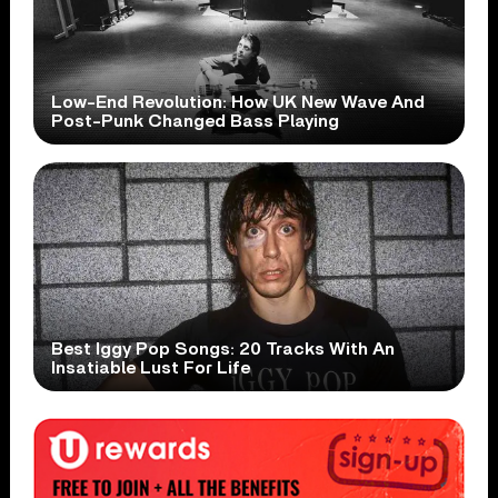
Low-End Revolution: How UK New Wave And
Post-Punk Changed Bass Playing
Best Iggy Pop Songs: 20 Tracks With An
Insatiable Lust For Life