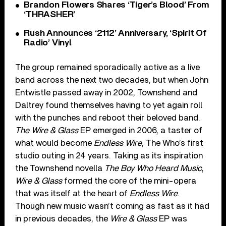
Brandon Flowers Shares ‘Tiger’s Blood’ From
‘THRASHER’
Rush Announces ‘2112’ Anniversary, ‘Spirit Of
Radio’ Vinyl
The group remained sporadically active as a live
band across the next two decades, but when John
Entwistle passed away in 2002, Townshend and
Daltrey found themselves having to yet again roll
with the punches and reboot their beloved band.
The Wire & Glass
EP emerged in 2006, a taster of
what would become
Endless Wire
, The Who’s first
studio outing in 24 years. Taking as its inspiration
the Townshend novella
The Boy Who Heard Music
,
Wire & Glass
formed the core of the mini-opera
that was itself at the heart of
Endless Wire
.
Though new music wasn’t coming as fast as it had
in previous decades, the
Wire & Glass
EP was