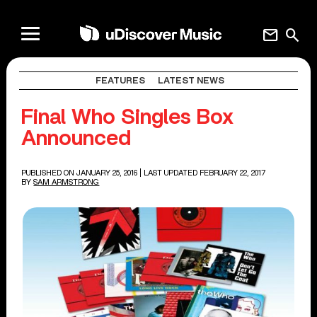
mail
search
FEATURES
LATEST NEWS
Final Who Singles Box
Announced
PUBLISHED ON JANUARY 25, 2016
| LAST UPDATED FEBRUARY 22, 2017
BY
SAM ARMSTRONG