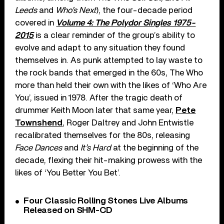
Leeds
and
Who’s Next
), the four-decade period
covered in
Volume 4: The Polydor Singles 1975-
2015
is a clear reminder of the group’s ability to
evolve and adapt to any situation they found
themselves in. As punk attempted to lay waste to
the rock bands that emerged in the 60s, The Who
more than held their own with the likes of ‘Who Are
You’, issued in 1978. After the tragic death of
drummer Keith Moon later that same year,
Pete
Townshend
, Roger Daltrey and John Entwistle
recalibrated themselves for the 80s, releasing
Face Dances
and
It’s Hard
at the beginning of the
decade, flexing their hit-making prowess with the
likes of ‘You Better You Bet’.
Four Classic Rolling Stones Live Albums
Released on SHM-CD