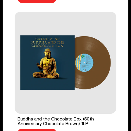
Buddha and the Chocolate Box (50th
Anniversary Chocolate Brown) 1LP