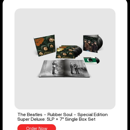
The Beatles - Rubber Soul - Special Edition
Super Deluxe: 5LP + 7" Single Box Set
Order Now