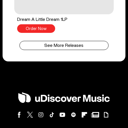
Dream A Little Dream 1LP
Order Now
See More Releases