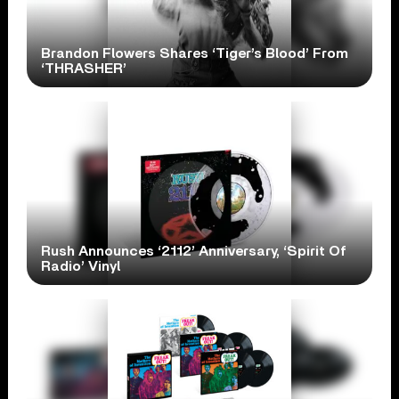
Brandon Flowers Shares ‘Tiger’s Blood’ From
‘THRASHER’
Rush Announces ‘2112’ Anniversary, ‘Spirit Of
Radio’ Vinyl