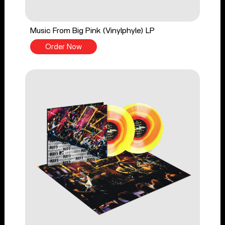
Music From Big Pink (Vinylphyle) LP
Order Now