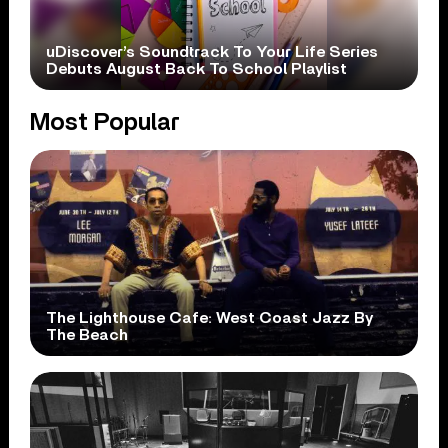
uDiscover’s Soundtrack To Your Life Series
Debuts August Back To School Playlist
Most Popular
The Lighthouse Cafe: West Coast Jazz By
The Beach