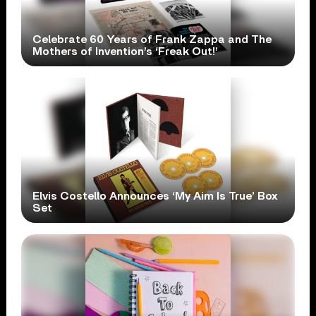
Celebrate 60 Years of Frank Zappa and The
Mothers of Invention’s ‘Freak Out!’
Elvis Costello Announces ‘My Aim Is True’ Box
Set