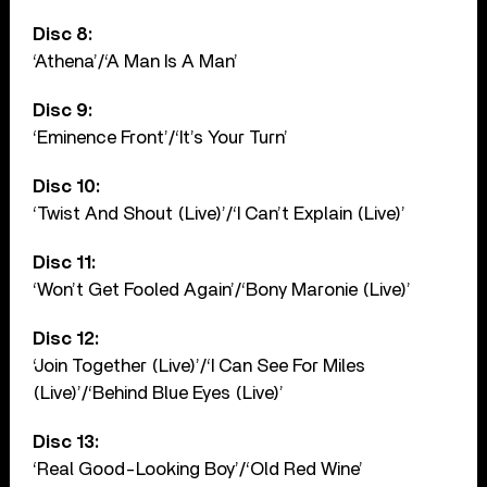
Disc 8:
‘Athena’/‘A Man Is A Man’
Disc 9:
‘Eminence Front’/‘It’s Your Turn’
Disc 10:
‘Twist And Shout (Live)’/‘I Can’t Explain (Live)’
Disc 11:
‘Won’t Get Fooled Again’/‘Bony Maronie (Live)’
Disc 12:
‘Join Together (Live)’/‘I Can See For Miles
(Live)’/‘Behind Blue Eyes (Live)’
Disc 13:
‘Real Good-Looking Boy’/‘Old Red Wine’