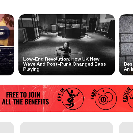
Low-End Revolution: How UK New
t
Wave And Post-Punk Changed Bass
Bes
Playing
An I