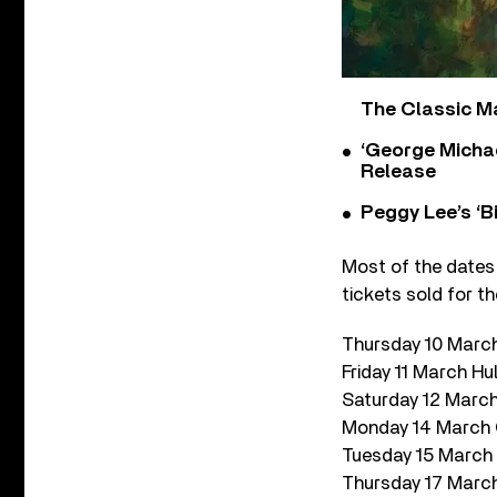
The Classic M
‘George Michae
Release
Peggy Lee’s ‘B
Most of the dates
tickets sold for th
Thursday 10 Mar
Friday 11 March Hul
Saturday 12 March 
Monday 14 March
Tuesday 15 March 
Thursday 17 March