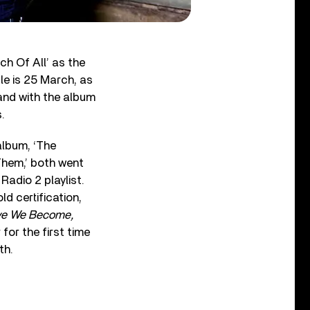
ch Of All’ as the
le is 25 March, as
 and with the album
.
album, ‘The
 Them,’ both went
Radio 2 playlist.
d certification,
ve We Become,
or the first time
th.