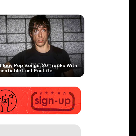
t Iggy Pop Songs: 20 Tracks With
nsatiable Lust For Life