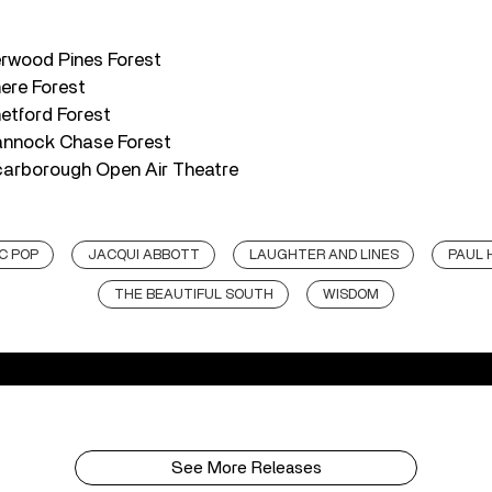
erwood Pines Forest
mere Forest
etford Forest
annock Chase Forest
carborough Open Air Theatre
C POP
JACQUI ABBOTT
LAUGHTER AND LINES
PAUL 
THE BEAUTIFUL SOUTH
WISDOM
See More Releases