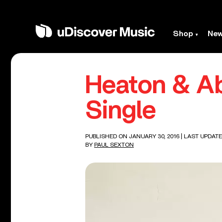
Shop
Ne
Heaton & Ab
Single
PUBLISHED ON JANUARY 30, 2016
| LAST UPDATE
BY
PAUL SEXTON