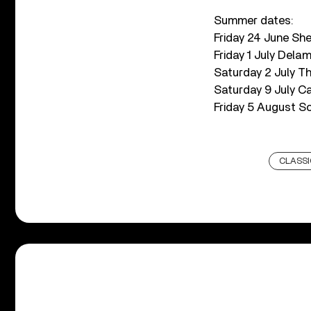
Summer dates:
Friday 24 June Sh
Friday 1 July Dela
Saturday 2 July Th
Saturday 9 July C
Friday 5 August S
CLASSI