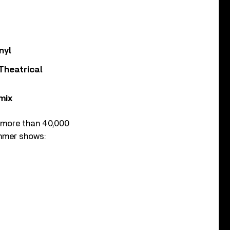
nyl
Theatrical
mix
h more than 40,000
summer shows: