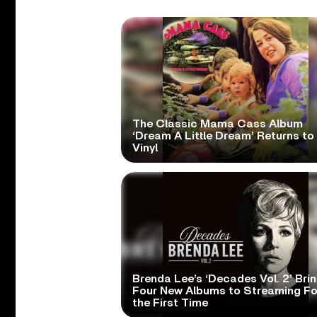
The Classic Mama Cass Album
‘Dream A Little Dream’ Returns to
Vinyl
Brenda Lee’s ‘Decades Vol. 2’ Bri
Four New Albums to Streaming Fo
the First Time