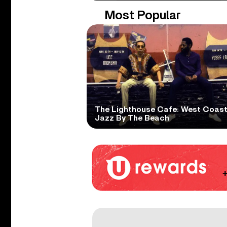
Most Popular
The Lighthouse Cafe: West Coas
Jazz By The Beach