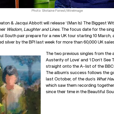
Photo: Shirlaine Forrest/WireImage
eaton & Jacqui Abbott will release ‘(Man Is) The Biggest Wit
heir
Wisdom, Laughter and Lines.
The focus date for the sing
ul South pair prepare for a new UK tour starting 10 March,
ied silver by the BPI last week for more than 60,000 UK sales
The two previous singles from the 
Austerity of Love’ and ‘I Don’t See
straight onto the A-list of the BBC 
The album’s success follows the gol
last October, of the duo’s
What Ha
which saw them recording together f
since their time in the Beautiful Sou