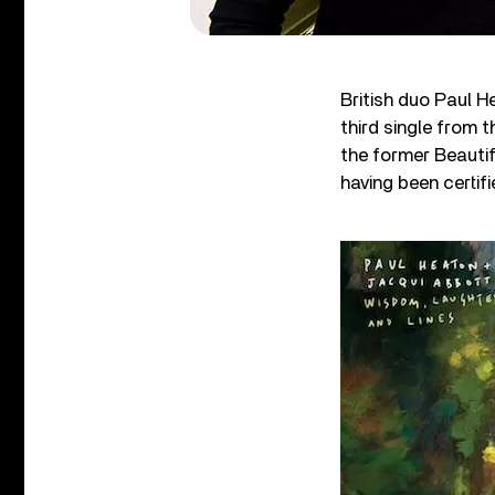
British duo Paul H
third single from t
the former Beautif
having been certif