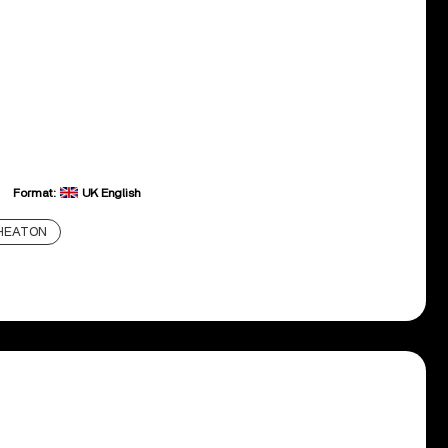
Format:
UK English
HEATON