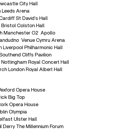
wcastle City Hall
h Leeds Arena
rdiff St David’s Hall
Bristol Colston Hall
h Manchester O2 Apollo
Llandudno Venue Cymru Arena
 Liverpool Philharmonic Hall
outhend Cliffs Pavilion
Nottingham Royal Concert Hall
h London Royal Albert Hall
Wexford Opera House
rick Big Top
Cork Opera House
blin Olympia
elfast Ulster Hall
l Derry The Millennium Forum