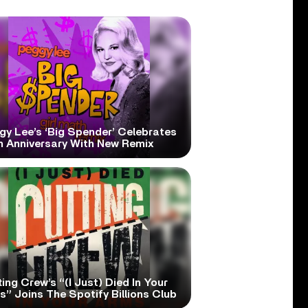
gy Lee’s ‘Big Spender’ Celebrates
h Anniversary With New Remix
ing Crew’s “(I Just) Died In Your
” Joins The Spotify Billions Club