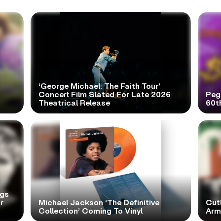
‘George Michael: The Faith Tour’
Concert Film Slated For Late 2026
Peg
Theatrical Release
60t
ngs
r
Michael Jackson ‘The Definitive
Cutt
Collection’ Coming To Vinyl
Arms