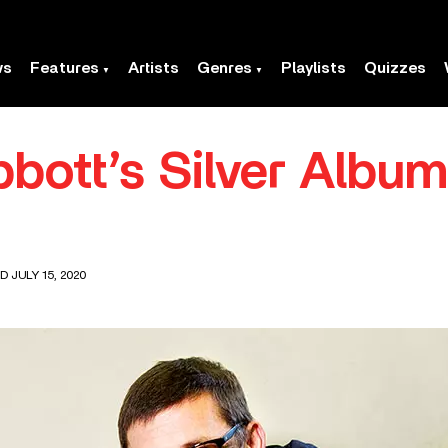
ws
Features
Artists
Genres
Playlists
Quizzes
bott’s Silver Albu
D JULY 15, 2020