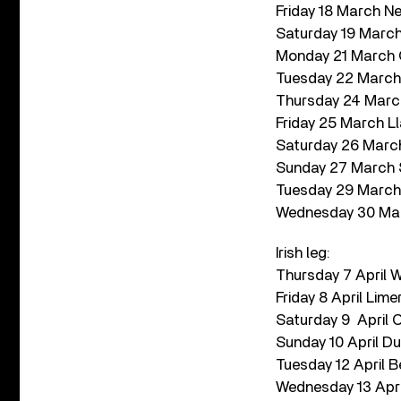
Friday 18 March Ne
Saturday 19 Marc
Monday 21 March Ca
Tuesday 22 March 
Thursday 24 Marc
Friday 25 March 
Saturday 26 March
Sunday 27 March S
Tuesday 29 March 
Wednesday 30 Marc
Irish leg:
Thursday 7 April 
Friday 8 April Lime
Saturday 9 April 
Sunday 10 April Du
Tuesday 12 April B
Wednesday 13 Apri