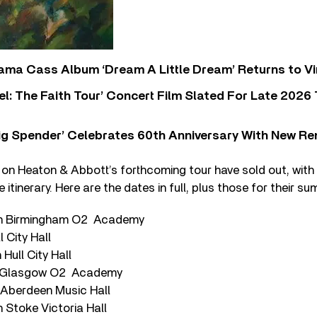
ama Cass Album ‘Dream A Little Dream’ Returns to Vi
l: The Faith Tour’ Concert Film Slated For Late 2026 
ig Spender’ Celebrates 60th Anniversary With New Re
 on Heaton & Abbott’s forthcoming tour have sold out, wit
e itinerary. Here are the dates in full, plus those for their 
ch Birmingham O2 Academy
l City Hall
Hull City Hall
 Glasgow O2 Academy
Aberdeen Music Hall
 Stoke Victoria Hall