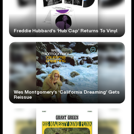
Freddie Hubbard’s ‘Hub Cap’ Returns To Vinyl
Wes Montgomery’s ‘California Dreaming’ Gets
Reissue