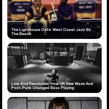
The Lighthouse Cafe: West Coast Jazz By
The Beach
Low-End Revolution: How UK New Wave And
Post-Punk Changed Bass Playing