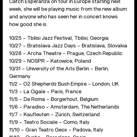
Catch Esperanza on tour in Europe starting next
week, she will be playing music from the new album
and anyone who has seen her in concert knows
how good she is.
10/25 – Tbilisi Jazz Festival, Tbilisi, Georgia
10/27 – Bratislava Jazz Days – Bratislava, Slovakia
10/28 – Archa Theatre – Prague, Czech Republic
10/29 – NOSPR – Katowice, Poland
10/31 – University of the Arts Berlin – Berlin,
Germany
11/2 – O2 Shepherds Bush Empire – London, UK
11/3 – La Cigale – Paris, France
11/5 – De Roma – Borgerhout, Belgium
11/6 – Paradiso – Amsterdam, The Netherlands
11/7 – Kaufleuten – Zürich, Switzerland
11/9 – Teatro Sociale – Como, Italy
11/10 – Gran Teatro Geox – Padova, Italy