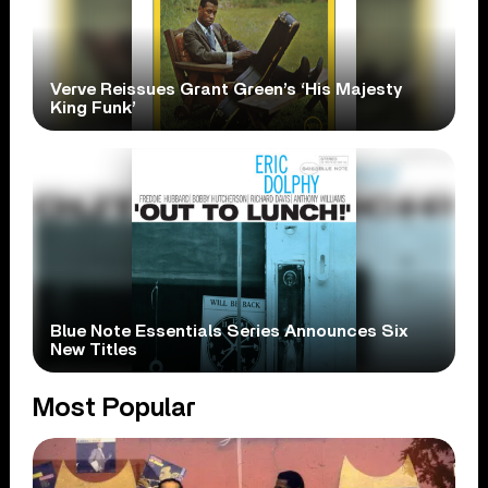
Verve Reissues Grant Green’s ‘His Majesty
King Funk’
Blue Note Essentials Series Announces Six
New Titles
Most Popular