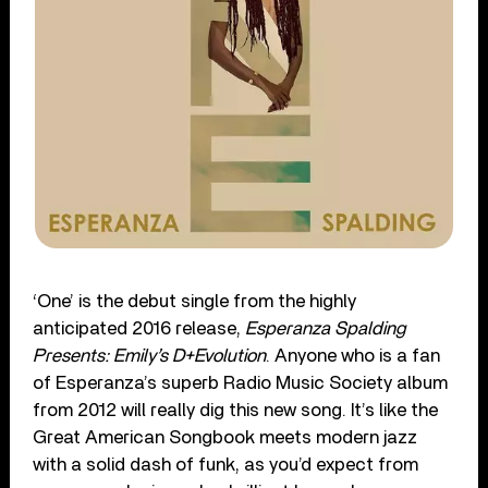
‘One’ is the debut single from the highly
anticipated 2016 release,
Esperanza Spalding
Presents: Emily’s D+Evolution
. Anyone who is a fan
of Esperanza’s superb Radio Music Society album
from 2012 will really dig this new song. It’s like the
Great American Songbook meets modern jazz
with a solid dash of funk, as you’d expect from