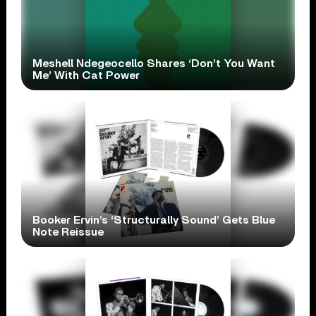
Meshell Ndegeocello Shares ‘Don’t You Want
Me’ With Cat Power
Booker Ervin’s ‘Structurally Sound’ Gets Blue
Note Reissue