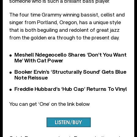
someone who is such a brilliant bass player.
The four time Grammy winning bassist, cellist and
singer from Portland, Oregon, has a unique style
that is both beguiling and redolent of great jazz
from the golden era through to the present day.
Meshell Ndegeocello Shares ‘Don’t You Want
Me’ With Cat Power
Booker Ervin’s ‘Structurally Sound’ Gets Blue
Note Reissue
Freddie Hubbard’s ‘Hub Cap’ Returns To Vinyl
You can get ‘One’ on the link below