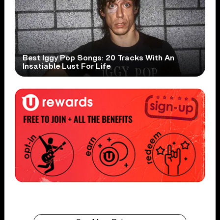
Best Iggy Pop Songs: 20 Tracks With An
Insatiable Lust For Life