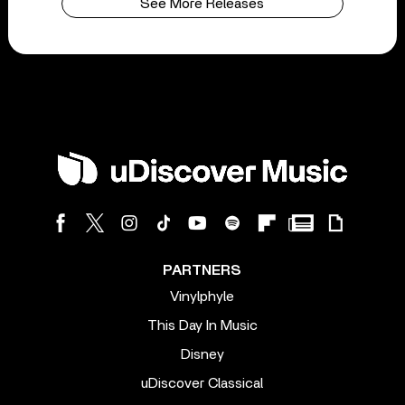
See More Releases
PARTNERS
Vinylphyle
This Day In Music
Disney
uDiscover Classical