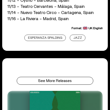
11/12 – Oysho – Barcelona, Spain
11/13 – Teatro Cervantes – Málaga, Spain
11/14 – Nuevo Teatro Circo – Cartagena, Spain
11/16 – La Riviera – Madrid, Spain
Format:
UK English
ESPERANZA SPALDING
JAZZ
See More Releases