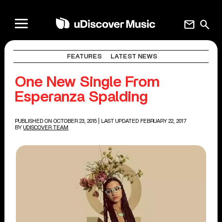
mail
search
FEATURES
LATEST NEWS
One New Single From
Esperanza Spalding
PUBLISHED ON OCTOBER 23, 2015
| LAST UPDATED FEBRUARY 22, 2017
BY
UDISCOVER TEAM